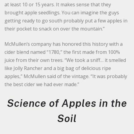
at least 10 or 15 years. It makes sense that they
brought apple seedlings. You can imagine the guys
getting ready to go south probably put a few apples in
their pocket to snack on over the mountain.”
McMullen’s company has honored this history with a
cider blend named “1780,” the first made from 100%
juice from their own trees. “We took a sniff… it smelled
like Jolly Rancher and a big bag of delicious ripe
apples,” McMullen said of the vintage. “It was probably
the best cider we had ever made.”
Science of Apples in the
Soil