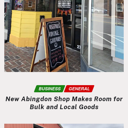
BUSINESS
GENERAL
New Abingdon Shop Makes Room for
Bulk and Local Goods