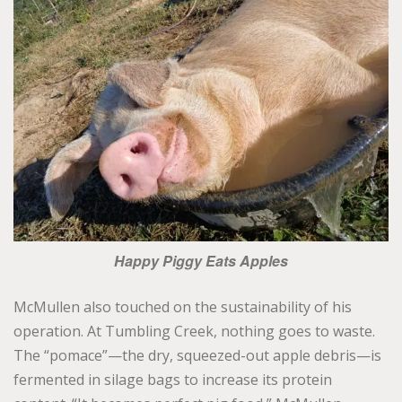
Happy Piggy Eats Apples
McMullen also touched on the sustainability of his
operation. At Tumbling Creek, nothing goes to waste.
The “pomace”—the dry, squeezed-out apple debris—is
fermented in silage bags to increase its protein