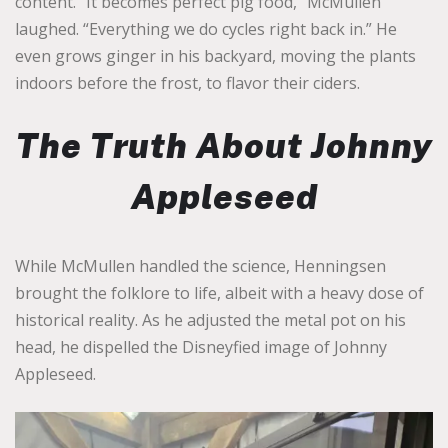
content. “It becomes perfect pig food,” McMullen
laughed. “Everything we do cycles right back in.” He
even grows ginger in his backyard, moving the plants
indoors before the frost, to flavor their ciders.
The Truth About Johnny
Appleseed
While McMullen handled the science, Henningsen
brought the folklore to life, albeit with a heavy dose of
historical reality. As he adjusted the metal pot on his
head, he dispelled the Disneyfied image of Johnny
Appleseed.