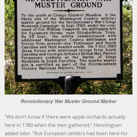
Revolutionary War Muster Ground Marker
“We don’t know if there were apple orchards actually
here in 1780 when the men gathered,” Henningsen
added later. “But European settlers had been here for