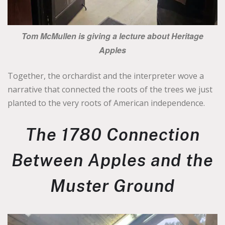
Tom McMullen is giving a lecture about Heritage
Apples
Together, the orchardist and the interpreter wove a
narrative that connected the roots of the trees we just
planted to the very roots of American independence.
The 1780 Connection
Between Apples and the
Muster Ground