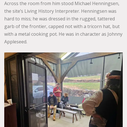
Across the room from him stood Michael Henningsen,
the site’s Living History Interpreter. Henningsen was
hard to miss; he was dressed in the rugged, tattered
garb of the frontier, capped not with a tricorn hat, but
with a metal cooking pot. He was in character as Johnny
Appleseed.