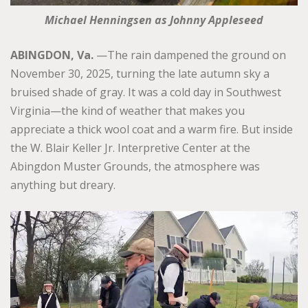
Michael Henningsen as Johnny Appleseed
ABINGDON, Va.
—The rain dampened the ground on
November 30, 2025, turning the late autumn sky a
bruised shade of gray. It was a cold day in Southwest
Virginia—the kind of weather that makes you
appreciate a thick wool coat and a warm fire. But inside
the W. Blair Keller Jr. Interpretive Center at the
Abingdon Muster Grounds, the atmosphere was
anything but dreary.