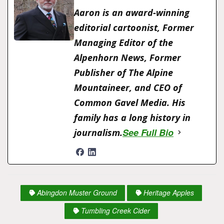
e
o
l
s
y
s
l
o
e
Aaron is an award-winning
b
d
e
Li
A
o
editorial cartoonist, Former
o
o
n
n
p
M
Managing Editor of the
o
n
g
k
p
ai
Alpenhorn News, Former
k
er
l
Publisher of The Alpine
Mountaineer, and CEO of
Common Gavel Media. His
family has a long history in
See Full Bio
journalism.
Abingdon Muster Ground
Heritage Apples
Tumbling Creek Cider