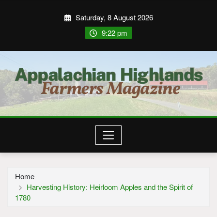
Saturday, 8 August 2026
9:22 pm
Home
Harvesting History: Heirloom Apples and the Spirit of
1780