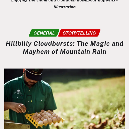
Illustration
GENERAL
STORYTELLING
Hillbilly Cloudbursts: The Magic and
Mayhem of Mountain Rain