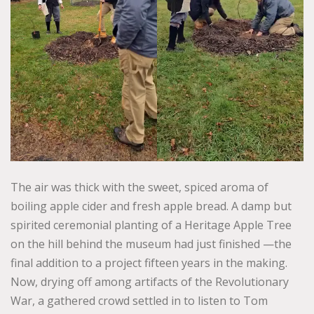
The air was thick with the sweet, spiced aroma of
boiling apple cider and fresh apple bread. A damp but
spirited ceremonial planting of a Heritage Apple Tree
on the hill behind the museum had just finished —the
final addition to a project fifteen years in the making.
Now, drying off among artifacts of the Revolutionary
War, a gathered crowd settled in to listen to Tom