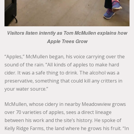
Visitors listen intently as Tom McMullen explains how
Apple Trees Grow
“Apples,” McMullen began, his voice carrying over the
sound of the rain. “All kinds of apples to make hard
cider. It was a safe thing to drink. The alcohol was a
preservative, something that could kill any critters in
your water source.”
McMullen, whose cidery in nearby Meadowview grows
over 70 varieties of apples, sees a direct lineage
between his work and the site’s history. He spoke of
Kelly Ridge Farms, the land where he grows his fruit. “In