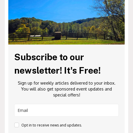
Subscribe to our
newsletter! It's Free!
Sign up for weekly articles delivered to your inbox.
You will also get sponsored event updates and
special offers!
Opt in to receive news and updates.