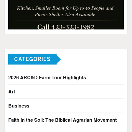
CATEGORIES
2026 ARC&D Farm Tour Highlights
Art
Business
Faith in the Soil: The Biblical Agrarian Movement