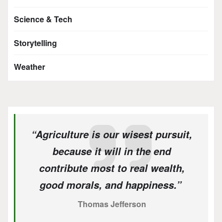
Science & Tech
Storytelling
Weather
“Agriculture is our wisest pursuit,
because it will in the end
contribute most to real wealth,
good morals, and happiness.”
Thomas Jefferson