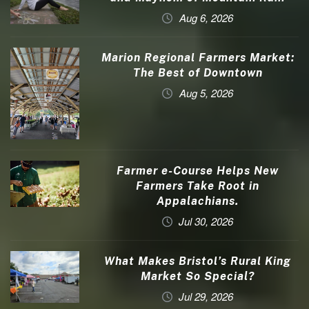
Aug 6, 2026
Marion Regional Farmers Market:
The Best of Downtown
Aug 5, 2026
Farmer e-Course Helps New
Farmers Take Root in
Appalachians.
Jul 30, 2026
What Makes Bristol’s Rural King
Market So Special?
Jul 29, 2026