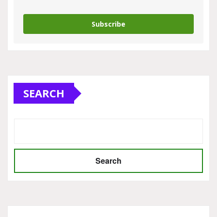
Subscribe
SEARCH
Search