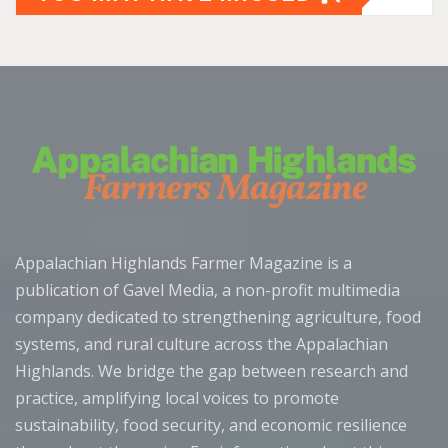
Appalachian Highlands Farmer Magazine is a
publication of Gavel Media, a non-profit multimedia
company dedicated to strengthening agriculture, food
systems, and rural culture across the Appalachian
Highlands. We bridge the gap between research and
practice, amplifying local voices to promote
sustainability, food security, and economic resilience