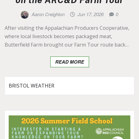
Aaron Creighton
Jun 17, 2026
0
After visiting the Appalachian Producers Cooperative,
where local livestock becomes packaged meat,
Butterfield Farm brought our Farm Tour route back…
READ MORE
BRISTOL WEATHER