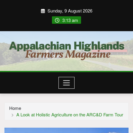
Sunday, 9 August 2026
3:13 am
Home
A Look at Holistic Agriculture on the ARC&D Farm Tour