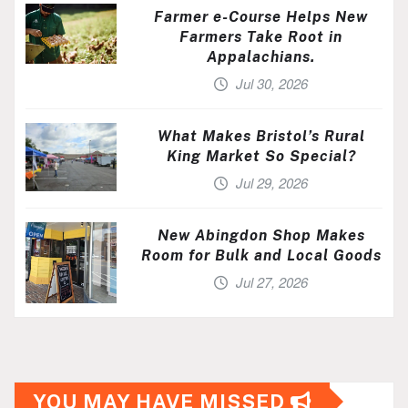
Farmer e-Course Helps New
Farmers Take Root in
Appalachians.
Jul 30, 2026
What Makes Bristol’s Rural
King Market So Special?
Jul 29, 2026
New Abingdon Shop Makes
Room for Bulk and Local Goods
Jul 27, 2026
YOU MAY HAVE MISSED