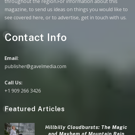
throughout the region.For information about this
magazine, to send us ideas on things you would like to
see covered here, or to advertise, get in touch with us.
Contact Info
Email
:
publisher@gavelmedia.com
Call Us:
+1 909 266 3426
Featured Articles
Hillbilly Cloudbursts: The Magic
and Mayhem of Mountain Rain