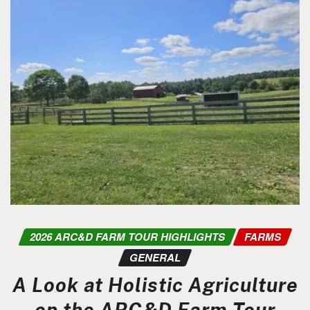
2026 ARC&D FARM TOUR HIGHLIGHTS
FARMS
GENERAL
A Look at Holistic Agriculture
on the ARC&D Farm Tour