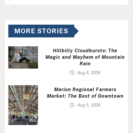
MORE STORIES
Hillbilly Cloudbursts: The
Magic and Mayhem of Mountain
Rain
Aug 6, 2026
Marion Regional Farmers
Market: The Best of Downtown
Aug 5, 2026