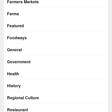
Farmers Markets
Farms
Featured
Foodways
General
Government
Health
History
Regional Culture
Restaurant