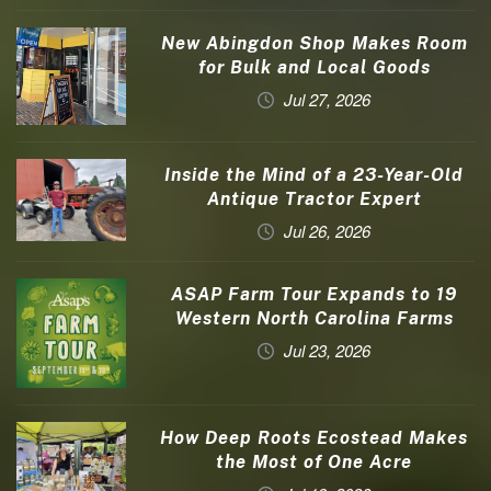
New Abingdon Shop Makes Room
for Bulk and Local Goods
Jul 27, 2026
Inside the Mind of a 23-Year-Old
Antique Tractor Expert
Jul 26, 2026
ASAP Farm Tour Expands to 19
Western North Carolina Farms
Jul 23, 2026
How Deep Roots Ecostead Makes
the Most of One Acre