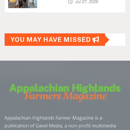
Jul 27, 2026
YOU MAY HAVE MISSED
Appalachian Highlands Farmer Magazine is a
publication of Gavel Media, a non-profit multimedia