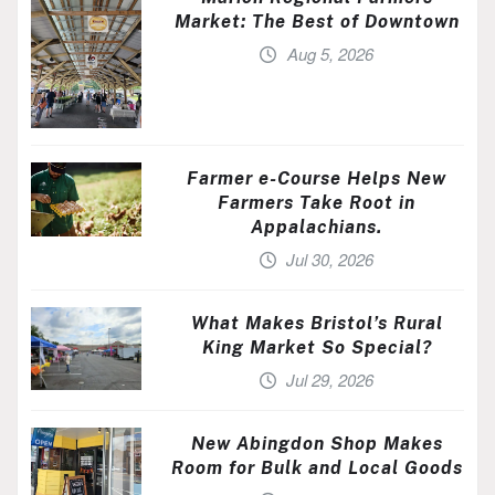
Market: The Best of Downtown
Aug 5, 2026
Farmer e-Course Helps New
Farmers Take Root in
Appalachians.
Jul 30, 2026
What Makes Bristol’s Rural
King Market So Special?
Jul 29, 2026
New Abingdon Shop Makes
Room for Bulk and Local Goods