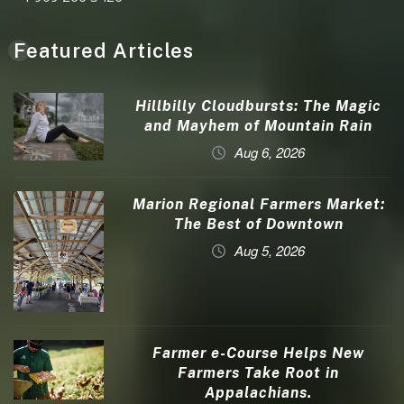
Featured Articles
Hillbilly Cloudbursts: The Magic
and Mayhem of Mountain Rain
Aug 6, 2026
Marion Regional Farmers Market:
The Best of Downtown
Aug 5, 2026
Farmer e-Course Helps New
Farmers Take Root in
Appalachians.