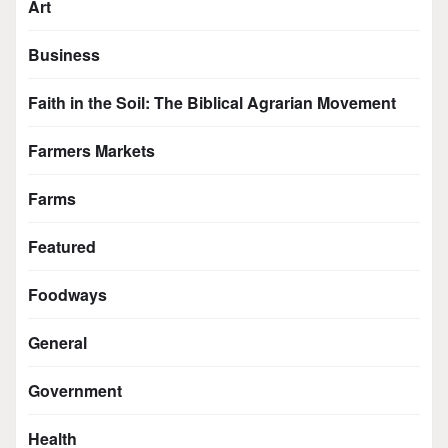
Art
Business
Faith in the Soil: The Biblical Agrarian Movement
Farmers Markets
Farms
Featured
Foodways
General
Government
Health