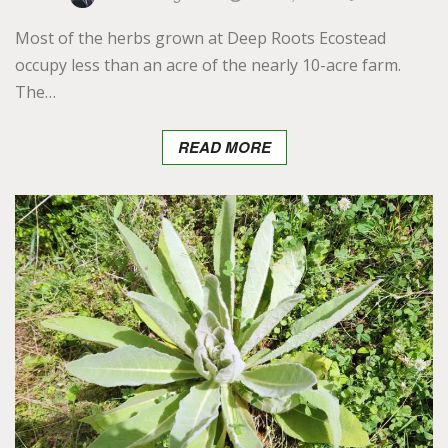
Most of the herbs grown at Deep Roots Ecostead
occupy less than an acre of the nearly 10-acre farm.
The…
READ MORE