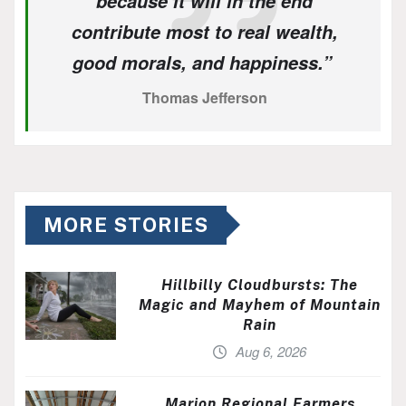
because it will in the end
contribute most to real wealth,
good morals, and happiness.”
Thomas Jefferson
MORE STORIES
Hillbilly Cloudbursts: The
Magic and Mayhem of Mountain
Rain
Aug 6, 2026
Marion Regional Farmers