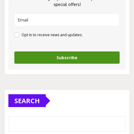
special offers!
Opt in to receive news and updates.
Subscribe
SEARCH