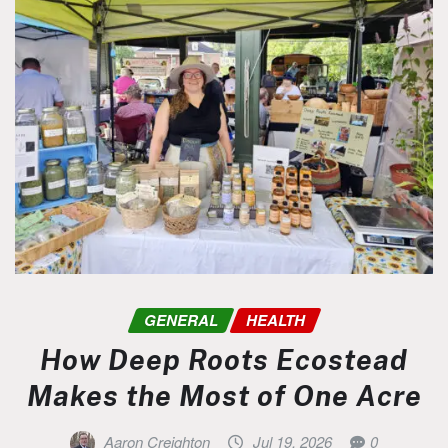
GENERAL
HEALTH
How Deep Roots Ecostead
Makes the Most of One Acre
Aaron Creighton
Jul 19, 2026
0