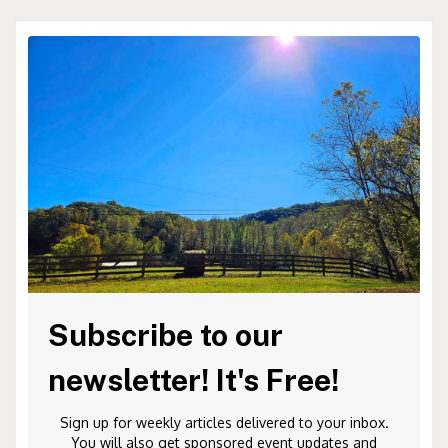
Subscribe to our
newsletter! It's Free!
Sign up for weekly articles delivered to your inbox.
You will also get sponsored event updates and