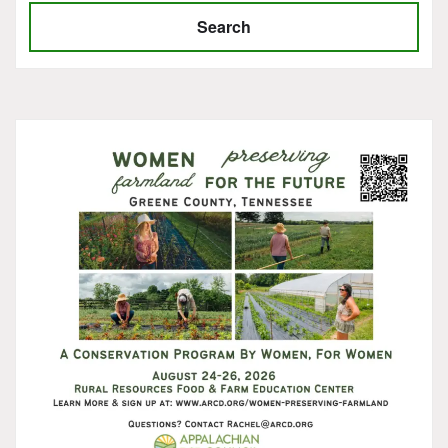
Search