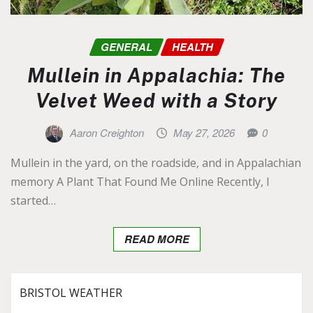
GENERAL
HEALTH
Mullein in Appalachia: The
Velvet Weed with a Story
Aaron Creighton
May 27, 2026
0
Mullein in the yard, on the roadside, and in Appalachian
memory A Plant That Found Me Online Recently, I
started…
READ MORE
BRISTOL WEATHER