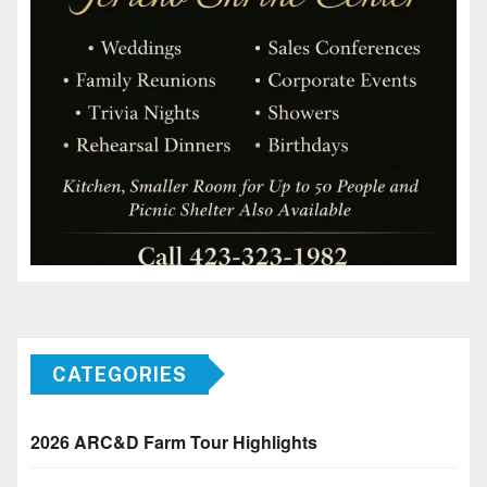
CATEGORIES
2026 ARC&D Farm Tour Highlights