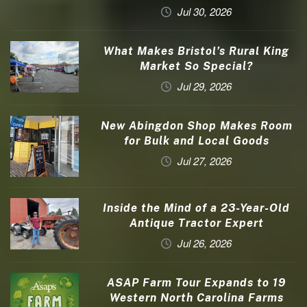
Jul 30, 2026
What Makes Bristol’s Rural King
Market So Special?
Jul 29, 2026
New Abingdon Shop Makes Room
for Bulk and Local Goods
Jul 27, 2026
Inside the Mind of a 23-Year-Old
Antique Tractor Expert
Jul 26, 2026
ASAP Farm Tour Expands to 19
Western North Carolina Farms