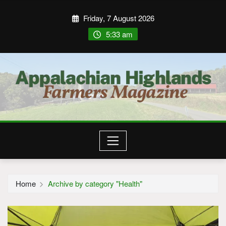
Friday, 7 August 2026
5:33 am
Home
Archive by category "Health"