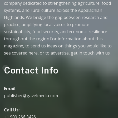
company dedicated to strengthening agriculture, food
systems, and rural culture across the Appalachian
Highlands. We bridge the gap between research and
practice, amplifying local voices to promote
sustainability, food security, and economic resilience
throughout the region.For information about this
magazine, to send us ideas on things you would like to
see covered here, or to advertise, get in touch with us.
Contact Info
Email
:
publisher@gavelmedia.com
Call Us:
+1 909 266 3426