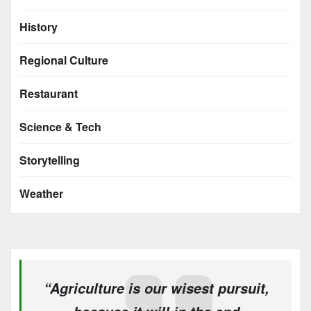
History
Regional Culture
Restaurant
Science & Tech
Storytelling
Weather
“Agriculture is our wisest pursuit,