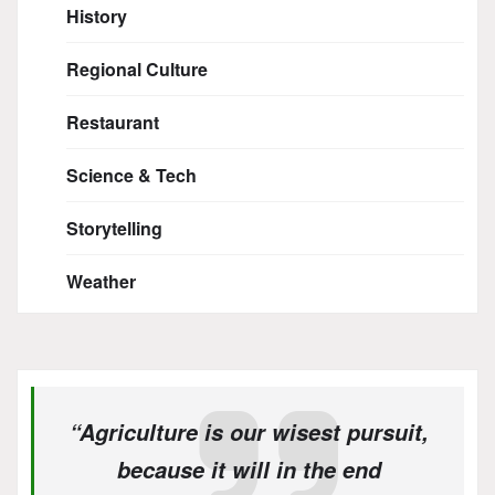
History
Regional Culture
Restaurant
Science & Tech
Storytelling
Weather
“Agriculture is our wisest pursuit,
because it will in the end