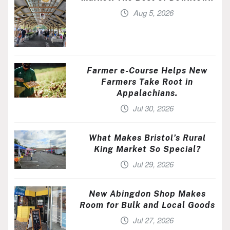
Aug 5, 2026
Farmer e-Course Helps New
Farmers Take Root in
Appalachians.
Jul 30, 2026
What Makes Bristol’s Rural
King Market So Special?
Jul 29, 2026
New Abingdon Shop Makes
Room for Bulk and Local Goods
Jul 27, 2026