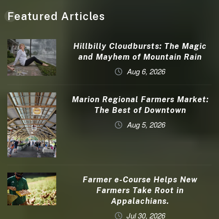
Featured Articles
Hillbilly Cloudbursts: The Magic
and Mayhem of Mountain Rain
Aug 6, 2026
Marion Regional Farmers Market:
The Best of Downtown
Aug 5, 2026
Farmer e-Course Helps New
Farmers Take Root in
Appalachians.
Jul 30, 2026