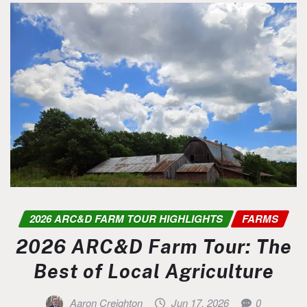
2026 ARC&D FARM TOUR HIGHLIGHTS
FARMS
2026 ARC&D Farm Tour: The
Best of Local Agriculture
Aaron Creighton
Jun 17, 2026
0