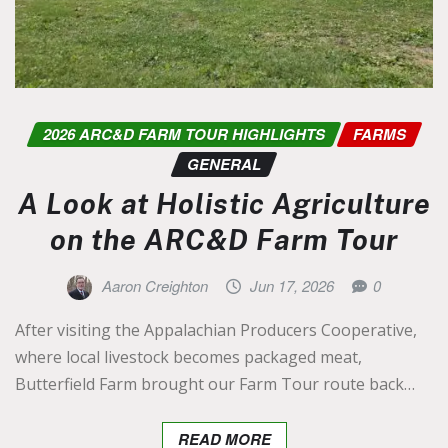
2026 ARC&D FARM TOUR HIGHLIGHTS
FARMS
GENERAL
A Look at Holistic Agriculture
on the ARC&D Farm Tour
Aaron Creighton
Jun 17, 2026
0
After visiting the Appalachian Producers Cooperative,
where local livestock becomes packaged meat,
Butterfield Farm brought our Farm Tour route back…
READ MORE