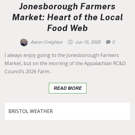
Jonesborough Farmers
Market: Heart of the Local
Food Web
Aaron Creighton
Jun 16, 2026
0
I always enjoy going to the Jonesborough Farmers
Market, but on the morning of the Appalachian RC&D
Council’s 2026 Farm…
READ MORE
BRISTOL WEATHER