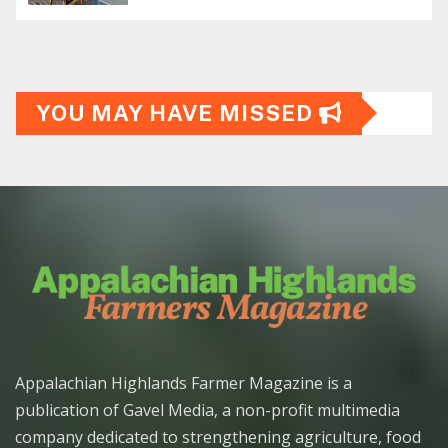
YOU MAY HAVE MISSED
Appalachian Highlands Farmer Magazine is a
publication of Gavel Media, a non-profit multimedia
company dedicated to strengthening agriculture, food