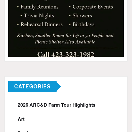
CATEGORIES
2026 ARC&D Farm Tour Highlights
Art