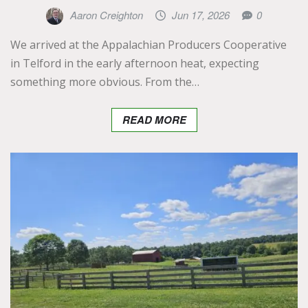
Aaron Creighton
Jun 17, 2026
0
We arrived at the Appalachian Producers Cooperative
in Telford in the early afternoon heat, expecting
something more obvious. From the…
READ MORE