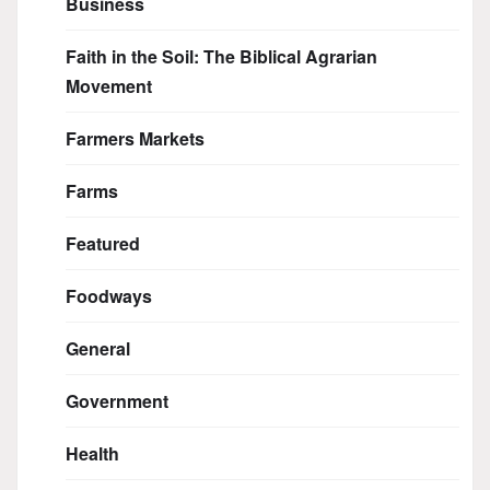
Business
Faith in the Soil: The Biblical Agrarian
Movement
Farmers Markets
Farms
Featured
Foodways
General
Government
Health