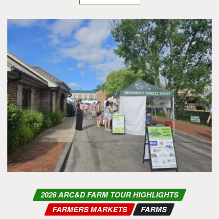
2026 ARC&D FARM TOUR HIGHLIGHTS
FARMERS MARKETS
FARMS