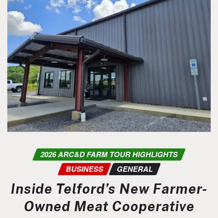
2026 ARC&D FARM TOUR HIGHLIGHTS
BUSINESS
GENERAL
Inside Telford’s New Farmer-
Owned Meat Cooperative