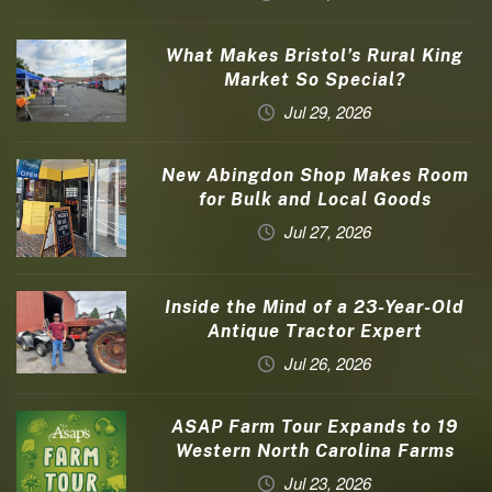
What Makes Bristol’s Rural King
Market So Special?
Jul 29, 2026
New Abingdon Shop Makes Room
for Bulk and Local Goods
Jul 27, 2026
Inside the Mind of a 23-Year-Old
Antique Tractor Expert
Jul 26, 2026
ASAP Farm Tour Expands to 19
Western North Carolina Farms
Jul 23, 2026