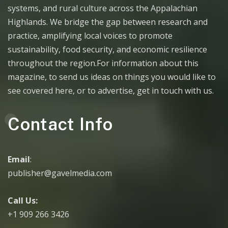
systems, and rural culture across the Appalachian
Highlands. We bridge the gap between research and
practice, amplifying local voices to promote
sustainability, food security, and economic resilience
throughout the region.For information about this
magazine, to send us ideas on things you would like to
see covered here, or to advertise, get in touch with us.
Contact Info
Email
:
publisher@gavelmedia.com
Call Us:
+1 909 266 3426