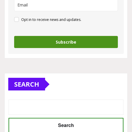
Opt in to receive news and updates.
Subscribe
SEARCH
Search