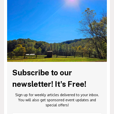
Subscribe to our
newsletter! It's Free!
Sign up for weekly articles delivered to your inbox.
You will also get sponsored event updates and
special offers!