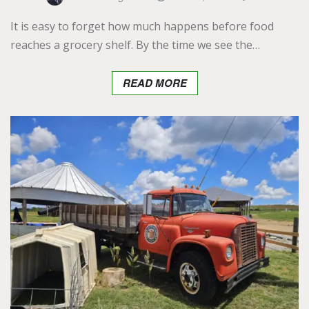
It is easy to forget how much happens before food
reaches a grocery shelf. By the time we see the…
READ MORE