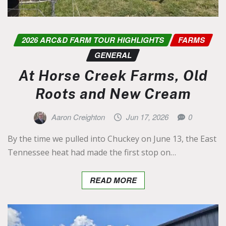
2026 ARC&D FARM TOUR HIGHLIGHTS
FARMS
GENERAL
At Horse Creek Farms, Old
Roots and New Cream
Aaron Creighton
Jun 17, 2026
0
By the time we pulled into Chuckey on June 13, the East
Tennessee heat had made the first stop on…
READ MORE