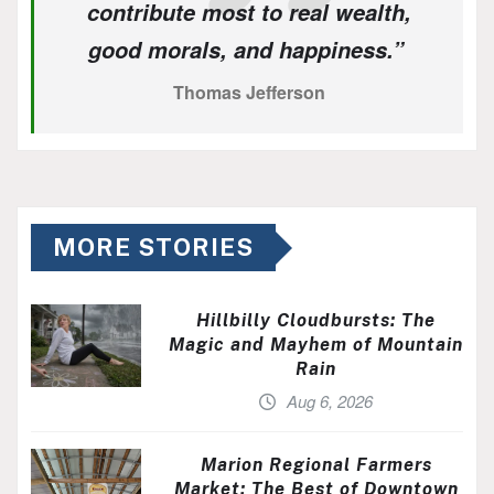
contribute most to real wealth,
good morals, and happiness.”
Thomas Jefferson
MORE STORIES
Hillbilly Cloudbursts: The
Magic and Mayhem of Mountain
Rain
Aug 6, 2026
Marion Regional Farmers
Market: The Best of Downtown