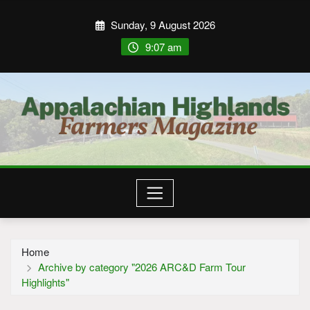
Sunday, 9 August 2026
9:07 am
Home
Archive by category "2026 ARC&D Farm Tour
Highlights"