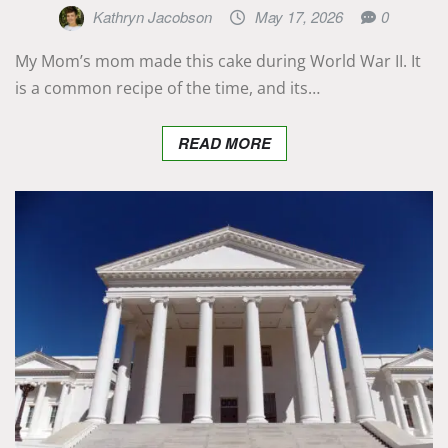
Kathryn Jacobson
May 17, 2026
0
My Mom’s mom made this cake during World War II. It
is a common recipe of the time, and its…
READ MORE