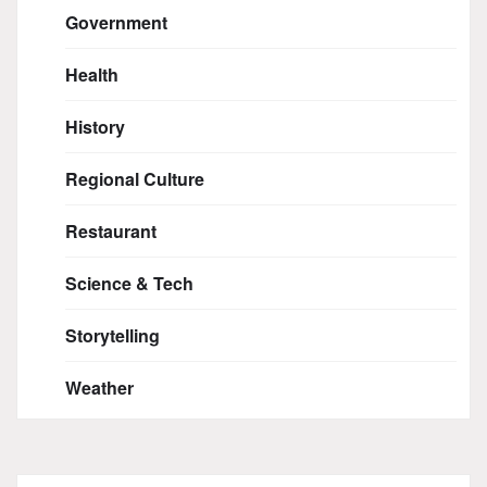
Government
Health
History
Regional Culture
Restaurant
Science & Tech
Storytelling
Weather