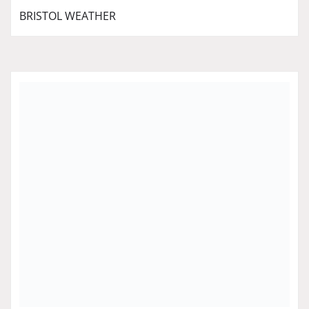
BRISTOL WEATHER