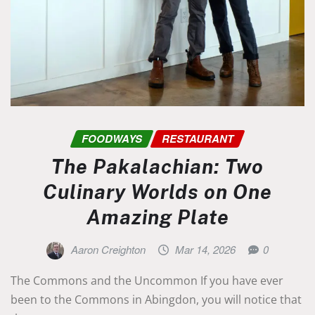
FOODWAYS
RESTAURANT
The Pakalachian: Two
Culinary Worlds on One
Amazing Plate
Aaron Creighton
Mar 14, 2026
0
The Commons and the Uncommon If you have ever
been to the Commons in Abingdon, you will notice that