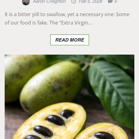
Aaron Creighton
Feb 5, 2026
0
It is a bitter pill to swallow, yet a necessary one: Some
of our food is fake. The “Extra Virgin…
READ MORE