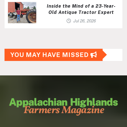
Inside the Mind of a 23-Year-
Old Antique Tractor Expert
Jul 26, 2026
YOU MAY HAVE MISSED