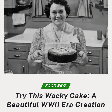
FOODWAYS
Try This Wacky Cake: A
Beautiful WWII Era Creation