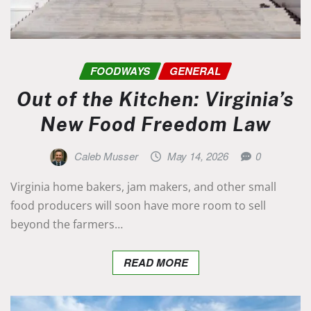
FOODWAYS
GENERAL
Out of the Kitchen: Virginia’s
New Food Freedom Law
Caleb Musser
May 14, 2026
0
Virginia home bakers, jam makers, and other small
food producers will soon have more room to sell
beyond the farmers…
READ MORE