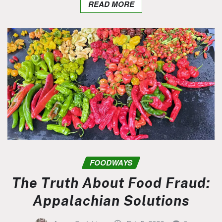
READ MORE
FOODWAYS
The Truth About Food Fraud:
Appalachian Solutions