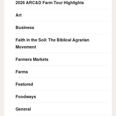
2026 ARC&D Farm Tour Highlights
Art
Business
Faith in the Soil: The Biblical Agrarian
Movement
Farmers Markets
Farms
Featured
Foodways
General