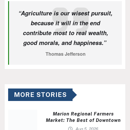
“Agriculture is our wisest pursuit,
because it will in the end
contribute most to real wealth,
good morals, and happiness.”
Thomas Jefferson
MORE STORIES
Marion Regional Farmers
Market: The Best of Downtown
Aug 5, 2026