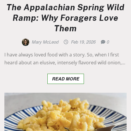
The Appalachian Spring Wild
Ramp: Why Foragers Love
Them
Mary McLeod
Feb 19, 2026
0
I have always loved food with a story. So, when I first
heard about an elusive, intensely flavored wild onion,…
READ MORE