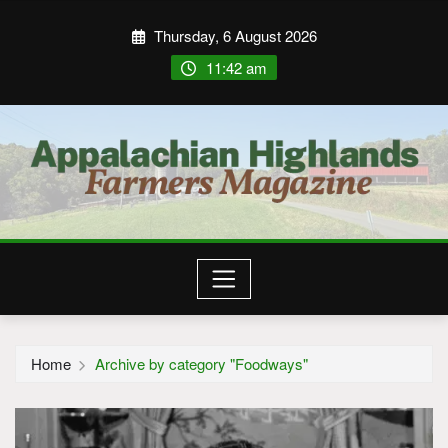
Thursday, 6 August 2026
11:42 am
Home
Archive by category "Foodways"