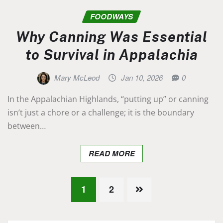
FOODWAYS
Why Canning Was Essential
to Survival in Appalachia
Mary McLeod
Jan 10, 2026
0
In the Appalachian Highlands, “putting up” or canning
isn’t just a chore or a challenge; it is the boundary
between…
READ MORE
Posts
1
2
pagination