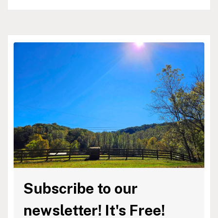
Subscribe to our
newsletter! It's Free!