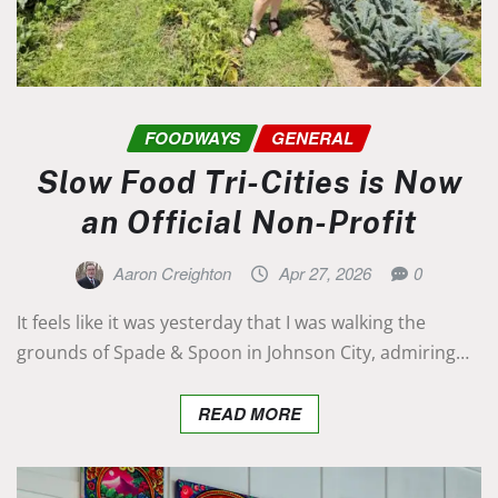
FOODWAYS
GENERAL
Slow Food Tri-Cities is Now
an Official Non-Profit
Aaron Creighton
Apr 27, 2026
0
It feels like it was yesterday that I was walking the
grounds of Spade & Spoon in Johnson City, admiring…
READ MORE