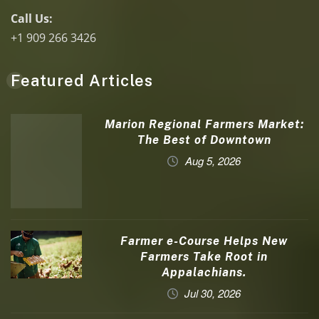
Call Us:
+1 909 266 3426
Featured Articles
Marion Regional Farmers Market:
The Best of Downtown
Aug 5, 2026
Farmer e-Course Helps New
Farmers Take Root in
Appalachians.
Jul 30, 2026