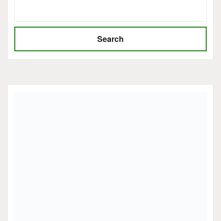
Search