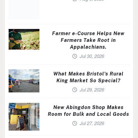
Farmer e-Course Helps New
Farmers Take Root in
Appalachians.
Jul 30, 2026
What Makes Bristol’s Rural
King Market So Special?
Jul 29, 2026
New Abingdon Shop Makes
Room for Bulk and Local Goods
Jul 27, 2026