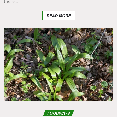
there…
READ MORE
FOODWAYS