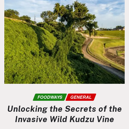
FOODWAYS
GENERAL
Unlocking the Secrets of the
Invasive Wild Kudzu Vine