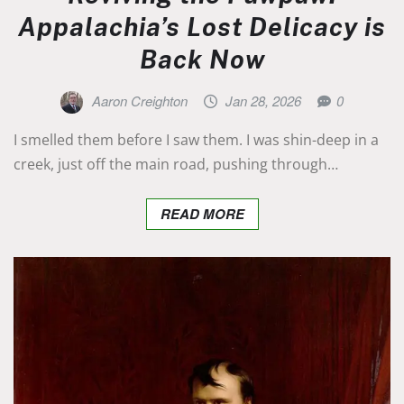
Appalachia’s Lost Delicacy is
Back Now
Aaron Creighton
Jan 28, 2026
0
I smelled them before I saw them. I was shin-deep in a
creek, just off the main road, pushing through…
READ MORE