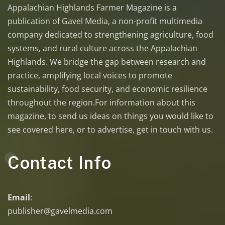
Appalachian Highlands Farmer Magazine is a
publication of Gavel Media, a non-profit multimedia
company dedicated to strengthening agriculture, food
systems, and rural culture across the Appalachian
Highlands. We bridge the gap between research and
practice, amplifying local voices to promote
sustainability, food security, and economic resilience
throughout the region.For information about this
magazine, to send us ideas on things you would like to
see covered here, or to advertise, get in touch with us.
Contact Info
Email
:
publisher@gavelmedia.com