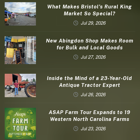
What Makes Bristol’s Rural King
Market So Special?
Jul 29, 2026
New Abingdon Shop Makes Room
for Bulk and Local Goods
Jul 27, 2026
Inside the Mind of a 23-Year-Old
Antique Tractor Expert
Jul 26, 2026
ASAP Farm Tour Expands to 19
Western North Carolina Farms
Jul 23, 2026