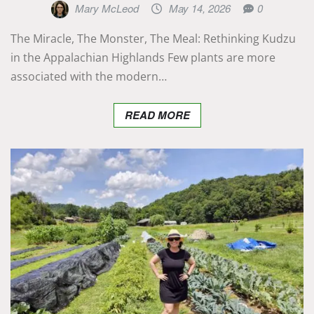
Mary McLeod
May 14, 2026
0
The Miracle, The Monster, The Meal: Rethinking Kudzu
in the Appalachian Highlands Few plants are more
associated with the modern…
READ MORE