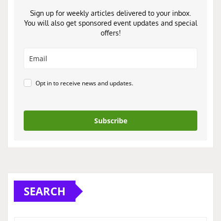
Sign up for weekly articles delivered to your inbox.
You will also get sponsored event updates and special
offers!
Opt in to receive news and updates.
Subscribe
SEARCH