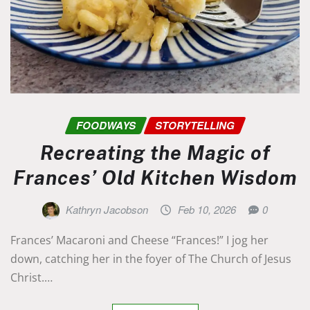
FOODWAYS
STORYTELLING
Recreating the Magic of
Frances’ Old Kitchen Wisdom
Kathryn Jacobson
Feb 10, 2026
0
Frances’ Macaroni and Cheese “Frances!” I jog her
down, catching her in the foyer of The Church of Jesus
Christ.…