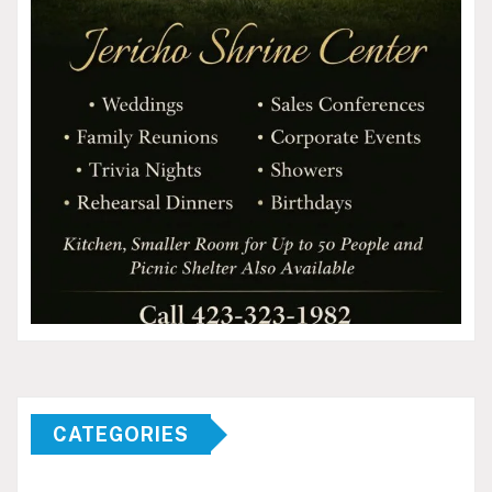
CATEGORIES