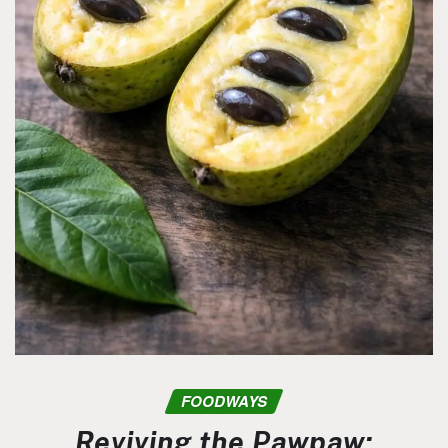
FOODWAYS
Reviving the Pawpaw: