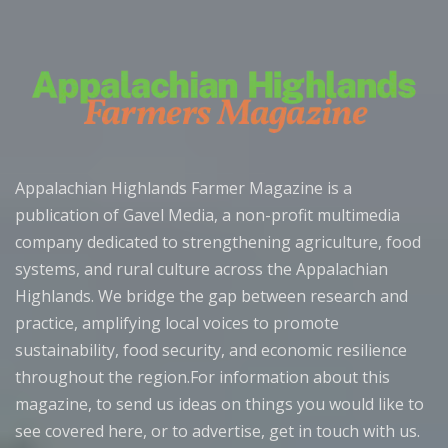
Appalachian Highlands Farmer Magazine is a
publication of Gavel Media, a non-profit multimedia
company dedicated to strengthening agriculture, food
systems, and rural culture across the Appalachian
Highlands. We bridge the gap between research and
practice, amplifying local voices to promote
sustainability, food security, and economic resilience
throughout the region.For information about this
magazine, to send us ideas on things you would like to
see covered here, or to advertise, get in touch with us.