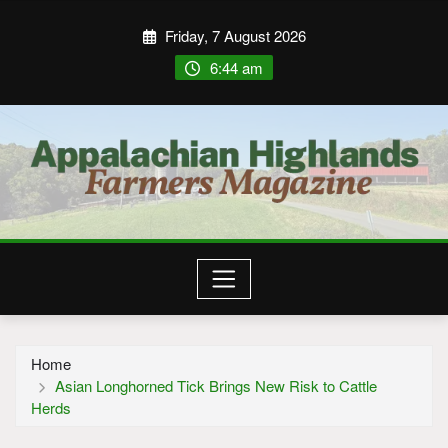
Friday, 7 August 2026
6:44 am
Home
Asian Longhorned Tick Brings New Risk to Cattle
Herds