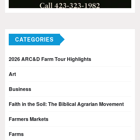
CATEGORIES
2026 ARC&D Farm Tour Highlights
Art
Business
Faith in the Soil: The Biblical Agrarian Movement
Farmers Markets
Farms