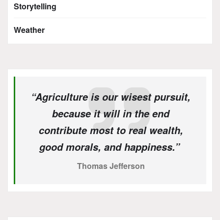
Storytelling
Weather
“Agriculture is our wisest pursuit,
because it will in the end
contribute most to real wealth,
good morals, and happiness.”
Thomas Jefferson