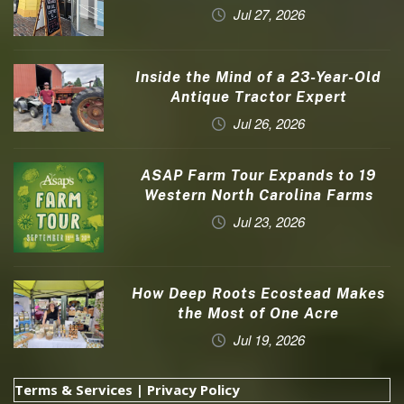
Jul 27, 2026
Inside the Mind of a 23-Year-Old
Antique Tractor Expert
Jul 26, 2026
ASAP Farm Tour Expands to 19
Western North Carolina Farms
Jul 23, 2026
How Deep Roots Ecostead Makes
the Most of One Acre
Jul 19, 2026
Terms & Services
|
Privacy Policy