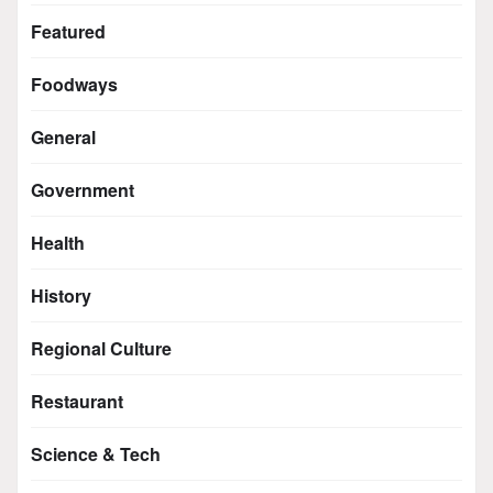
Featured
Foodways
General
Government
Health
History
Regional Culture
Restaurant
Science & Tech