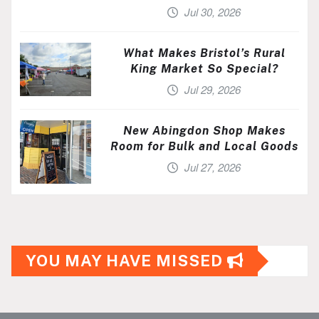
Jul 30, 2026
What Makes Bristol’s Rural
King Market So Special?
Jul 29, 2026
New Abingdon Shop Makes
Room for Bulk and Local Goods
Jul 27, 2026
YOU MAY HAVE MISSED