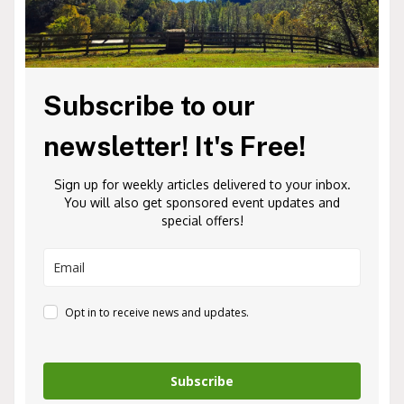
Subscribe to our
newsletter! It's Free!
Sign up for weekly articles delivered to your inbox.
You will also get sponsored event updates and
special offers!
Opt in to receive news and updates.
Subscribe