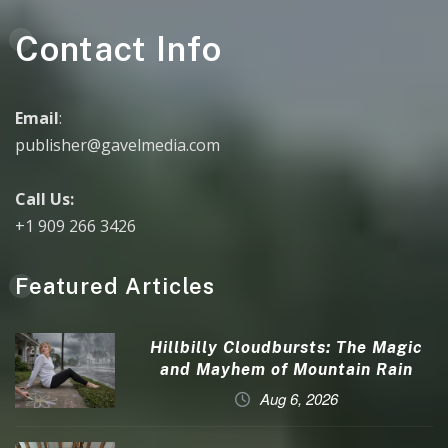
Contact Info
Email
:
publisher@gavelmedia.com
Call Us:
+1 909 266 3426
Featured Articles
Hillbilly Cloudbursts: The Magic
and Mayhem of Mountain Rain
Aug 6, 2026