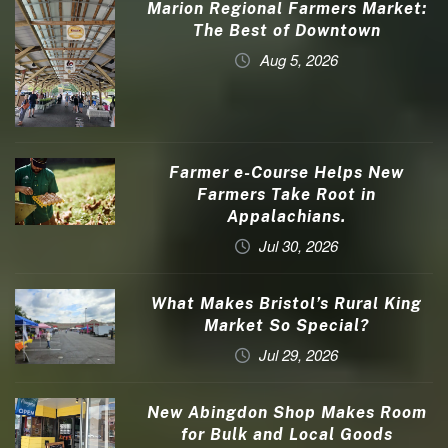
Marion Regional Farmers Market:
The Best of Downtown
Aug 5, 2026
Farmer e-Course Helps New
Farmers Take Root in
Appalachians.
Jul 30, 2026
What Makes Bristol’s Rural King
Market So Special?
Jul 29, 2026
New Abingdon Shop Makes Room
for Bulk and Local Goods