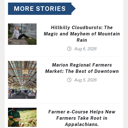
MORE STORIES
Hillbilly Cloudbursts: The
Magic and Mayhem of Mountain
Rain
Aug 6, 2026
Marion Regional Farmers
Market: The Best of Downtown
Aug 5, 2026
Farmer e-Course Helps New
Farmers Take Root in
Appalachians.