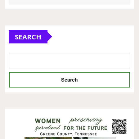
SEARCH
Search