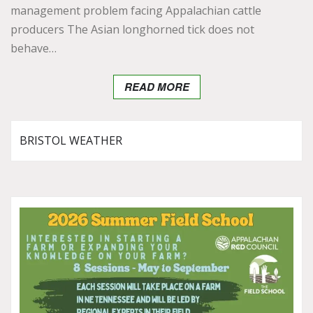
management problem facing Appalachian cattle
producers The Asian longhorned tick does not
behave…
READ MORE
BRISTOL WEATHER