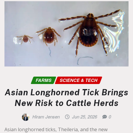
FARMS
SCIENCE & TECH
Asian Longhorned Tick Brings
New Risk to Cattle Herds
Hiram Jensen
Jun 25, 2026
0
Asian longhorned ticks, Theileria, and the new