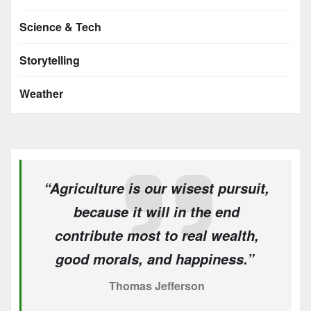
Science & Tech
Storytelling
Weather
“Agriculture is our wisest pursuit,
because it will in the end
contribute most to real wealth,
good morals, and happiness.”
Thomas Jefferson