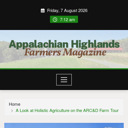
Friday, 7 August 2026
7:12 am
Home
A Look at Holistic Agriculture on the ARC&D Farm Tour