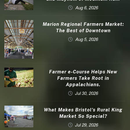
Aug 6, 2026
Marion Regional Farmers Market:
The Best of Downtown
Aug 5, 2026
Farmer e-Course Helps New
Farmers Take Root in
Appalachians.
Jul 30, 2026
What Makes Bristol’s Rural King
Market So Special?
Jul 29, 2026