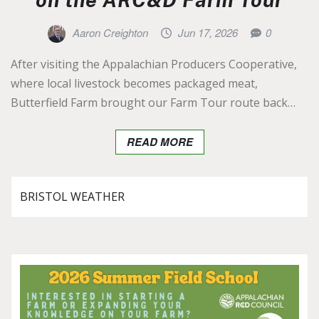
Aaron Creighton
Jun 17, 2026
0
After visiting the Appalachian Producers Cooperative,
where local livestock becomes packaged meat,
Butterfield Farm brought our Farm Tour route back…
READ MORE
BRISTOL WEATHER