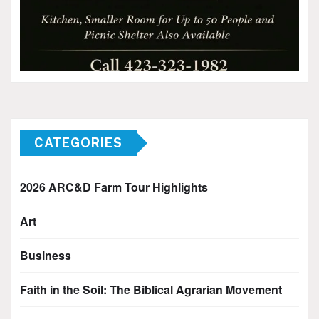
CATEGORIES
2026 ARC&D Farm Tour Highlights
Art
Business
Faith in the Soil: The Biblical Agrarian Movement