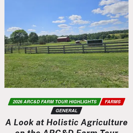
2026 ARC&D FARM TOUR HIGHLIGHTS
FARMS
GENERAL
A Look at Holistic Agriculture
on the ARC&D Farm Tour