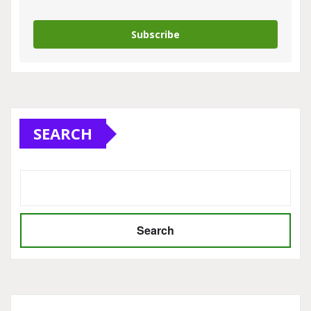
Subscribe
SEARCH
Search