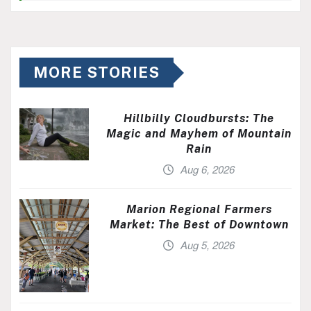
MORE STORIES
Hillbilly Cloudbursts: The
Magic and Mayhem of Mountain
Rain
Aug 6, 2026
Marion Regional Farmers
Market: The Best of Downtown
Aug 5, 2026