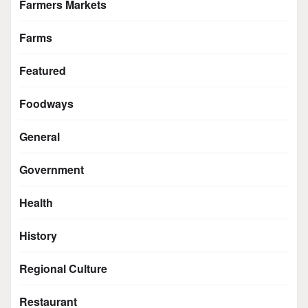
Farmers Markets
Farms
Featured
Foodways
General
Government
Health
History
Regional Culture
Restaurant