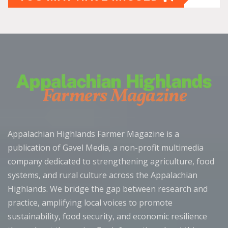
Appalachian Highlands Farmer Magazine is a
publication of Gavel Media, a non-profit multimedia
company dedicated to strengthening agriculture, food
systems, and rural culture across the Appalachian
Highlands. We bridge the gap between research and
practice, amplifying local voices to promote
sustainability, food security, and economic resilience