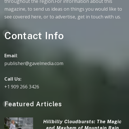
throughout the region.For information about this
magazine, to send us ideas on things you would like to
see covered here, or to advertise, get in touch with us.
Contact Info
Email
:
publisher@gavelmedia.com
Call Us:
+1 909 266 3426
Featured Articles
Hillbilly Cloudbursts: The Magic
and Mayhem of Mountain Rain