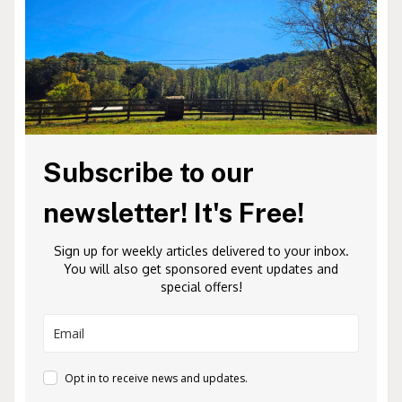
Subscribe to our
newsletter! It's Free!
Sign up for weekly articles delivered to your inbox.
You will also get sponsored event updates and
special offers!
Opt in to receive news and updates.