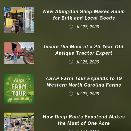
New Abingdon Shop Makes Room
for Bulk and Local Goods
Jul 27, 2026
Inside the Mind of a 23-Year-Old
Antique Tractor Expert
Jul 26, 2026
ASAP Farm Tour Expands to 19
Western North Carolina Farms
Jul 23, 2026
How Deep Roots Ecostead Makes
the Most of One Acre