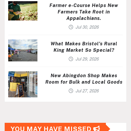
Farmer e-Course Helps New
Farmers Take Root in
Appalachians.
Jul 30, 2026
What Makes Bristol’s Rural
King Market So Special?
Jul 29, 2026
New Abingdon Shop Makes
Room for Bulk and Local Goods
Jul 27, 2026
YOU MAY HAVE MISSED