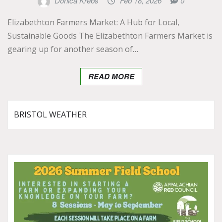
Donica Krebs
Feb 18, 2026
0
Elizabethton Farmers Market: A Hub for Local,
Sustainable Goods The Elizabethton Farmers Market is
gearing up for another season of…
READ MORE
BRISTOL WEATHER