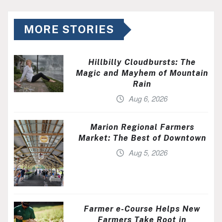
MORE STORIES
Hillbilly Cloudbursts: The
Magic and Mayhem of Mountain
Rain
Aug 6, 2026
Marion Regional Farmers
Market: The Best of Downtown
Aug 5, 2026
Farmer e-Course Helps New
Farmers Take Root in