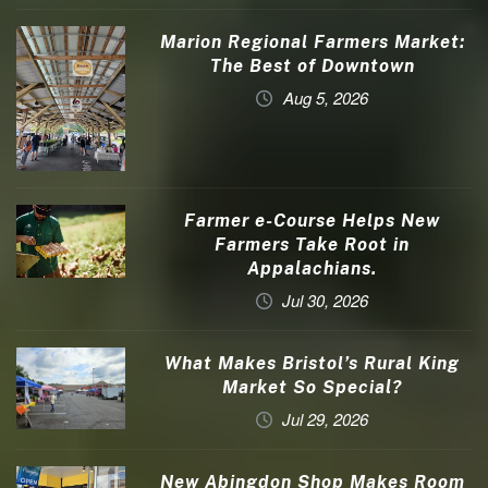
Marion Regional Farmers Market:
The Best of Downtown
Aug 5, 2026
Farmer e-Course Helps New
Farmers Take Root in
Appalachians.
Jul 30, 2026
What Makes Bristol’s Rural King
Market So Special?
Jul 29, 2026
New Abingdon Shop Makes Room