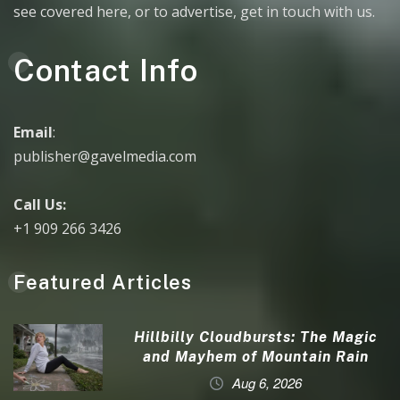
see covered here, or to advertise, get in touch with us.
Contact Info
Email
:
publisher@gavelmedia.com
Call Us:
+1 909 266 3426
Featured Articles
Hillbilly Cloudbursts: The Magic
and Mayhem of Mountain Rain
Aug 6, 2026