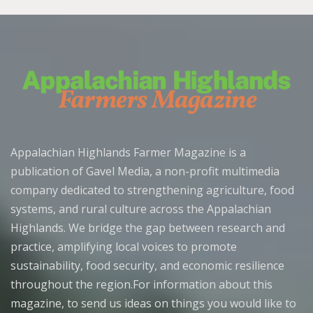
Appalachian Highlands Farmer Magazine is a
publication of Gavel Media, a non-profit multimedia
company dedicated to strengthening agriculture, food
systems, and rural culture across the Appalachian
Highlands. We bridge the gap between research and
practice, amplifying local voices to promote
sustainability, food security, and economic resilience
throughout the region.For information about this
magazine, to send us ideas on things you would like to