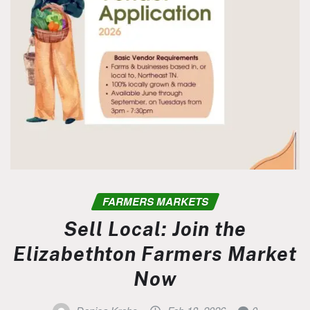
FARMERS MARKETS
Sell Local: Join the
Elizabethton Farmers Market
Now