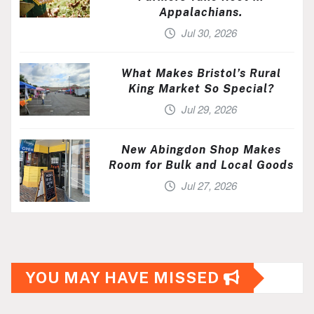
Appalachians.
Jul 30, 2026
What Makes Bristol’s Rural
King Market So Special?
Jul 29, 2026
New Abingdon Shop Makes
Room for Bulk and Local Goods
Jul 27, 2026
YOU MAY HAVE MISSED