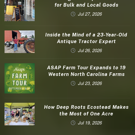
for Bulk and Local Goods
Jul 27, 2026
Inside the Mind of a 23-Year-Old
Antique Tractor Expert
Jul 26, 2026
ASAP Farm Tour Expands to 19
Western North Carolina Farms
Jul 23, 2026
How Deep Roots Ecostead Makes
the Most of One Acre
Jul 19, 2026