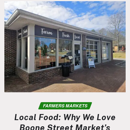
FARMERS MARKETS
Local Food: Why We Love
Boone Street Market’s