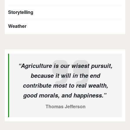
Storytelling
Weather
“Agriculture is our wisest pursuit,
because it will in the end
contribute most to real wealth,
good morals, and happiness.”
Thomas Jefferson