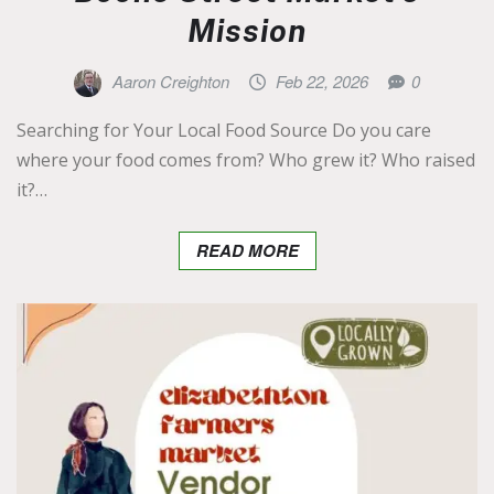
Mission
Aaron Creighton
Feb 22, 2026
0
Searching for Your Local Food Source Do you care
where your food comes from? Who grew it? Who raised
it?…
READ MORE