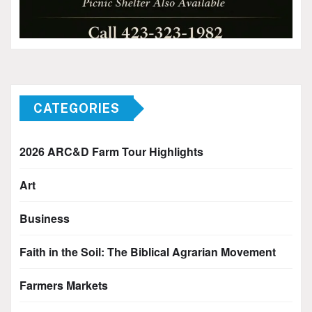
CATEGORIES
2026 ARC&D Farm Tour Highlights
Art
Business
Faith in the Soil: The Biblical Agrarian Movement
Farmers Markets