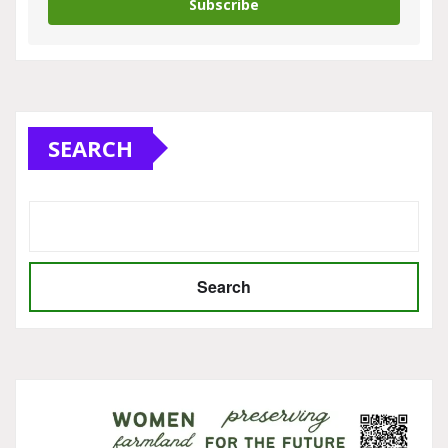
Subscribe
SEARCH
Search