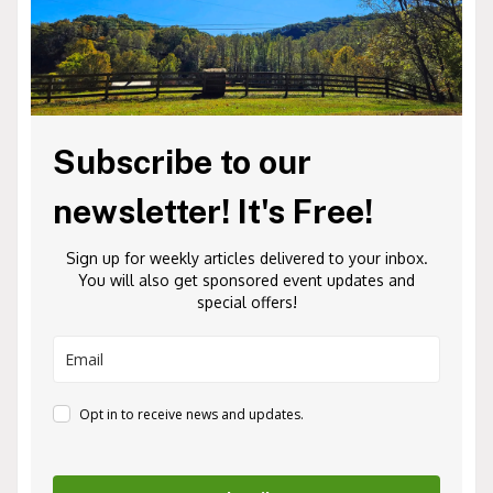
Subscribe to our
newsletter! It's Free!
Sign up for weekly articles delivered to your inbox.
You will also get sponsored event updates and
special offers!
Opt in to receive news and updates.