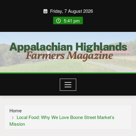
Friday, 7 August 2026
5:41 pm
Home
Local Food: Why We Love Boone Street Market’s
Mission