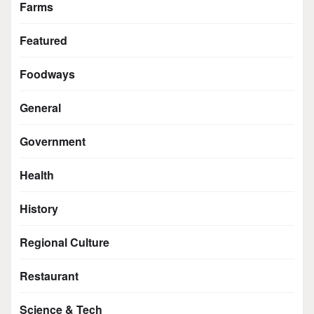
Farms
Featured
Foodways
General
Government
Health
History
Regional Culture
Restaurant
Science & Tech