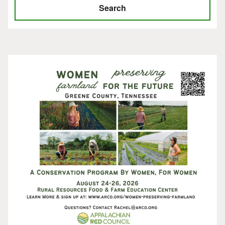
Search