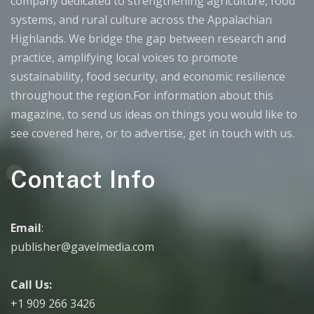
company dedicated to strengthening agriculture, food
systems, and rural culture across the Appalachian
Highlands. We bridge the gap between research and
practice, amplifying local voices to promote
sustainability, food security, and economic resilience
throughout the region.For information about this
magazine, to send us ideas on things you would like to
see covered here, or to advertise, get in touch with us.
Contact Info
Email
:
publisher@gavelmedia.com
Call Us:
+1 909 266 3426