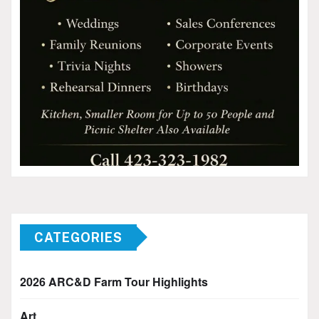
CATEGORIES
2026 ARC&D Farm Tour Highlights
Art