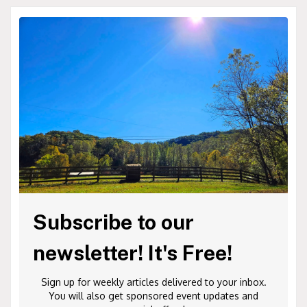
Subscribe to our
newsletter! It's Free!
Sign up for weekly articles delivered to your inbox.
You will also get sponsored event updates and