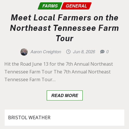
FARMS
GENERAL
Meet Local Farmers on the
Northeast Tennessee Farm
Tour
Aaron Creighton
Jun 8, 2026
0
Hit the Road June 13 for the 7th Annual Northeast
Tennessee Farm Tour The 7th Annual Northeast
Tennessee Farm Tour…
READ MORE
BRISTOL WEATHER