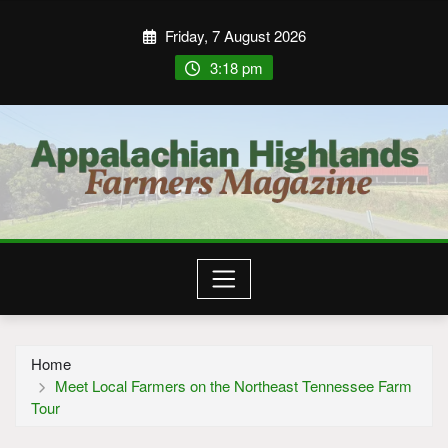
Friday, 7 August 2026
3:18 pm
Home
Meet Local Farmers on the Northeast Tennessee Farm
Tour