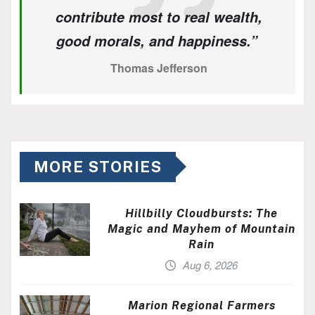
contribute most to real wealth,
good morals, and happiness.”
Thomas Jefferson
MORE STORIES
Hillbilly Cloudbursts: The
Magic and Mayhem of Mountain
Rain
Aug 6, 2026
Marion Regional Farmers