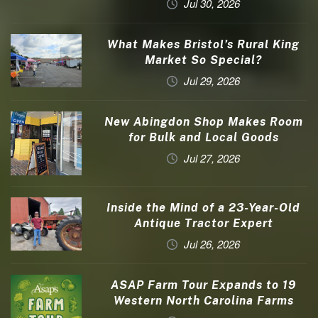
Jul 30, 2026
What Makes Bristol’s Rural King
Market So Special?
Jul 29, 2026
New Abingdon Shop Makes Room
for Bulk and Local Goods
Jul 27, 2026
Inside the Mind of a 23-Year-Old
Antique Tractor Expert
Jul 26, 2026
ASAP Farm Tour Expands to 19
Western North Carolina Farms