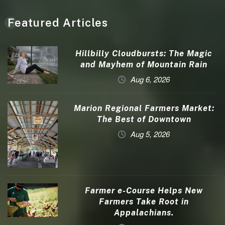
Featured Articles
Hillbilly Cloudbursts: The Magic
and Mayhem of Mountain Rain
Aug 6, 2026
Marion Regional Farmers Market:
The Best of Downtown
Aug 5, 2026
Farmer e-Course Helps New
Farmers Take Root in
Appalachians.