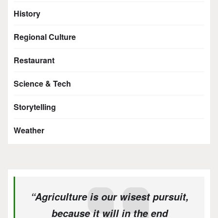
History
Regional Culture
Restaurant
Science & Tech
Storytelling
Weather
“Agriculture is our wisest pursuit,
because it will in the end