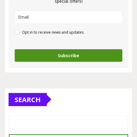
special offers!
Opt in to receive news and updates.
Subscribe
SEARCH