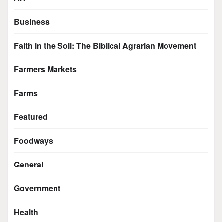
Business
Faith in the Soil: The Biblical Agrarian Movement
Farmers Markets
Farms
Featured
Foodways
General
Government
Health