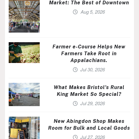
Market: The Best of Downtown
Aug 5, 2026
Farmer e-Course Helps New
Farmers Take Root in
Appalachians.
Jul 30, 2026
What Makes Bristol’s Rural
King Market So Special?
Jul 29, 2026
New Abingdon Shop Makes
Room for Bulk and Local Goods
Jul 27, 2026