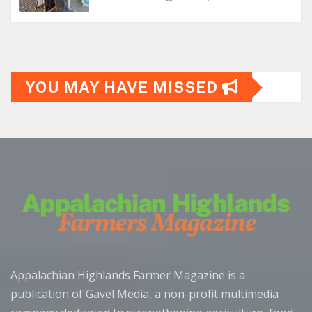
YOU MAY HAVE MISSED
Appalachian Highlands Farmer Magazine is a
publication of Gavel Media, a non-profit multimedia