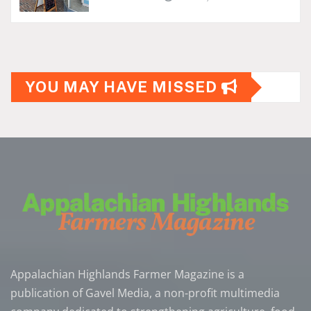
YOU MAY HAVE MISSED
Appalachian Highlands Farmer Magazine is a
publication of Gavel Media, a non-profit multimedia