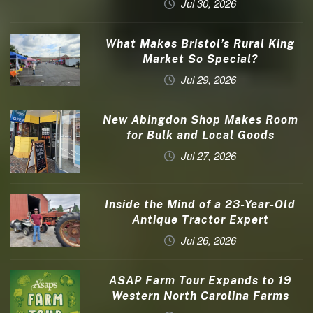
Jul 30, 2026
What Makes Bristol’s Rural King
Market So Special?
Jul 29, 2026
New Abingdon Shop Makes Room
for Bulk and Local Goods
Jul 27, 2026
Inside the Mind of a 23-Year-Old
Antique Tractor Expert
Jul 26, 2026
ASAP Farm Tour Expands to 19
Western North Carolina Farms