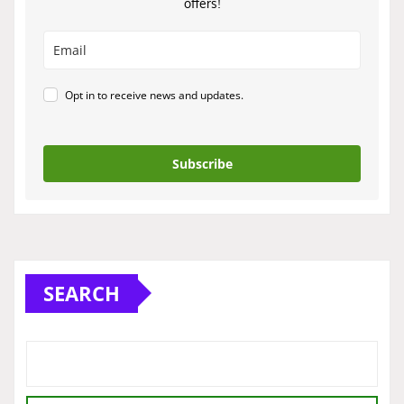
offers!
Opt in to receive news and updates.
Subscribe
SEARCH