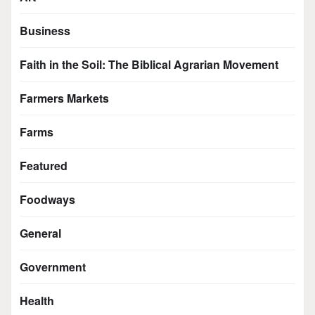
Business
Faith in the Soil: The Biblical Agrarian Movement
Farmers Markets
Farms
Featured
Foodways
General
Government
Health