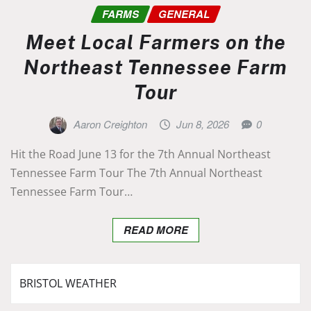
FARMS
GENERAL
Meet Local Farmers on the
Northeast Tennessee Farm
Tour
Aaron Creighton
Jun 8, 2026
0
Hit the Road June 13 for the 7th Annual Northeast
Tennessee Farm Tour The 7th Annual Northeast
Tennessee Farm Tour…
READ MORE
BRISTOL WEATHER