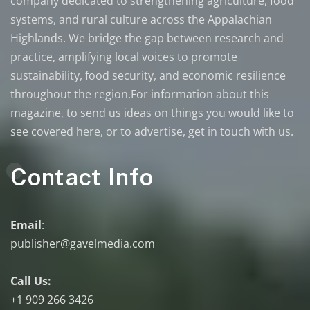
company dedicated to strengthening agriculture, food
systems, and rural culture across the Appalachian
Highlands. We bridge the gap between research and
practice, amplifying local voices to promote
sustainability, food security, and economic resilience
throughout the region.For information about this
magazine, to send us ideas on things you would like to
see covered here, or to advertise, get in touch with us.
Contact Info
Email
:
publisher@gavelmedia.com
Call Us:
+1 909 266 3426