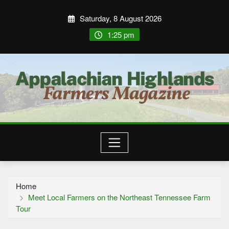
Saturday, 8 August 2026
1:25 pm
Home
Meet Local Farmers on the Northeast Tennessee Farm
Tour