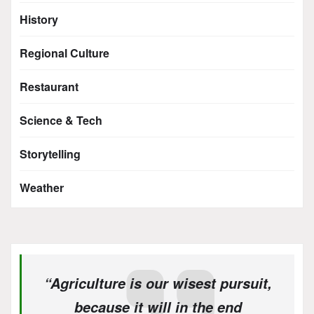
History
Regional Culture
Restaurant
Science & Tech
Storytelling
Weather
“Agriculture is our wisest pursuit,
because it will in the end