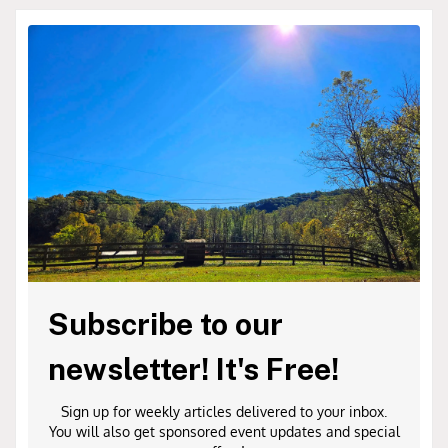
Subscribe to our
newsletter! It's Free!
Sign up for weekly articles delivered to your inbox.
You will also get sponsored event updates and special