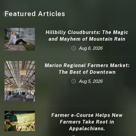
Featured Articles
Hillbilly Cloudbursts: The Magic
and Mayhem of Mountain Rain
Aug 6, 2026
Marion Regional Farmers Market:
The Best of Downtown
Aug 5, 2026
Farmer e-Course Helps New
Farmers Take Root in
Appalachians.