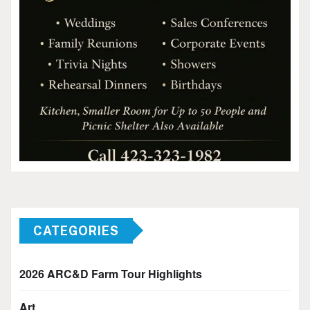
CATEGORIES
2026 ARC&D Farm Tour Highlights
Art