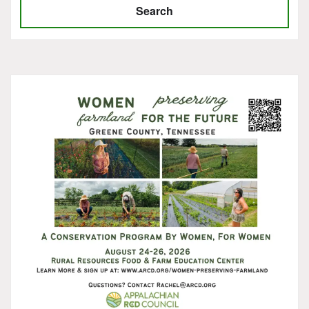
Search