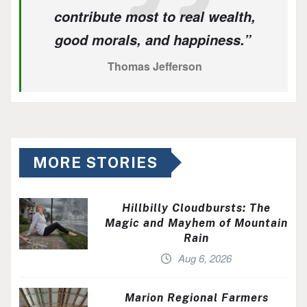
contribute most to real wealth,
good morals, and happiness.”
Thomas Jefferson
MORE STORIES
Hillbilly Cloudbursts: The
Magic and Mayhem of Mountain
Rain
Aug 6, 2026
Marion Regional Farmers