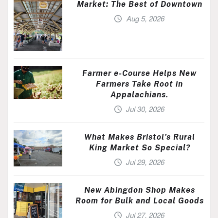
Market: The Best of Downtown
Aug 5, 2026
Farmer e-Course Helps New
Farmers Take Root in
Appalachians.
Jul 30, 2026
What Makes Bristol’s Rural
King Market So Special?
Jul 29, 2026
New Abingdon Shop Makes
Room for Bulk and Local Goods
Jul 27, 2026