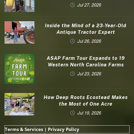
Jul 27, 2026
Inside the Mind of a 23-Year-Old
Antique Tractor Expert
Jul 26, 2026
ASAP Farm Tour Expands to 19
Western North Carolina Farms
Jul 23, 2026
How Deep Roots Ecostead Makes
the Most of One Acre
Jul 19, 2026
Terms & Services
|
Privacy Policy