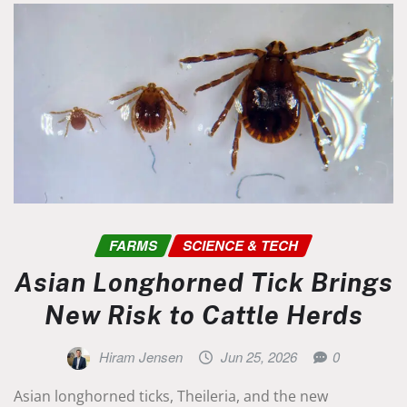
FARMS
SCIENCE & TECH
Asian Longhorned Tick Brings
New Risk to Cattle Herds
Hiram Jensen
Jun 25, 2026
0
Asian longhorned ticks, Theileria, and the new