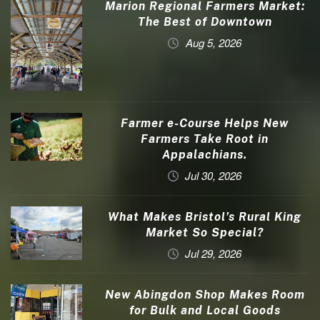
Marion Regional Farmers Market:
The Best of Downtown
Aug 5, 2026
Farmer e-Course Helps New
Farmers Take Root in
Appalachians.
Jul 30, 2026
What Makes Bristol’s Rural King
Market So Special?
Jul 29, 2026
New Abingdon Shop Makes Room
for Bulk and Local Goods