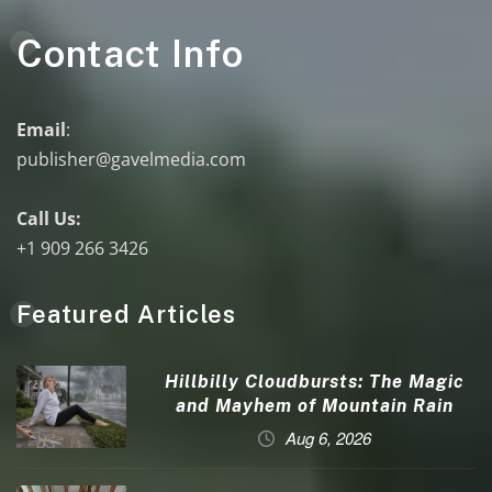
Contact Info
Email
:
publisher@gavelmedia.com
Call Us:
+1 909 266 3426
Featured Articles
Hillbilly Cloudbursts: The Magic
and Mayhem of Mountain Rain
Aug 6, 2026