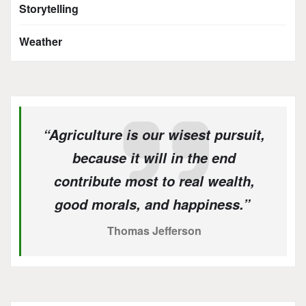
Storytelling
Weather
“Agriculture is our wisest pursuit,
because it will in the end
contribute most to real wealth,
good morals, and happiness.”
Thomas Jefferson