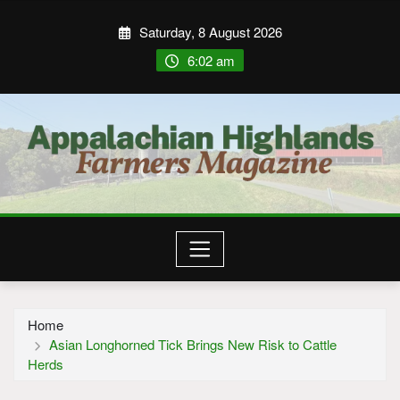
Saturday, 8 August 2026
6:02 am
Home
Asian Longhorned Tick Brings New Risk to Cattle
Herds