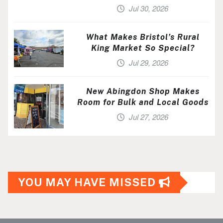
Jul 30, 2026
What Makes Bristol’s Rural
King Market So Special?
Jul 29, 2026
New Abingdon Shop Makes
Room for Bulk and Local Goods
Jul 27, 2026
YOU MAY HAVE MISSED