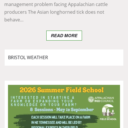
management problem facing Appalachian cattle
producers The Asian longhorned tick does not
behave…
READ MORE
BRISTOL WEATHER