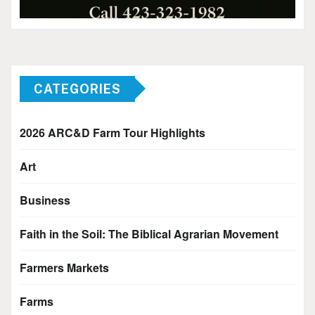
CATEGORIES
2026 ARC&D Farm Tour Highlights
Art
Business
Faith in the Soil: The Biblical Agrarian Movement
Farmers Markets
Farms