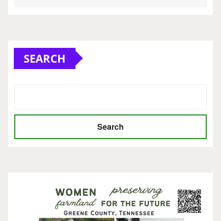
SEARCH
Search