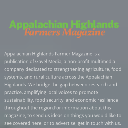
Appalachian Highlands Farmer Magazine is a
publication of Gavel Media, a non-profit multimedia
company dedicated to strengthening agriculture, food
systems, and rural culture across the Appalachian
Highlands. We bridge the gap between research and
practice, amplifying local voices to promote
sustainability, food security, and economic resilience
throughout the region.For information about this
magazine, to send us ideas on things you would like to
see covered here, or to advertise, get in touch with us.