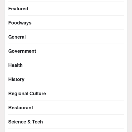
Featured
Foodways
General
Government
Health
History
Regional Culture
Restaurant
Science & Tech