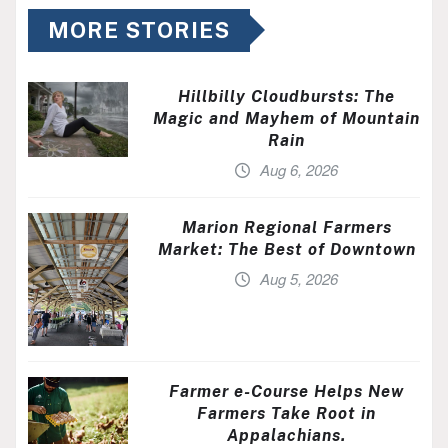
MORE STORIES
Hillbilly Cloudbursts: The
Magic and Mayhem of Mountain
Rain
Aug 6, 2026
Marion Regional Farmers
Market: The Best of Downtown
Aug 5, 2026
Farmer e-Course Helps New
Farmers Take Root in
Appalachians.