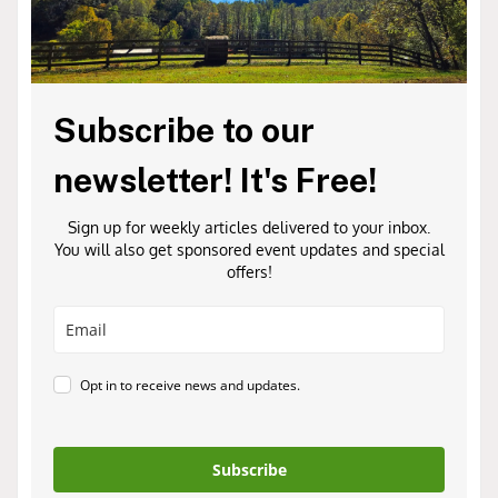
Subscribe to our
newsletter! It's Free!
Sign up for weekly articles delivered to your inbox.
You will also get sponsored event updates and special
offers!
Opt in to receive news and updates.
Subscribe