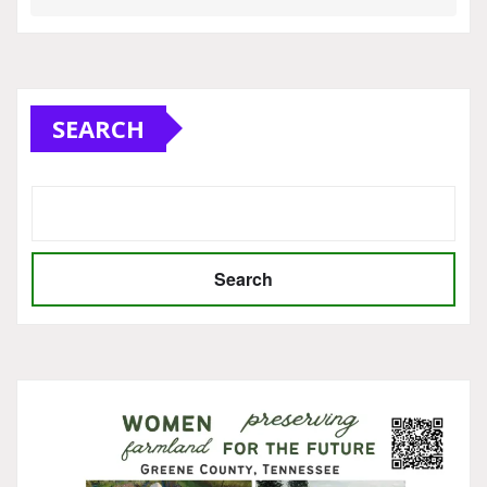
SEARCH
Search