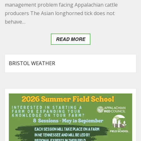
management problem facing Appalachian cattle
producers The Asian longhorned tick does not
behave…
READ MORE
BRISTOL WEATHER