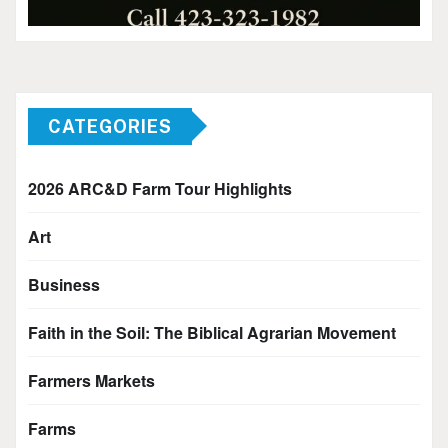
CATEGORIES
2026 ARC&D Farm Tour Highlights
Art
Business
Faith in the Soil: The Biblical Agrarian Movement
Farmers Markets
Farms