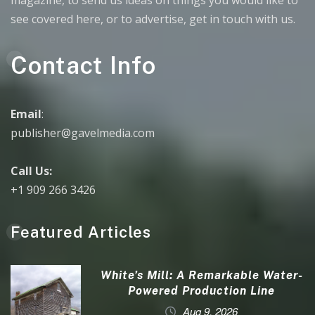
magazine, to send us ideas on things you would like to
see covered here, or to advertise, get in touch with us.
Contact Info
Email
:
publisher@gavelmedia.com
Call Us:
+1 909 266 3426
Featured Articles
White’s Mill: A Remarkable Water-
Powered Production Line
Aug 9, 2026