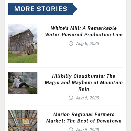
MORE STORIES
White’s Mill: A Remarkable
Water-Powered Production Line
Aug 9, 2026
Hillbilly Cloudbursts: The
Magic and Mayhem of Mountain
Rain
Aug 6, 2026
Marion Regional Farmers
Market: The Best of Downtown
Aug 5, 2026