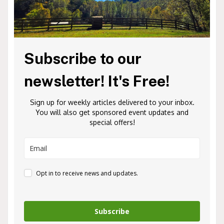
Subscribe to our
newsletter! It's Free!
Sign up for weekly articles delivered to your inbox.
You will also get sponsored event updates and
special offers!
Opt in to receive news and updates.
Subscribe