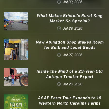
Jul 30, 2026
What Makes Bristol’s Rural King
Market So Special?
Jul 29, 2026
New Abingdon Shop Makes Room
for Bulk and Local Goods
Jul 27, 2026
Inside the Mind of a 23-Year-Old
Antique Tractor Expert
Jul 26, 2026
ASAP Farm Tour Expands to 19
Western North Carolina Farms