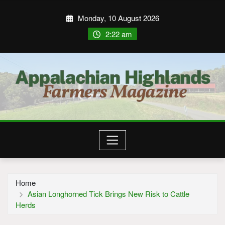
Monday, 10 August 2026
2:22 am
Home
Asian Longhorned Tick Brings New Risk to Cattle
Herds