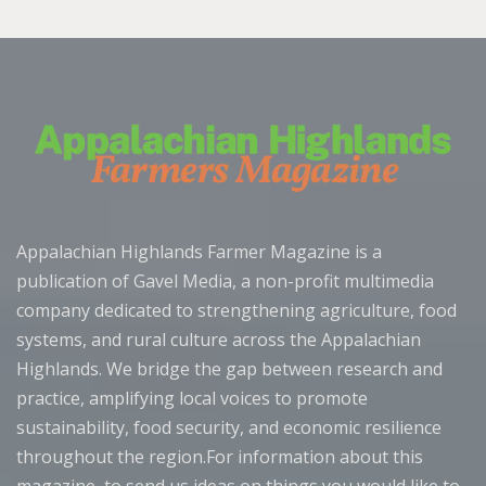
Appalachian Highlands Farmer Magazine is a
publication of Gavel Media, a non-profit multimedia
company dedicated to strengthening agriculture, food
systems, and rural culture across the Appalachian
Highlands. We bridge the gap between research and
practice, amplifying local voices to promote
sustainability, food security, and economic resilience
throughout the region.For information about this