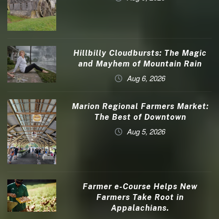
Hillbilly Cloudbursts: The Magic
and Mayhem of Mountain Rain
Aug 6, 2026
Marion Regional Farmers Market:
The Best of Downtown
Aug 5, 2026
Farmer e-Course Helps New
Farmers Take Root in
Appalachians.