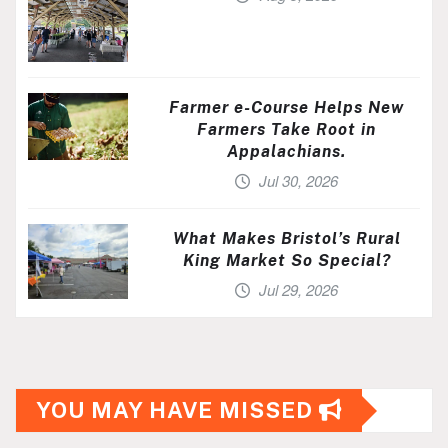
Farmer e-Course Helps New
Farmers Take Root in
Appalachians.
Jul 30, 2026
What Makes Bristol’s Rural
King Market So Special?
Jul 29, 2026
YOU MAY HAVE MISSED