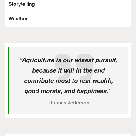
Storytelling
Weather
“Agriculture is our wisest pursuit,
because it will in the end
contribute most to real wealth,
good morals, and happiness.”
Thomas Jefferson