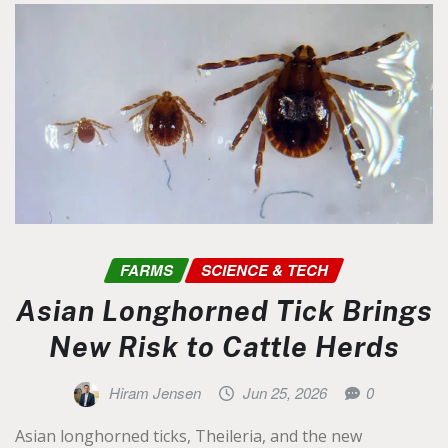
FARMS
SCIENCE & TECH
Asian Longhorned Tick Brings
New Risk to Cattle Herds
Hiram Jensen
Jun 25, 2026
0
Asian longhorned ticks, Theileria, and the new