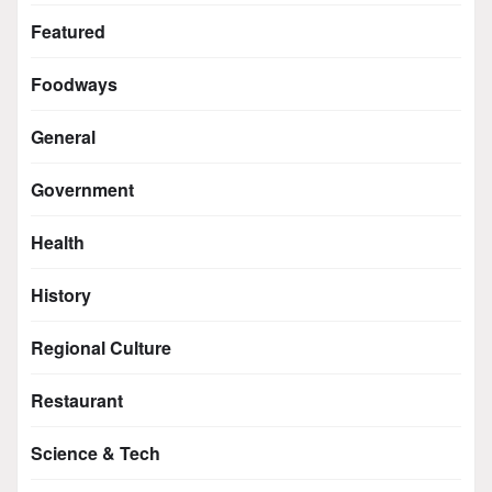
Featured
Foodways
General
Government
Health
History
Regional Culture
Restaurant
Science & Tech