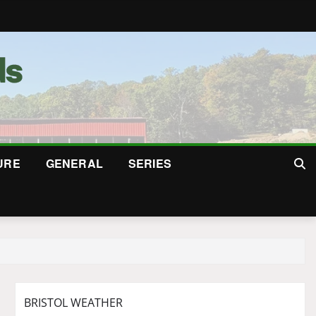
URE
GENERAL
SERIES
BRISTOL WEATHER