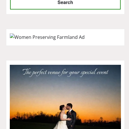
Search