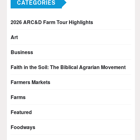
CATEGORIES
2026 ARC&D Farm Tour Highlights
Art
Business
Faith in the Soil: The Biblical Agrarian Movement
Farmers Markets
Farms
Featured
Foodways