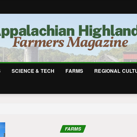
S
SCIENCE & TECH
FARMS
REGIONAL CULT
FARMS