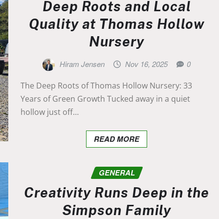
Deep Roots and Local
Quality at Thomas Hollow
Nursery
Hiram Jensen
Nov 16, 2025
0
The Deep Roots of Thomas Hollow Nursery: 33
Years of Green Growth Tucked away in a quiet
hollow just off…
READ MORE
GENERAL
Creativity Runs Deep in the
Simpson Family