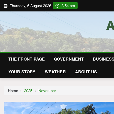
Thursday, 6 August 2026
3:54 pm
THE FRONT PAGE
GOVERNMENT
BUSINES
YOUR STORY
WEATHER
ABOUT US
Home
2025
November