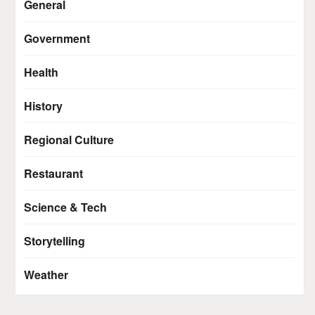
General
Government
Health
History
Regional Culture
Restaurant
Science & Tech
Storytelling
Weather