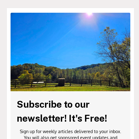
Subscribe to our
newsletter! It's Free!
Sign up for weekly articles delivered to your inbox.
You will also get sponsored event updates and