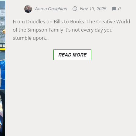
Aaron Creighton
Nov 13, 2025
0
From Doodles on Bills to Books: The Creative World
of the Simpson Family It’s not every day you
stumble upon…
READ MORE