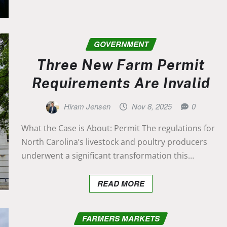
GOVERNMENT
Three New Farm Permit
Requirements Are Invalid
Hiram Jensen
Nov 8, 2025
0
What the Case is About: Permit The regulations for
North Carolina’s livestock and poultry producers
underwent a significant transformation this…
READ MORE
FARMERS MARKETS