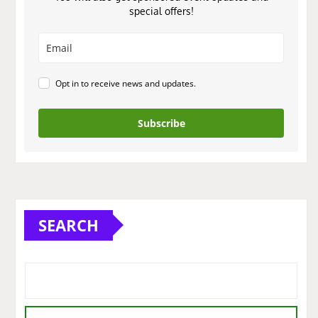
special offers!
Opt in to receive news and updates.
Subscribe
SEARCH