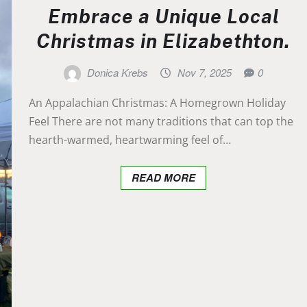
Embrace a Unique Local
Christmas in Elizabethton.
Donica Krebs
Nov 7, 2025
0
An Appalachian Christmas: A Homegrown Holiday
Feel There are not many traditions that can top the
hearth-warmed, heartwarming feel of…
READ MORE