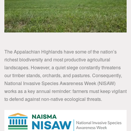
The Appalachian Highlands have some of the nation’s
richest biodiversity and most productive agricultural
landscapes. However, a quiet siege constantly threatens
our timber stands, orchards, and pastures. Consequently,
National Invasive Species Awareness Week (NISAW)
works as a key annual reminder: farmers must keep vigilant
to defend against non-native ecological threats.