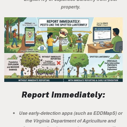
property.
Report Immediately:
Use early-detection apps (such as EDDMapS) or
the Virginia Department of Agriculture and