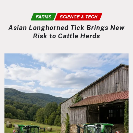
FARMS
SCIENCE & TECH
Asian Longhorned Tick Brings New
Risk to Cattle Herds