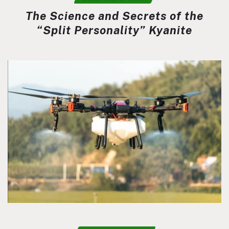
The Science and Secrets of the
“Split Personality” Kyanite