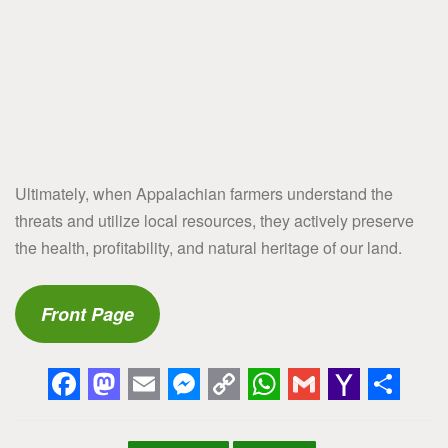
Ultimately, when Appalachian farmers understand the
threats and utilize local resources, they actively preserve
the health, profitability, and natural heritage of our land.
Front Page
F
M
E
M
C
W
G
Y
S