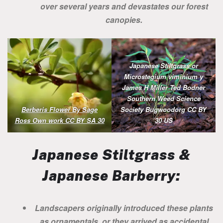
over several years and devastates our forest
canopies.
Japanese Stiltgrass or
Microstegium viminium y
James H Miller Ted Bodner
Southern Weed Science
Berberis Flower By Sage
Society Bugwoodorg CC BY
Ross Own work CC BY SA 30
30 US
Japanese Stiltgrass &
Japanese Barberry:
Landscapers originally introduced these plants
as ornamentals, or they arrived as accidental