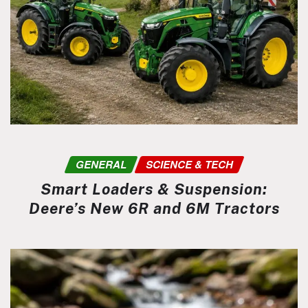
GENERAL
SCIENCE & TECH
Smart Loaders & Suspension:
Deere’s New 6R and 6M Tractors