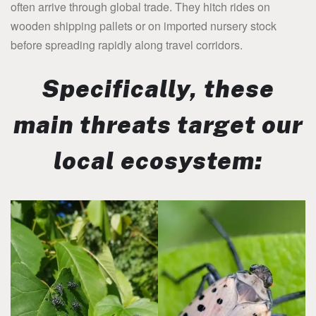
often arrive through global trade. They hitch rides on
wooden shipping pallets or on imported nursery stock
before spreading rapidly along travel corridors.
Specifically, these
main threats target our
local ecosystem: