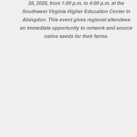
28, 2026, from 1:00 p.m. to 4:00 p.m. at the
Southwest Virginia Higher Education Center in
Abingdon. This event gives regional attendees
an immediate opportunity to network and source
native seeds for their farms.