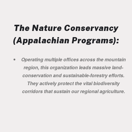
The Nature Conservancy
(Appalachian Programs):
Operating multiple offices across the mountain
region, this organization leads massive land-
conservation and sustainable-forestry efforts.
They actively protect the vital biodiversity
corridors that sustain our regional agriculture.