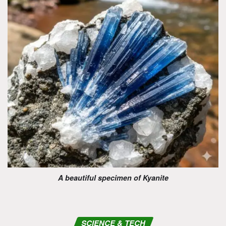
A beautiful specimen of Kyanite
SCIENCE & TECH