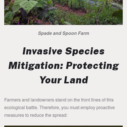
Spade and Spoon Farm
Invasive Species
Mitigation: Protecting
Your Land
Farmers and landowners stand on the front lines of this
ecological battle. Therefore, you must employ proactive
measures to reduce the spread: