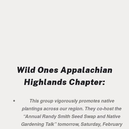
Wild Ones Appalachian
Highlands Chapter:
This group vigorously promotes native
plantings across our region. They co-host the
“Annual Randy Smith Seed Swap and Native
Gardening Talk” tomorrow, Saturday, February