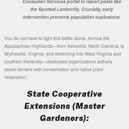
Consumer Services portal to report pests like
the Spotted Lanternfly. Crucially, early
intervention prevents population explosions.
You do not have to fight this battle alone. Across the
Appalachian Highlands—from Asheville, North Carolina, to
Wytheville, Virginia, and stretching into West Virginia and
southern Kentucky—dedicated organizations actively
assist farmers with conservation and native plant
restoration:
State Cooperative
Extensions (Master
Gardeners):