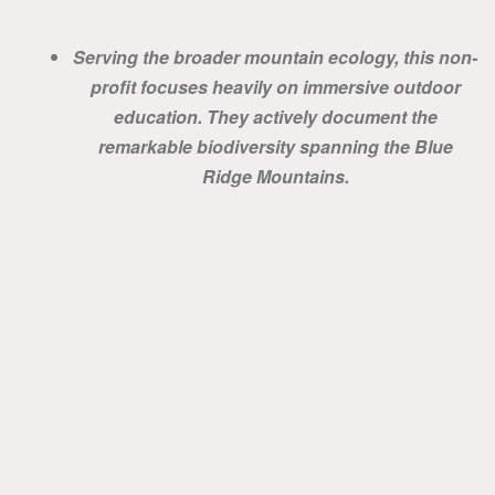
Serving the broader mountain ecology, this non-
profit focuses heavily on immersive outdoor
education. They actively document the
remarkable biodiversity spanning the Blue
Ridge Mountains.