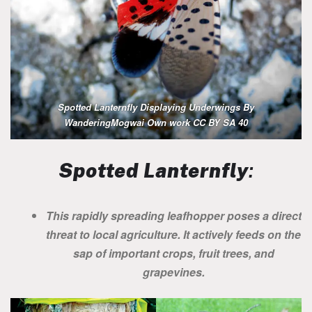
Spotted Lanternfly Displaying Underwings By
WanderingMogwai Own work CC BY SA 40
Spotted Lanternfly
:
This rapidly spreading leafhopper poses a direct
threat to local agriculture. It actively feeds on the
sap of important crops, fruit trees, and
grapevines.