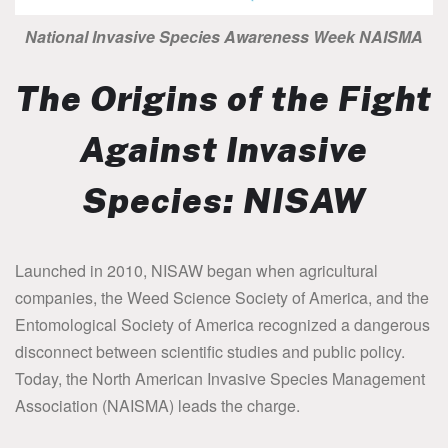
National Invasive Species Awareness Week NAISMA
The Origins of the Fight
Against Invasive
Species: NISAW
Launched in 2010, NISAW began when agricultural
companies, the Weed Science Society of America, and the
Entomological Society of America recognized a dangerous
disconnect between scientific studies and public policy.
Today, the North American Invasive Species Management
Association (NAISMA) leads the charge.