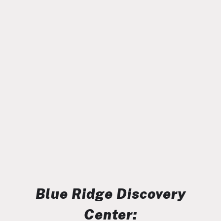
Blue Ridge Discovery
Center: