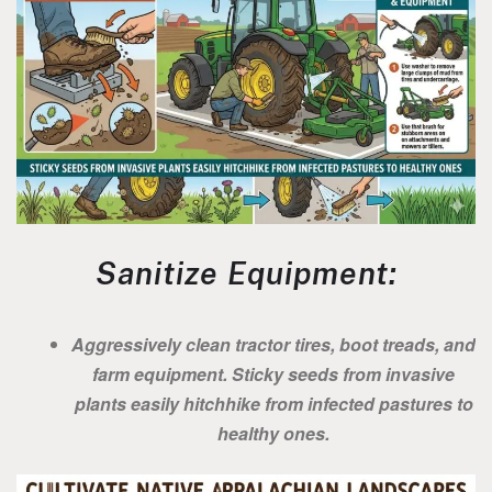
Sanitize Equipment:
Aggressively clean tractor tires, boot treads, and
farm equipment. Sticky seeds from invasive
plants easily hitchhike from infected pastures to
healthy ones.