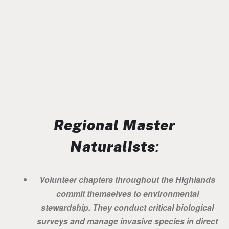
Regional Master
Naturalists
:
Volunteer chapters throughout the Highlands
commit themselves to environmental
stewardship. They conduct critical biological
surveys and manage invasive species in direct