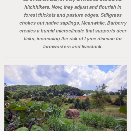
hitchhikers. Now, they adjust and flourish in
forest thickets and pasture edges. Stiltgrass
chokes out native saplings. Meanwhile, Barberry
creates a humid microclimate that supports deer
ticks, increasing the risk of Lyme disease for
farmworkers and livestock.