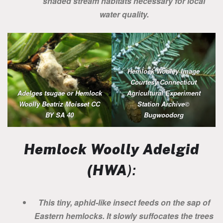
shaded stream habitats necessary for local
water quality.
Hemlock Wooley Image
Courtesy Connecticut
Adelges tsugae or Hemlock
Agricultural Experiment
Woolly Beatriz Moisset CC
Station Archive©
BY SA 40
Bugwoodorg
Hemlock Woolly Adelgid
(HWA
):
This tiny, aphid-like insect feeds on the sap of
Eastern hemlocks. It slowly suffocates the trees