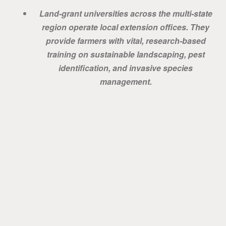
Land-grant universities across the multi-state
region operate local extension offices. They
provide farmers with vital, research-based
training on sustainable landscaping, pest
identification, and invasive species
management.