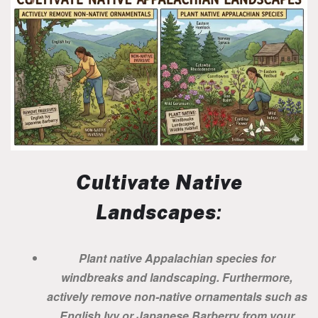
Cultivate Native
Landscapes
:
Plant native Appalachian species for
windbreaks and landscaping. Furthermore,
actively remove non-native ornamentals such as
English Ivy or Japanese Barberry from your