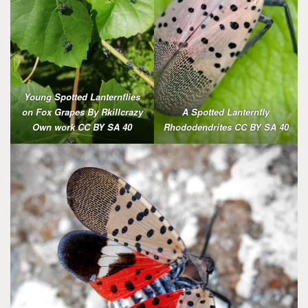
Young Spotted Lanternflies
on Fox Grapes By Rkillcrazy
A
Spotted Lanternfly
Own work CC BY SA 40
Rhododendrites CC BY SA 40