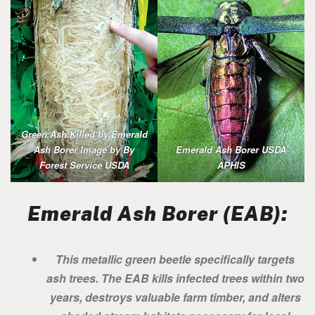
Green Ash Killed by Emerald
Ash Borer Image by By
Emerald Ash Borer USDA
Forest Service USDA
APHIS
Emerald Ash Borer (EAB):
This metallic green beetle specifically targets
ash trees. The EAB kills infected trees within two
years, destroys valuable farm timber, and alters