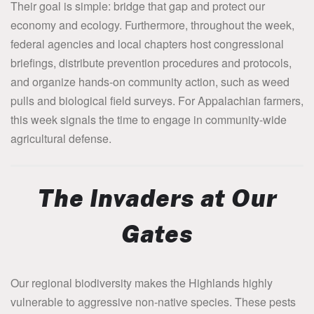
Their goal is simple: bridge that gap and protect our
economy and ecology. Furthermore, throughout the week,
federal agencies and local chapters host congressional
briefings, distribute prevention procedures and protocols,
and organize hands-on community action, such as weed
pulls and biological field surveys. For Appalachian farmers,
this week signals the time to engage in community-wide
agricultural defense.
The Invaders at Our
Gates
Our regional biodiversity makes the Highlands highly
vulnerable to aggressive non-native species. These pests