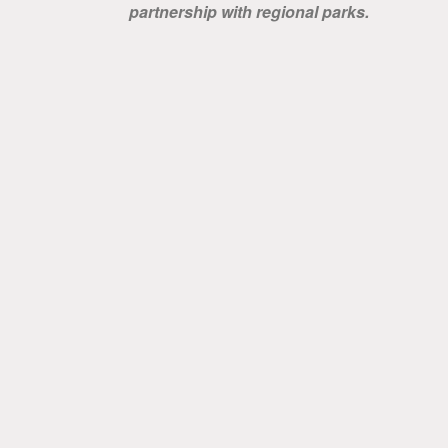
partnership with regional parks.