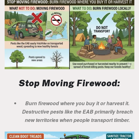
Stop Moving Firewood:
Burn firewood where you buy it or harvest it.
Destructive pests like the EAB primarily breach
new territories when people transport timber.