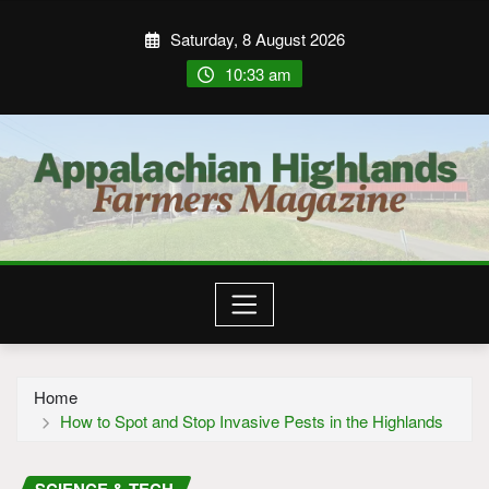
Saturday, 8 August 2026
10:33 am
Home
How to Spot and Stop Invasive Pests in the Highlands