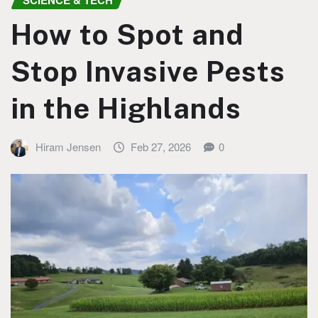
SCIENCE & TECH
How to Spot and
Stop Invasive Pests
in the Highlands
Hiram Jensen
Feb 27, 2026
0