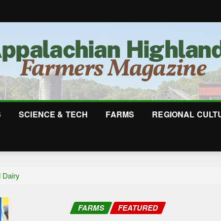
S
SCIENCE & TECH
FARMS
REGIONAL CULT
 Dairy
FARMS
FEATURED