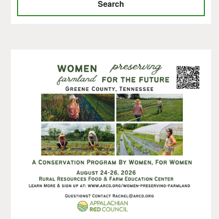
Search