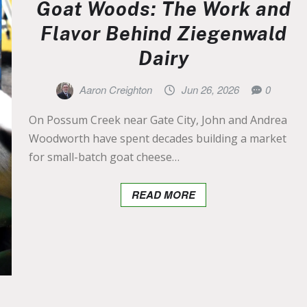
Goat Woods: The Work and
Flavor Behind Ziegenwald
Dairy
Aaron Creighton
Jun 26, 2026
0
On Possum Creek near Gate City, John and Andrea
Woodworth have spent decades building a market
for small-batch goat cheese…
READ MORE