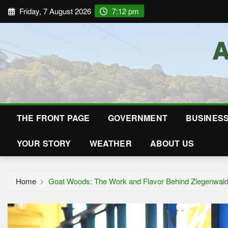
Friday, 7 August 2026
7:12 pm
THE FRONT PAGE
GOVERNMENT
BUSINES
YOUR STORY
WEATHER
ABOUT US
Home
Goat Woods: The Work and Flavor Behind Ziegenwald