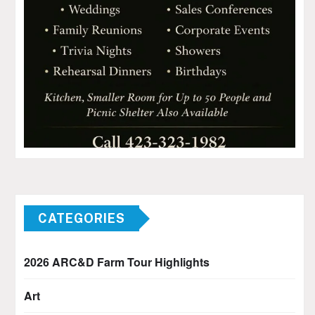
CATEGORIES
2026 ARC&D Farm Tour Highlights
Art