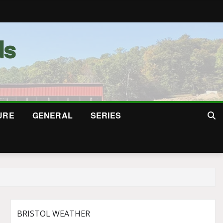
URE
GENERAL
SERIES
BRISTOL WEATHER