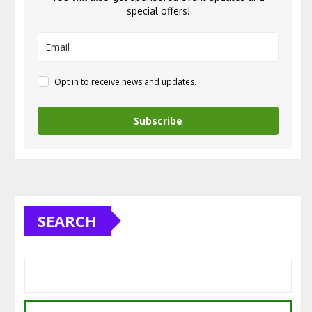
special offers!
Opt in to receive news and updates.
Subscribe
SEARCH