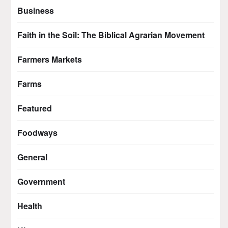
Business
Faith in the Soil: The Biblical Agrarian Movement
Farmers Markets
Farms
Featured
Foodways
General
Government
Health