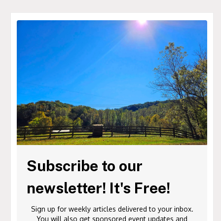
Subscribe to our
newsletter! It's Free!
Sign up for weekly articles delivered to your inbox.
You will also get sponsored event updates and