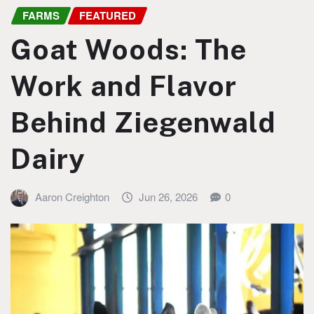
FARMS
FEATURED
Goat Woods: The
Work and Flavor
Behind Ziegenwald
Dairy
Aaron Creighton
Jun 26, 2026
0