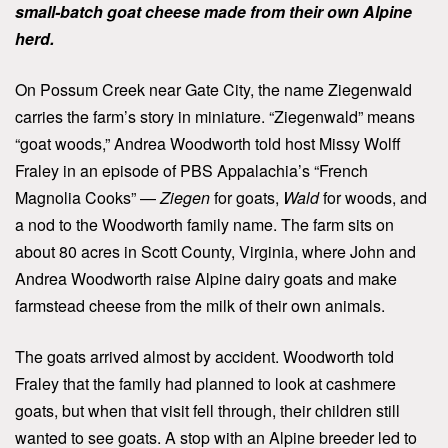
small-batch goat cheese made from their own Alpine
herd.
On Possum Creek near Gate City, the name Ziegenwald
carries the farm’s story in miniature. “Ziegenwald” means
“goat woods,” Andrea Woodworth told host Missy Wolff
Fraley in an episode of PBS Appalachia’s “French
Magnolia Cooks” —
Ziegen
for goats,
Wald
for woods, and
a nod to the Woodworth family name. The farm sits on
about 80 acres in Scott County, Virginia, where John and
Andrea Woodworth raise Alpine dairy goats and make
farmstead cheese from the milk of their own animals.
The goats arrived almost by accident. Woodworth told
Fraley that the family had planned to look at cashmere
goats, but when that visit fell through, their children still
wanted to see goats. A stop with an Alpine breeder led to