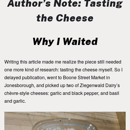
Author’s Note: Tasting
the Cheese
Why I Waited
Writing this article made me realize the piece still needed
one more kind of research: tasting the cheese myself. So I
delayed publication, went to Boone Street Market in
Jonesborough, and picked up two of Ziegenwald Dairy’s
chèvre-style cheeses: garlic and black pepper, and basil
and garlic.