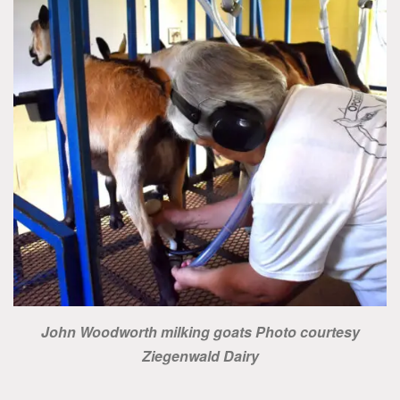
John Woodworth milking goats Photo courtesy
Ziegenwald Dairy