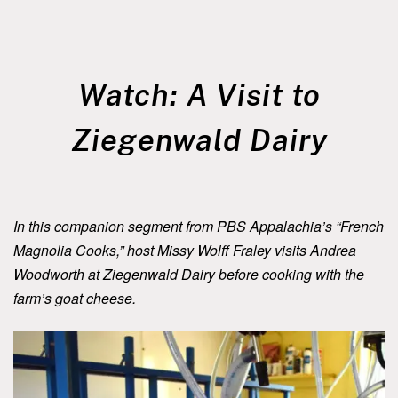
Watch: A Visit to
Ziegenwald Dairy
In this companion segment from PBS Appalachia’s “French
Magnolia Cooks,” host Missy Wolff Fraley visits Andrea
Woodworth at Ziegenwald Dairy before cooking with the
farm’s goat cheese.