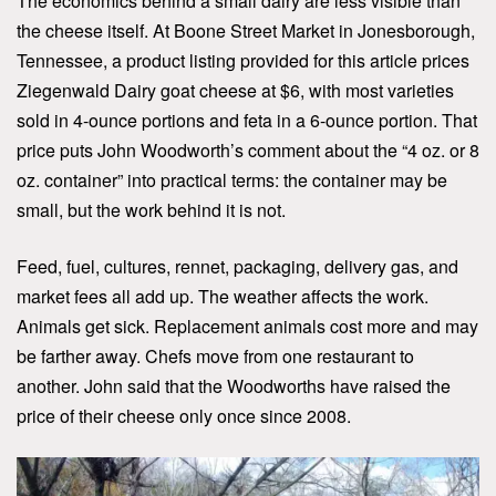
The economics behind a small dairy are less visible than
the cheese itself. At Boone Street Market in Jonesborough,
Tennessee, a product listing provided for this article prices
Ziegenwald Dairy goat cheese at $6, with most varieties
sold in 4-ounce portions and feta in a 6-ounce portion. That
price puts John Woodworth’s comment about the “4 oz. or 8
oz. container” into practical terms: the container may be
small, but the work behind it is not.
Feed, fuel, cultures, rennet, packaging, delivery gas, and
market fees all add up. The weather affects the work.
Animals get sick. Replacement animals cost more and may
be farther away. Chefs move from one restaurant to
another. John said that the Woodworths have raised the
price of their cheese only once since 2008.