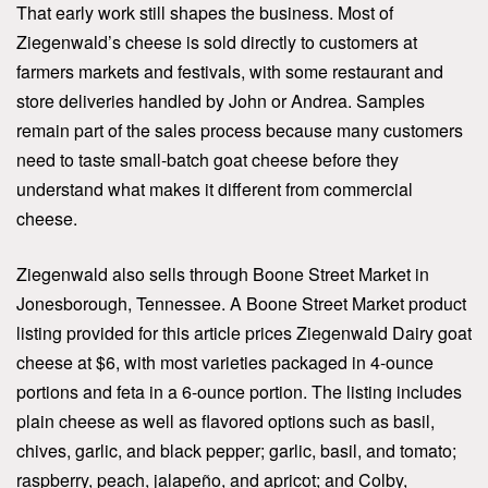
That early work still shapes the business. Most of
Ziegenwald’s cheese is sold directly to customers at
farmers markets and festivals, with some restaurant and
store deliveries handled by John or Andrea. Samples
remain part of the sales process because many customers
need to taste small-batch goat cheese before they
understand what makes it different from commercial
cheese.
Ziegenwald also sells through Boone Street Market in
Jonesborough, Tennessee. A Boone Street Market product
listing provided for this article prices Ziegenwald Dairy goat
cheese at $6, with most varieties packaged in 4-ounce
portions and feta in a 6-ounce portion. The listing includes
plain cheese as well as flavored options such as basil,
chives, garlic, and black pepper; garlic, basil, and tomato;
raspberry, peach, jalapeño, and apricot; and Colby,