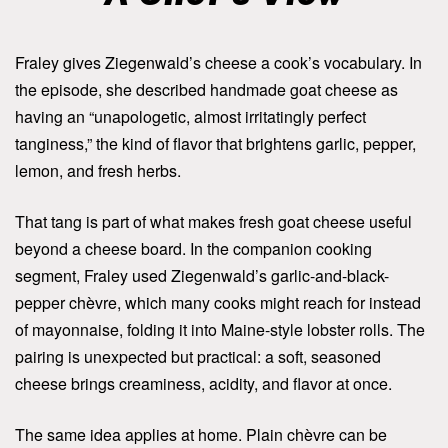
Fraley gives Ziegenwald’s cheese a cook’s vocabulary. In
the episode, she described handmade goat cheese as
having an “unapologetic, almost irritatingly perfect
tanginess,” the kind of flavor that brightens garlic, pepper,
lemon, and fresh herbs.
That tang is part of what makes fresh goat cheese useful
beyond a cheese board. In the companion cooking
segment, Fraley used Ziegenwald’s garlic-and-black-
pepper chèvre, which many cooks might reach for instead
of mayonnaise, folding it into Maine-style lobster rolls. The
pairing is unexpected but practical: a soft, seasoned
cheese brings creaminess, acidity, and flavor at once.
The same idea applies at home. Plain chèvre can be