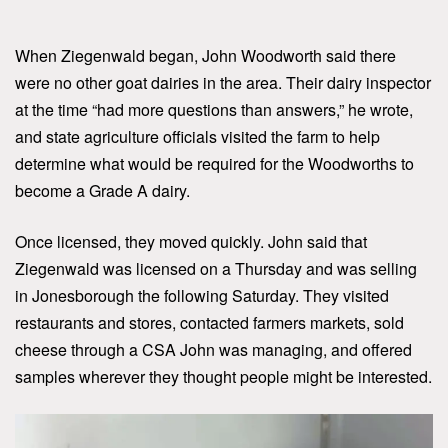
When Ziegenwald began, John Woodworth said there
were no other goat dairies in the area. Their dairy inspector
at the time “had more questions than answers,” he wrote,
and state agriculture officials visited the farm to help
determine what would be required for the Woodworths to
become a Grade A dairy.
Once licensed, they moved quickly. John said that
Ziegenwald was licensed on a Thursday and was selling
in Jonesborough the following Saturday. They visited
restaurants and stores, contacted farmers markets, sold
cheese through a CSA John was managing, and offered
samples wherever they thought people might be interested.