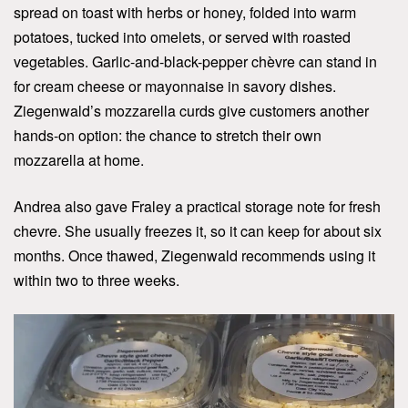
spread on toast with herbs or honey, folded into warm
potatoes, tucked into omelets, or served with roasted
vegetables. Garlic-and-black-pepper chèvre can stand in
for cream cheese or mayonnaise in savory dishes.
Ziegenwald’s mozzarella curds give customers another
hands-on option: the chance to stretch their own
mozzarella at home.
Andrea also gave Fraley a practical storage note for fresh
chevre. She usually freezes it, so it can keep for about six
months. Once thawed, Ziegenwald recommends using it
within two to three weeks.