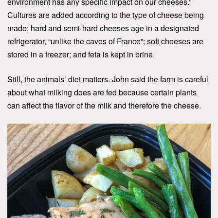
environment has any specific impact on our cheeses.”
Cultures are added according to the type of cheese being
made; hard and semi-hard cheeses age in a designated
refrigerator, “unlike the caves of France”; soft cheeses are
stored in a freezer; and feta is kept in brine.
Still, the animals’ diet matters. John said the farm is careful
about what milking does are fed because certain plants
can affect the flavor of the milk and therefore the cheese.