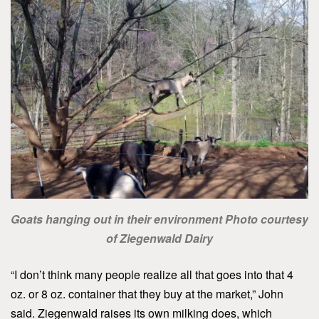
Goats hanging out in their environment Photo courtesy
of Ziegenwald Dairy
“I don’t think many people realize all that goes into that 4
oz. or 8 oz. container that they buy at the market,” John
said. Ziegenwald raises its own milking does, which