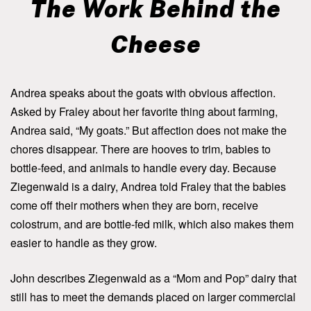
The Work Behind the
Cheese
Andrea speaks about the goats with obvious affection.
Asked by Fraley about her favorite thing about farming,
Andrea said, “My goats.” But affection does not make the
chores disappear. There are hooves to trim, babies to
bottle-feed, and animals to handle every day. Because
Ziegenwald is a dairy, Andrea told Fraley that the babies
come off their mothers when they are born, receive
colostrum, and are bottle-fed milk, which also makes them
easier to handle as they grow.
John describes Ziegenwald as a “Mom and Pop” dairy that
still has to meet the demands placed on larger commercial