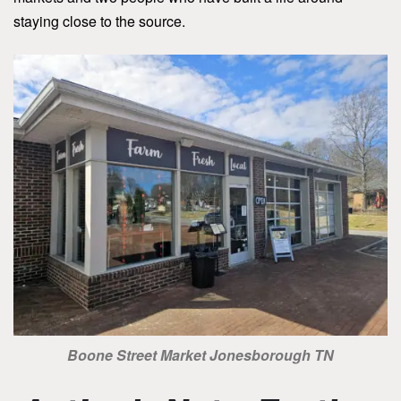
staying close to the source.
Boone Street Market Jonesborough TN