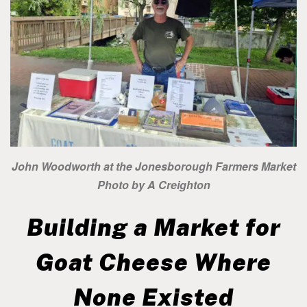
John Woodworth at the Jonesborough Farmers Market
Photo by A Creighton
Building a Market for
Goat Cheese Where
None Existed