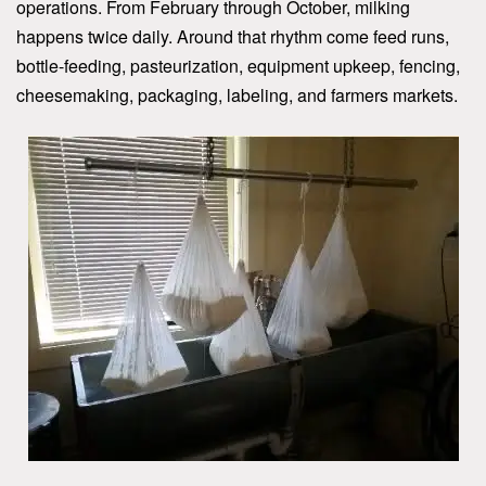
operations. From February through October, milking
happens twice daily. Around that rhythm come feed runs,
bottle-feeding, pasteurization, equipment upkeep, fencing,
cheesemaking, packaging, labeling, and farmers markets.