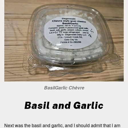
BasilGarlic Chèvre
Basil and Garlic
Next was the basil and garlic, and I should admit that I am