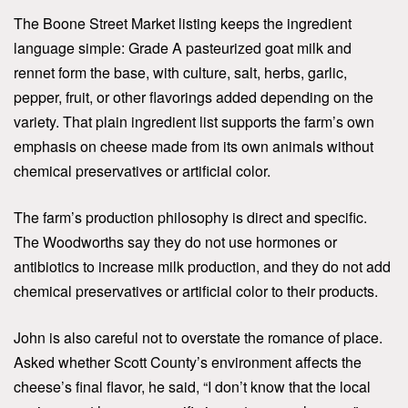
The Boone Street Market listing keeps the ingredient
language simple: Grade A pasteurized goat milk and
rennet form the base, with culture, salt, herbs, garlic,
pepper, fruit, or other flavorings added depending on the
variety. That plain ingredient list supports the farm’s own
emphasis on cheese made from its own animals without
chemical preservatives or artificial color.
The farm’s production philosophy is direct and specific.
The Woodworths say they do not use hormones or
antibiotics to increase milk production, and they do not add
chemical preservatives or artificial color to their products.
John is also careful not to overstate the romance of place.
Asked whether Scott County’s environment affects the
cheese’s final flavor, he said, “I don’t know that the local