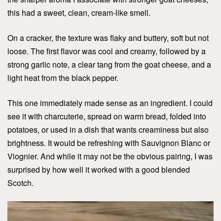
this had a sweet, clean, cream-like smell.
On a cracker, the texture was flaky and buttery, soft but not
loose. The first flavor was cool and creamy, followed by a
strong garlic note, a clear tang from the goat cheese, and a
light heat from the black pepper.
This one immediately made sense as an ingredient. I could
see it with charcuterie, spread on warm bread, folded into
potatoes, or used in a dish that wants creaminess but also
brightness. It would be refreshing with Sauvignon Blanc or
Viognier. And while it may not be the obvious pairing, I was
surprised by how well it worked with a good blended
Scotch.