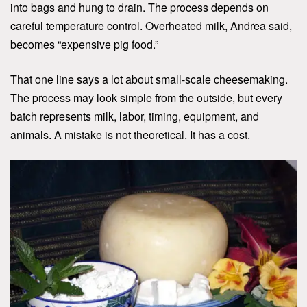
into bags and hung to drain. The process depends on
careful temperature control. Overheated milk, Andrea said,
becomes “expensive pig food.”
That one line says a lot about small-scale cheesemaking.
The process may look simple from the outside, but every
batch represents milk, labor, timing, equipment, and
animals. A mistake is not theoretical. It has a cost.