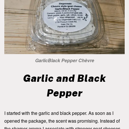
GarlicBlack Pepper Chèvre
Garlic and Black
Pepper
I started with the garlic and black pepper. As soon as I
opened the package, the scent was promising. Instead of
the sharper aroma I associate with stronger goat cheeses,