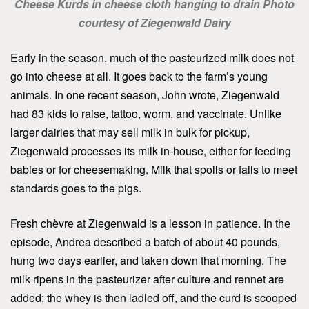
Cheese Kurds in cheese cloth hanging to drain Photo
courtesy of Ziegenwald Dairy
Early in the season, much of the pasteurized milk does not
go into cheese at all. It goes back to the farm’s young
animals. In one recent season, John wrote, Ziegenwald
had 83 kids to raise, tattoo, worm, and vaccinate. Unlike
larger dairies that may sell milk in bulk for pickup,
Ziegenwald processes its milk in-house, either for feeding
babies or for cheesemaking. Milk that spoils or fails to meet
standards goes to the pigs.
Fresh chèvre at Ziegenwald is a lesson in patience. In the
episode, Andrea described a batch of about 40 pounds,
hung two days earlier, and taken down that morning. The
milk ripens in the pasteurizer after culture and rennet are
added; the whey is then ladled off, and the curd is scooped