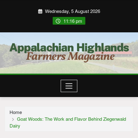
Wednesday, 5 August 2026
11:16 pm
Home
Goat Woods: The Work and Flavor Behind Ziegenwald
Dairy