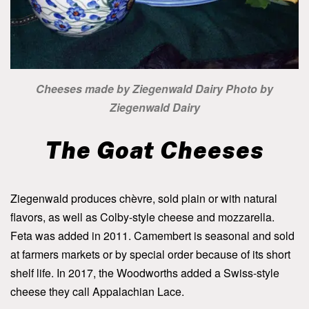
Cheeses made by Ziegenwald Dairy Photo by
Ziegenwald Dairy
The Goat Cheeses
Ziegenwald produces chèvre, sold plain or with natural
flavors, as well as Colby-style cheese and mozzarella.
Feta was added in 2011. Camembert is seasonal and sold
at farmers markets or by special order because of its short
shelf life. In 2017, the Woodworths added a Swiss-style
cheese they call Appalachian Lace.