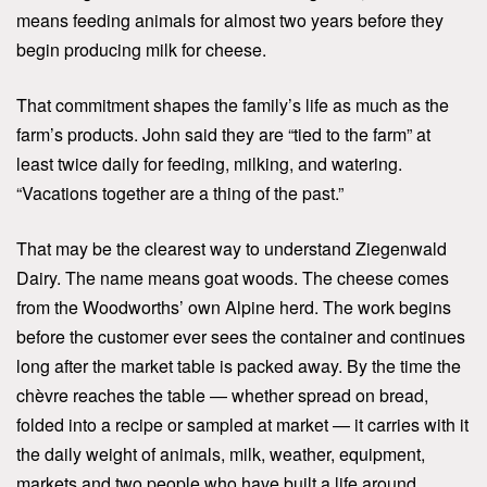
means feeding animals for almost two years before they
begin producing milk for cheese.
That commitment shapes the family’s life as much as the
farm’s products. John said they are “tied to the farm” at
least twice daily for feeding, milking, and watering.
“Vacations together are a thing of the past.”
That may be the clearest way to understand Ziegenwald
Dairy. The name means goat woods. The cheese comes
from the Woodworths’ own Alpine herd. The work begins
before the customer ever sees the container and continues
long after the market table is packed away. By the time the
chèvre reaches the table — whether spread on bread,
folded into a recipe or sampled at market — it carries with it
the daily weight of animals, milk, weather, equipment,
markets and two people who have built a life around