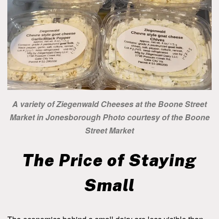
A variety of Ziegenwald Cheeses at the Boone Street
Market in Jonesborough Photo courtesy of the Boone
Street Market
The Price of Staying
Small