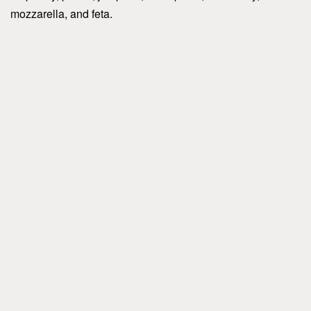
mozzarella, and feta.