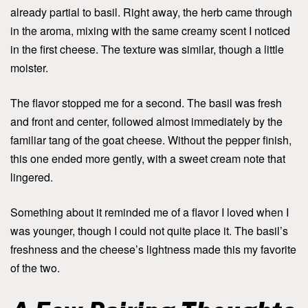
already partial to basil. Right away, the herb came through
in the aroma, mixing with the same creamy scent I noticed
in the first cheese. The texture was similar, though a little
moister.
The flavor stopped me for a second. The basil was fresh
and front and center, followed almost immediately by the
familiar tang of the goat cheese. Without the pepper finish,
this one ended more gently, with a sweet cream note that
lingered.
Something about it reminded me of a flavor I loved when I
was younger, though I could not quite place it. The basil’s
freshness and the cheese’s lightness made this my favorite
of the two.