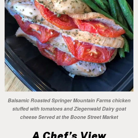
Balsamic Roasted Springer Mountain Farms chicken
stuffed with tomatoes and Ziegenwald Dairy goat
cheese Served at the Boone Street Market
A Chef’s View