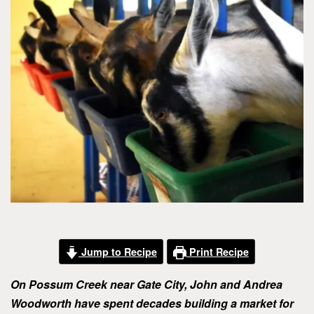
Jump to Recipe
Print Recipe
On Possum Creek near Gate City, John and Andrea
Woodworth have spent decades building a market for