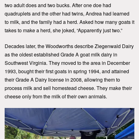
two adult does and two bucks. After one doe had
quadruplets and the other had twins, Andrea had learned
to milk, and the family had a herd. Asked how many goats it
takes to make a herd, she joked, “Apparently just two.”
Decades later, the Woodworths describe Ziegenwald Dairy
as the oldest established Grade A goat milk dairy in
Southwest Virginia. They moved to the area in December
1993, bought their first goats in spring 1994, and attained
their Grade A Dairy license in 2008, allowing them to
process milk and sell homestead cheese. They make their
cheese only from the milk of their own animals.