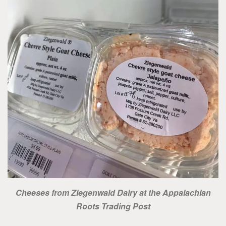
Cheeses from Ziegenwald Dairy at the Appalachian
Roots Trading Post