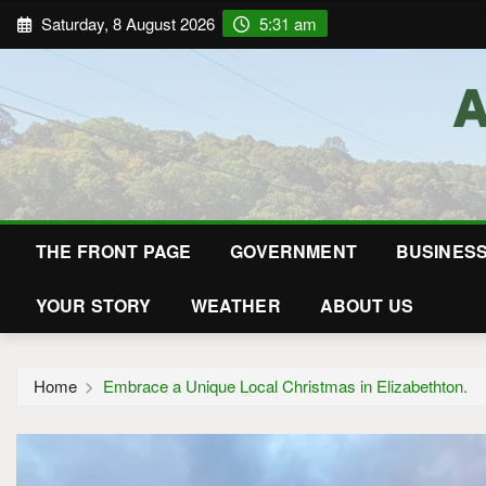
Saturday, 8 August 2026
5:31 am
THE FRONT PAGE
GOVERNMENT
BUSINES
YOUR STORY
WEATHER
ABOUT US
Home
Embrace a Unique Local Christmas in Elizabethton.