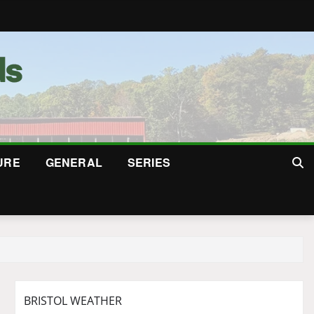
URE
GENERAL
SERIES
BRISTOL WEATHER