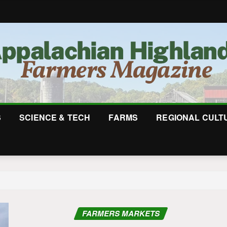
S
SCIENCE & TECH
FARMS
REGIONAL CULT
FARMERS MARKETS