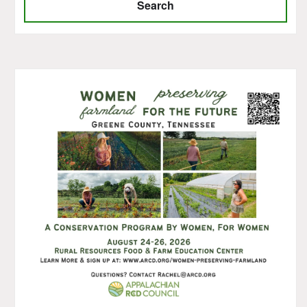
Search