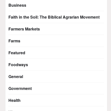
Business
Faith in the Soil: The Biblical Agrarian Movement
Farmers Markets
Farms
Featured
Foodways
General
Government
Health