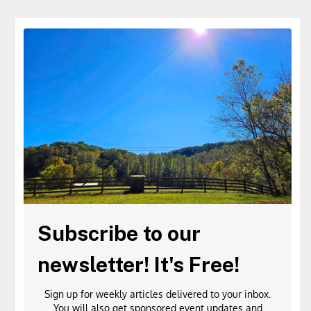
Subscribe to our
newsletter! It's Free!
Sign up for weekly articles delivered to your inbox.
You will also get sponsored event updates and