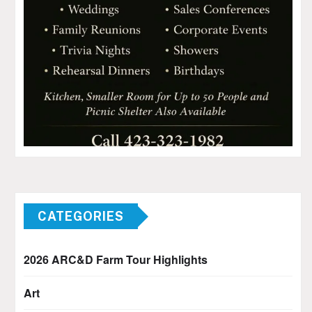
CATEGORIES
2026 ARC&D Farm Tour Highlights
Art