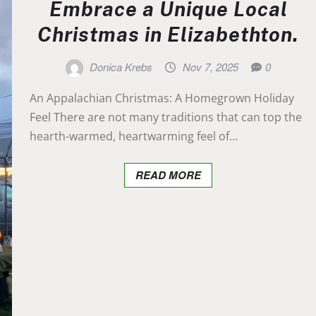
Embrace a Unique Local
Christmas in Elizabethton.
Donica Krebs
Nov 7, 2025
0
An Appalachian Christmas: A Homegrown Holiday
Feel There are not many traditions that can top the
hearth-warmed, heartwarming feel of…
READ MORE