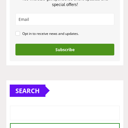
special offers!
Opt in to receive news and updates.
Subscribe
SEARCH