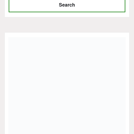
Search