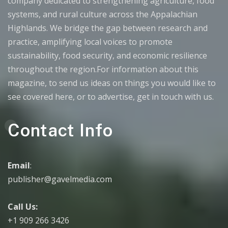
company dedicated to strengthening agriculture, food
systems, and rural culture across the Appalachian
Highlands. We bridge the gap between research and
practice, amplifying local voices to promote
sustainability, food security, and economic resilience
throughout the region.For information about this
magazine, to send us ideas on things you would like to
see covered here, or to advertise, get in touch with us.
Contact Info
Email
:
publisher@gavelmedia.com
Call Us:
+1 909 266 3426