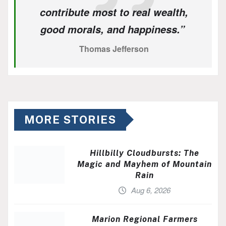
contribute most to real wealth,
good morals, and happiness.”
Thomas Jefferson
MORE STORIES
Hillbilly Cloudbursts: The
Magic and Mayhem of Mountain
Rain
Aug 6, 2026
Marion Regional Farmers