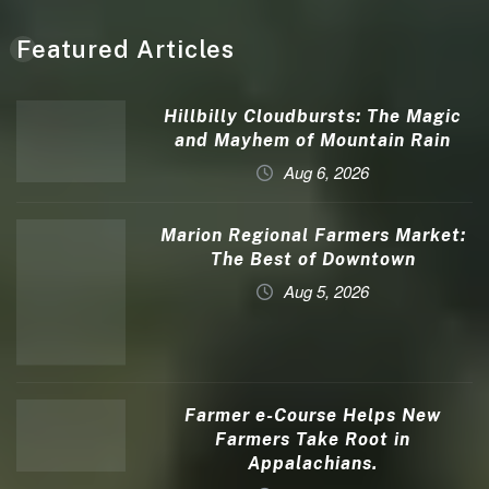
Featured Articles
Hillbilly Cloudbursts: The Magic
and Mayhem of Mountain Rain
Aug 6, 2026
Marion Regional Farmers Market:
The Best of Downtown
Aug 5, 2026
Farmer e-Course Helps New
Farmers Take Root in
Appalachians.