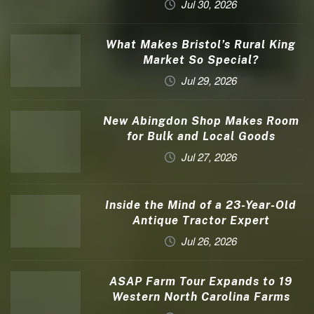
Jul 30, 2026
What Makes Bristol’s Rural King
Market So Special?
Jul 29, 2026
New Abingdon Shop Makes Room
for Bulk and Local Goods
Jul 27, 2026
Inside the Mind of a 23-Year-Old
Antique Tractor Expert
Jul 26, 2026
ASAP Farm Tour Expands to 19
Western North Carolina Farms