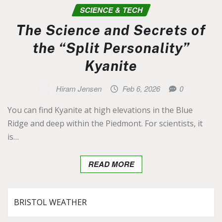
SCIENCE & TECH
The Science and Secrets of
the “Split Personality”
Kyanite
Hiram Jensen
Feb 6, 2026
0
You can find Kyanite at high elevations in the Blue
Ridge and deep within the Piedmont. For scientists, it
is…
READ MORE
BRISTOL WEATHER