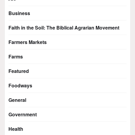
Business
Faith in the Soil: The Biblical Agrarian Movement
Farmers Markets
Farms
Featured
Foodways
General
Government
Health