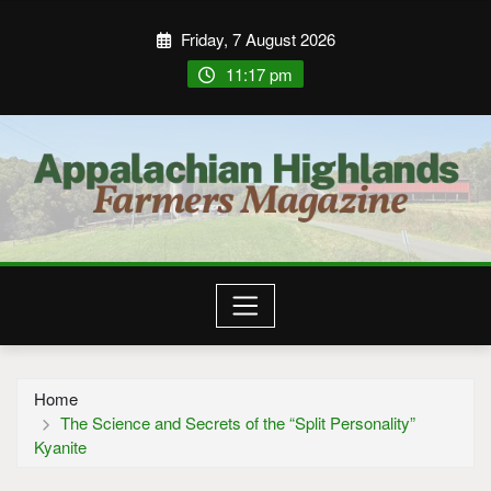
Friday, 7 August 2026
11:17 pm
Home
The Science and Secrets of the “Split Personality”
Kyanite