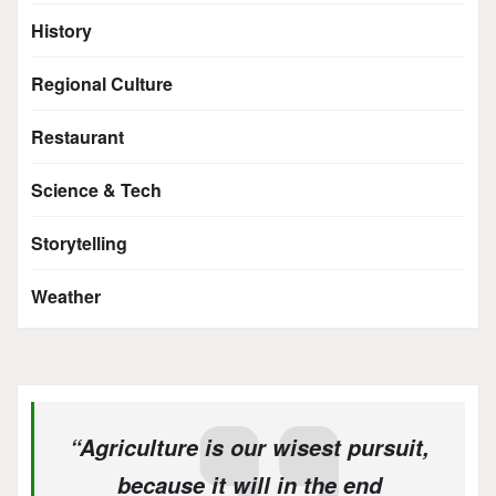
History
Regional Culture
Restaurant
Science & Tech
Storytelling
Weather
“Agriculture is our wisest pursuit,
because it will in the end