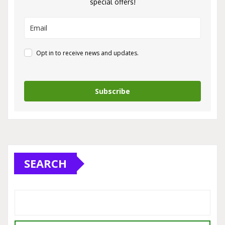
special offers!
Opt in to receive news and updates.
Subscribe
SEARCH