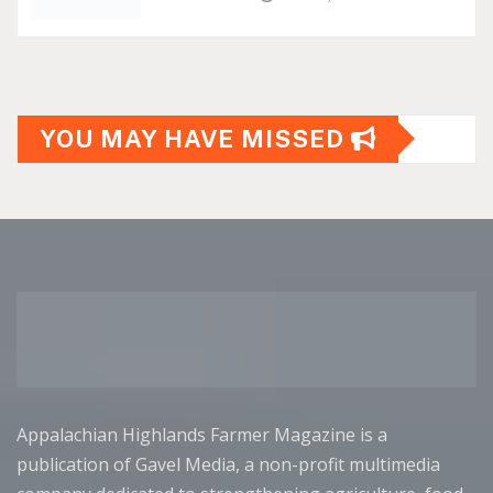
YOU MAY HAVE MISSED
Appalachian Highlands Farmer Magazine is a
publication of Gavel Media, a non-profit multimedia