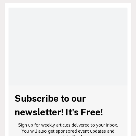
Subscribe to our
newsletter! It's Free!
Sign up for weekly articles delivered to your inbox.
You will also get sponsored event updates and