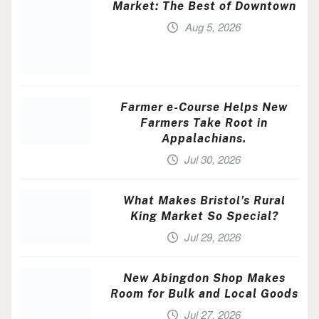
Market: The Best of Downtown
Aug 5, 2026
Farmer e-Course Helps New
Farmers Take Root in
Appalachians.
Jul 30, 2026
What Makes Bristol’s Rural
King Market So Special?
Jul 29, 2026
New Abingdon Shop Makes
Room for Bulk and Local Goods
Jul 27, 2026