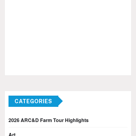
CATEGORIES
2026 ARC&D Farm Tour Highlights
Art