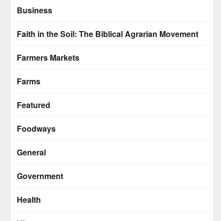
Business
Faith in the Soil: The Biblical Agrarian Movement
Farmers Markets
Farms
Featured
Foodways
General
Government
Health