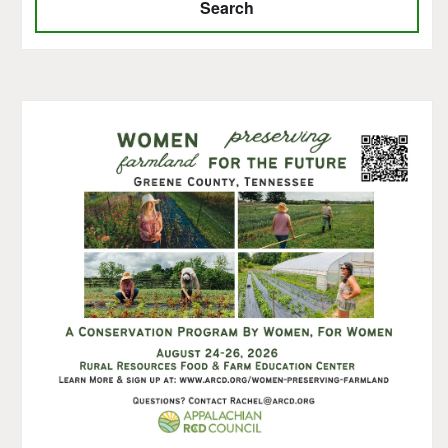
Search