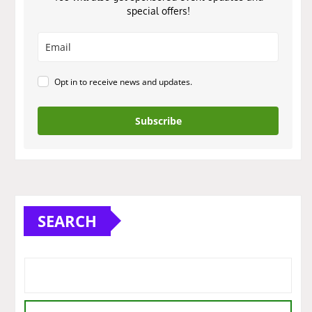
special offers!
Opt in to receive news and updates.
Subscribe
SEARCH