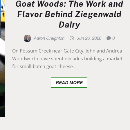
Goat Woods: The Work and
Flavor Behind Ziegenwald
Dairy
Aaron Creighton
Jun 26, 2026
0
On Possum Creek near Gate City, John and Andrea
Woodworth have spent decades building a market
for small-batch goat cheese…
READ MORE