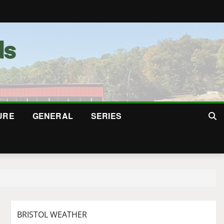
URE
GENERAL
SERIES
BRISTOL WEATHER