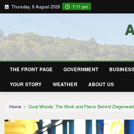
Thursday, 6 August 2026
7:11 pm
THE FRONT PAGE
GOVERNMENT
BUSINES
YOUR STORY
WEATHER
ABOUT US
Home
Goat Woods: The Work and Flavor Behind Ziegenwald