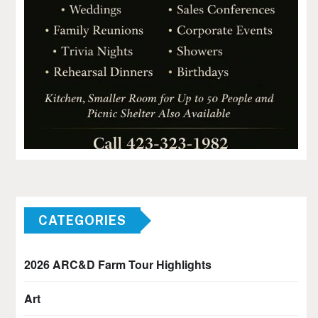
CATEGORIES
2026 ARC&D Farm Tour Highlights
Art