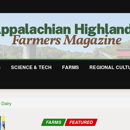
S
SCIENCE & TECH
FARMS
REGIONAL CULT
 Dairy
FARMS
FEATURED