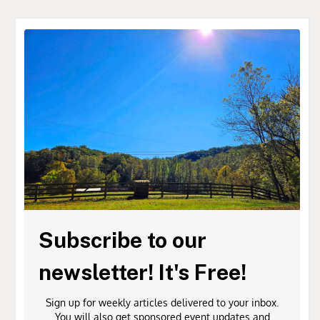
Subscribe to our
newsletter! It's Free!
Sign up for weekly articles delivered to your inbox.
You will also get sponsored event updates and