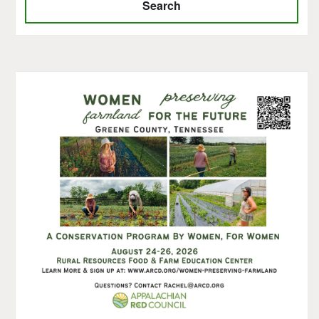
Search