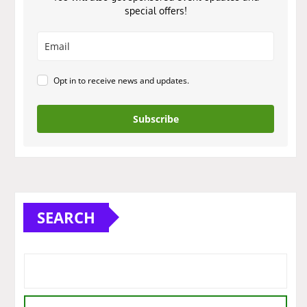
special offers!
Opt in to receive news and updates.
Subscribe
SEARCH