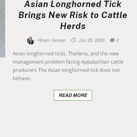
Asian Longhorned Tick
Brings New Risk to Cattle
Herds
Hiram Jensen
Jun 25, 2026
0
Asian longhorned ticks, Theileria, and the new
management problem facing Appalachian cattle
producers The Asian longhorned tick does not
behave…
READ MORE