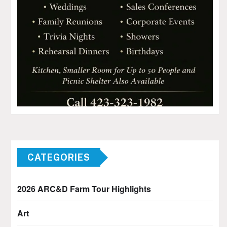
CATEGORIES
2026 ARC&D Farm Tour Highlights
Art