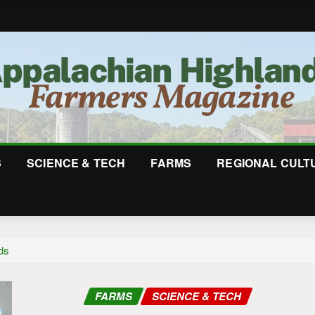
S
SCIENCE & TECH
FARMS
REGIONAL CULT
ds
FARMS
SCIENCE & TECH