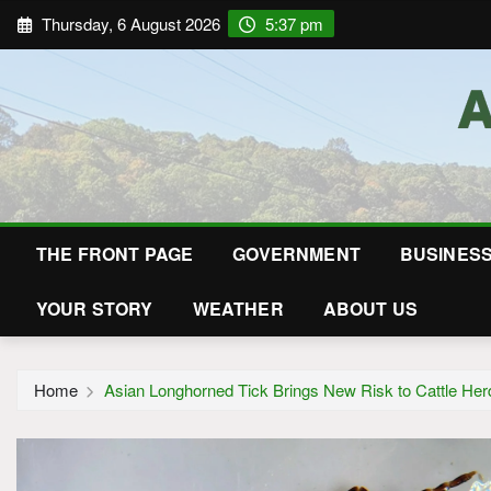
Thursday, 6 August 2026
5:37 pm
THE FRONT PAGE
GOVERNMENT
BUSINES
YOUR STORY
WEATHER
ABOUT US
Home
Asian Longhorned Tick Brings New Risk to Cattle Her