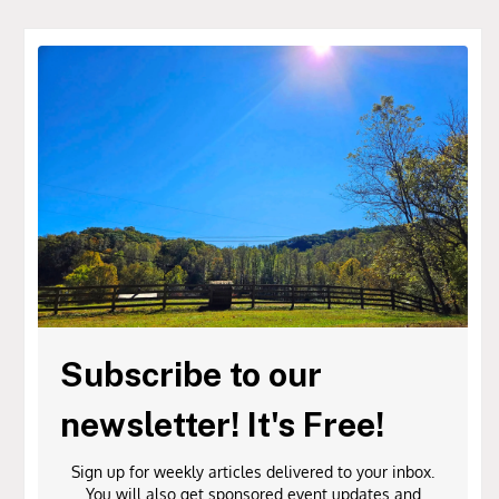
Subscribe to our
newsletter! It's Free!
Sign up for weekly articles delivered to your inbox.
You will also get sponsored event updates and