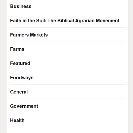
Business
Faith in the Soil: The Biblical Agrarian Movement
Farmers Markets
Farms
Featured
Foodways
General
Government
Health