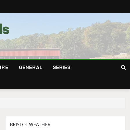
URE
GENERAL
SERIES
BRISTOL WEATHER