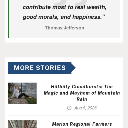
contribute most to real wealth,
good morals, and happiness.”
Thomas Jefferson
MORE STORIES
Hillbilly Cloudbursts: The
Magic and Mayhem of Mountain
Rain
Aug 6, 2026
Marion Regional Farmers