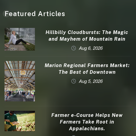
Featured Articles
Hillbilly Cloudbursts: The Magic
and Mayhem of Mountain Rain
Aug 6, 2026
Marion Regional Farmers Market:
The Best of Downtown
Aug 5, 2026
Farmer e-Course Helps New
Farmers Take Root in
Appalachians.