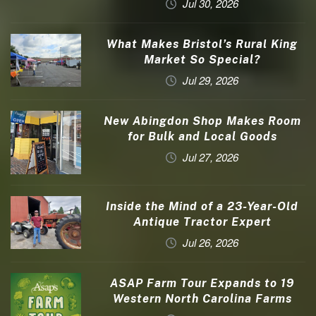
Jul 30, 2026
What Makes Bristol’s Rural King
Market So Special?
Jul 29, 2026
New Abingdon Shop Makes Room
for Bulk and Local Goods
Jul 27, 2026
Inside the Mind of a 23-Year-Old
Antique Tractor Expert
Jul 26, 2026
ASAP Farm Tour Expands to 19
Western North Carolina Farms