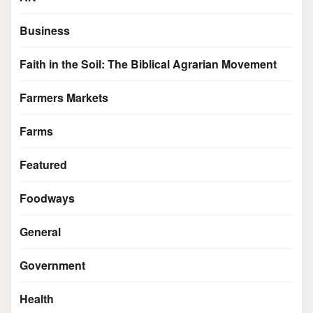
Business
Faith in the Soil: The Biblical Agrarian Movement
Farmers Markets
Farms
Featured
Foodways
General
Government
Health