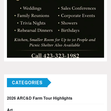
CATEGORIES
2026 ARC&D Farm Tour Highlights
Art