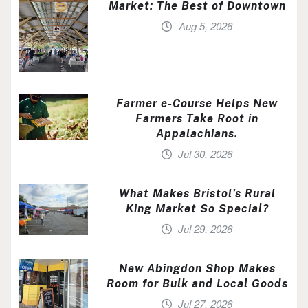
Market: The Best of Downtown
Aug 5, 2026
Farmer e-Course Helps New
Farmers Take Root in
Appalachians.
Jul 30, 2026
What Makes Bristol’s Rural
King Market So Special?
Jul 29, 2026
New Abingdon Shop Makes
Room for Bulk and Local Goods
Jul 27, 2026