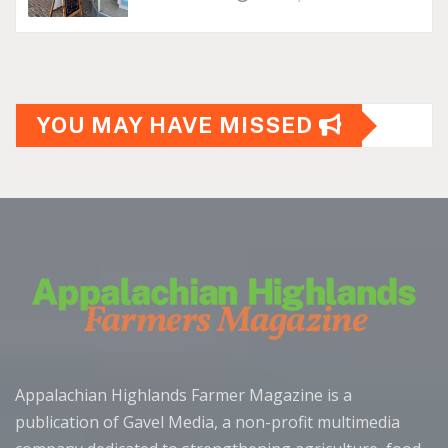
YOU MAY HAVE MISSED
Appalachian Highlands Farmer Magazine is a
publication of Gavel Media, a non-profit multimedia