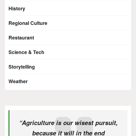
History
Regional Culture
Restaurant
Science & Tech
Storytelling
Weather
“Agriculture is our wisest pursuit,
because it will in the end