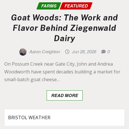
FARMS
FEATURED
Goat Woods: The Work and
Flavor Behind Ziegenwald
Dairy
Aaron Creighton
Jun 26, 2026
0
On Possum Creek near Gate City, John and Andrea
Woodworth have spent decades building a market for
small-batch goat cheese…
READ MORE
BRISTOL WEATHER