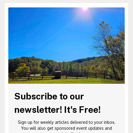
Subscribe to our
newsletter! It's Free!
Sign up for weekly articles delivered to your inbox.
You will also get sponsored event updates and