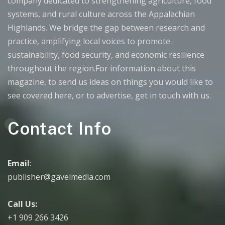
company dedicated to strengthening agriculture, food
systems, and rural culture across the Appalachian
Highlands. We bridge the gap between research and
practice, amplifying local voices to promote
sustainability, food security, and economic resilience
throughout the region.For information about this
magazine, to send us ideas on things you would like to
see covered here, or to advertise, get in touch with us.
Contact Info
Email
:
publisher@gavelmedia.com
Call Us:
+1 909 266 3426