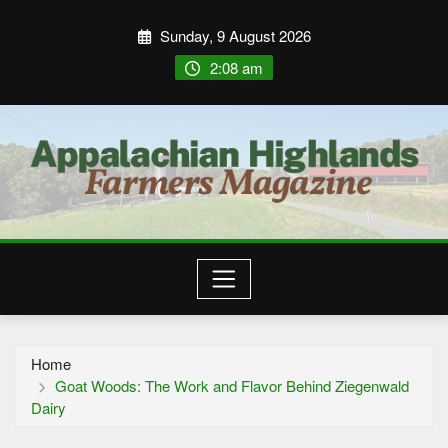
Sunday, 9 August 2026
2:08 am
Home
Goat Woods: The Work and Flavor Behind Ziegenwald
Dairy