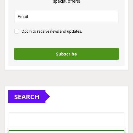
special offers!
Opt in to receive news and updates.
Subscribe
SEARCH