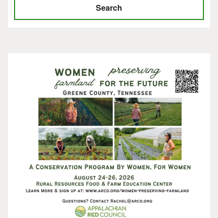
Search