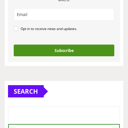
Opt in to receive news and updates.
Subscribe
SEARCH