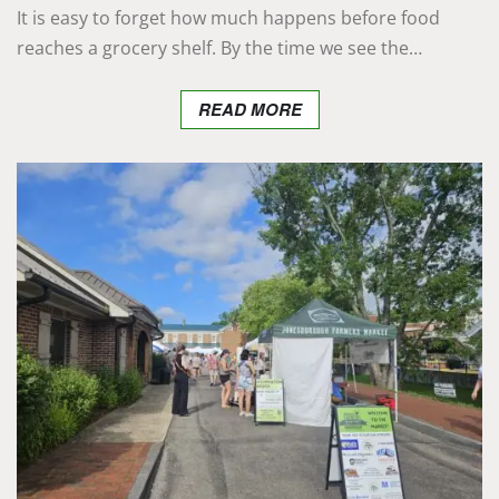
It is easy to forget how much happens before food
reaches a grocery shelf. By the time we see the…
READ MORE