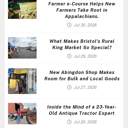
Farmer e-Course Helps New
Farmers Take Root in
Appalachians.
Jul 30, 2026
What Makes Bristol’s Rural
King Market So Special?
Jul 29, 2026
New Abingdon Shop Makes
Room for Bulk and Local Goods
Jul 27, 2026
Inside the Mind of a 23-Year-
Old Antique Tractor Expert
Jul 26, 2026