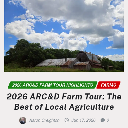
2026 ARC&D FARM TOUR HIGHLIGHTS
FARMS
2026 ARC&D Farm Tour: The
Best of Local Agriculture
Aaron Creighton
Jun 17, 2026
0