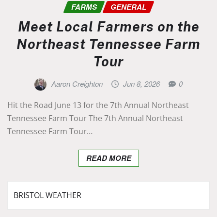
FARMS
GENERAL
Meet Local Farmers on the
Northeast Tennessee Farm
Tour
Aaron Creighton
Jun 8, 2026
0
Hit the Road June 13 for the 7th Annual Northeast
Tennessee Farm Tour The 7th Annual Northeast
Tennessee Farm Tour…
READ MORE
BRISTOL WEATHER