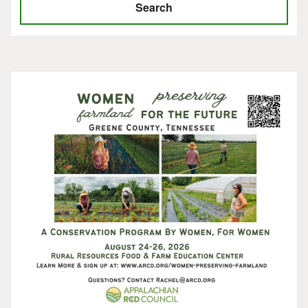
Search