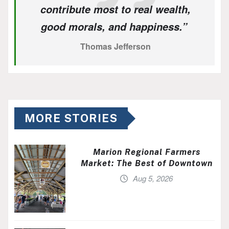
contribute most to real wealth,
good morals, and happiness.”
Thomas Jefferson
MORE STORIES
Marion Regional Farmers
Market: The Best of Downtown
Aug 5, 2026