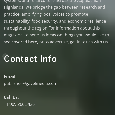
systems, and rural culture across the Appalachian
Highlands. We bridge the gap between research and
practice, amplifying local voices to promote
sustainability, food security, and economic resilience
throughout the region.For information about this
magazine, to send us ideas on things you would like to
see covered here, or to advertise, get in touch with us.
Contact Info
Email
:
publisher@gavelmedia.com
Call Us:
+1 909 266 3426