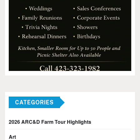
CATEGORIES
2026 ARC&D Farm Tour Highlights
Art