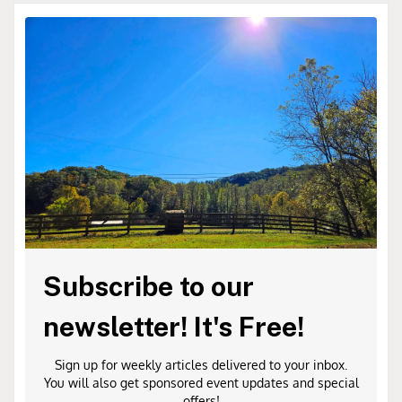
Subscribe to our
newsletter! It's Free!
Sign up for weekly articles delivered to your inbox.
You will also get sponsored event updates and special
offers!