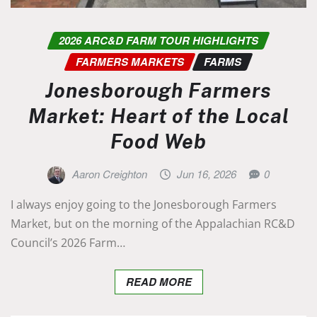
2026 ARC&D FARM TOUR HIGHLIGHTS
FARMERS MARKETS
FARMS
Jonesborough Farmers
Market: Heart of the Local
Food Web
Aaron Creighton
Jun 16, 2026
0
I always enjoy going to the Jonesborough Farmers
Market, but on the morning of the Appalachian RC&D
Council’s 2026 Farm…
READ MORE