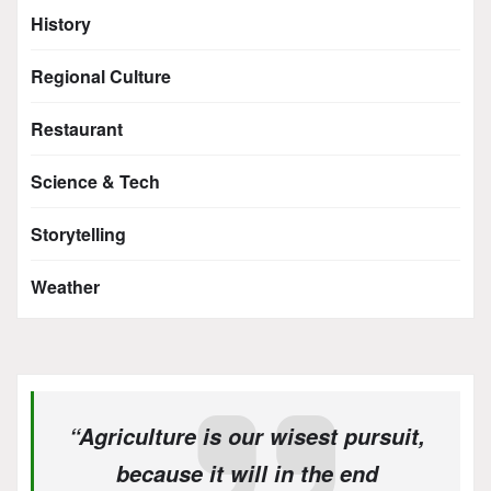
History
Regional Culture
Restaurant
Science & Tech
Storytelling
Weather
“Agriculture is our wisest pursuit,
because it will in the end