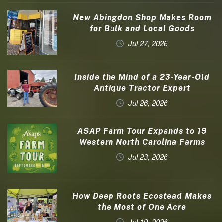
New Abingdon Shop Makes Room
for Bulk and Local Goods
Jul 27, 2026
Inside the Mind of a 23-Year-Old
Antique Tractor Expert
Jul 26, 2026
ASAP Farm Tour Expands to 19
Western North Carolina Farms
Jul 23, 2026
How Deep Roots Ecostead Makes
the Most of One Acre
Jul 19, 2026