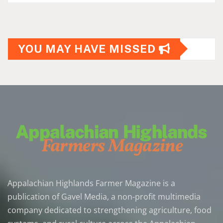
YOU MAY HAVE MISSED
Appalachian Highlands Farmer Magazine is a
publication of Gavel Media, a non-profit multimedia
company dedicated to strengthening agriculture, food