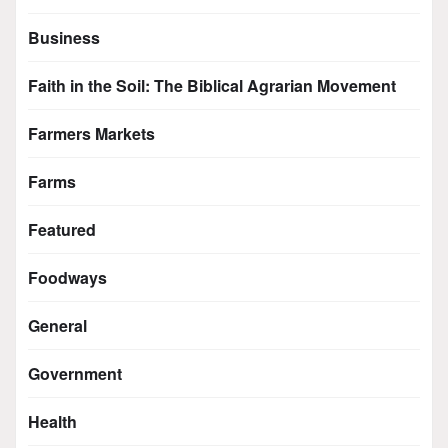
Business
Faith in the Soil: The Biblical Agrarian Movement
Farmers Markets
Farms
Featured
Foodways
General
Government
Health