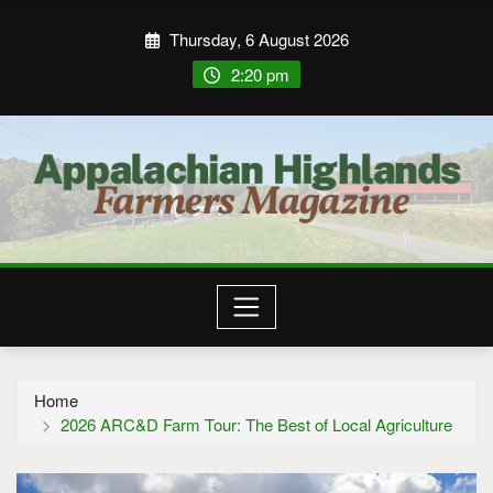
Thursday, 6 August 2026
2:20 pm
Home
2026 ARC&D Farm Tour: The Best of Local Agriculture