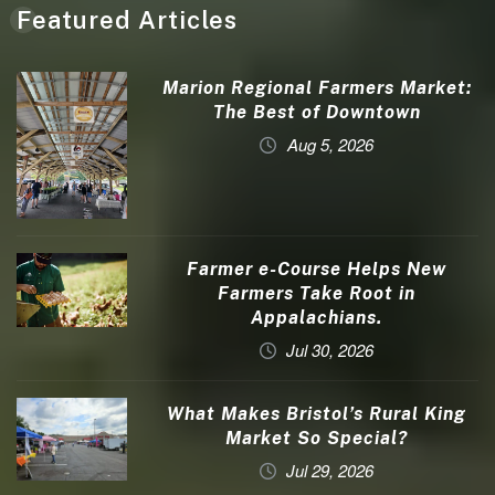
Featured Articles
Marion Regional Farmers Market:
The Best of Downtown
Aug 5, 2026
Farmer e-Course Helps New
Farmers Take Root in
Appalachians.
Jul 30, 2026
What Makes Bristol’s Rural King
Market So Special?
Jul 29, 2026