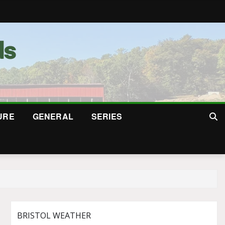
URE
GENERAL
SERIES
BRISTOL WEATHER