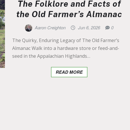
The Folklore and Facts of
the Old Farmer’s Almanac
Aaron Creighton
Jun 6, 2026
0
The Quirky, Enduring Legacy of The Old Farmer’s
Almanac Walk into a hardware store or feed-and-
seed in the Appalachian Highlands…
READ MORE