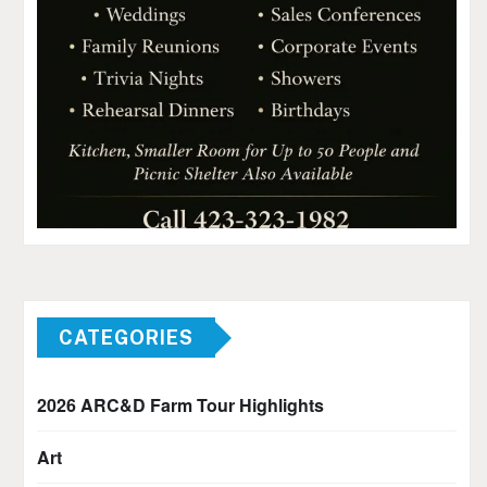
CATEGORIES
2026 ARC&D Farm Tour Highlights
Art