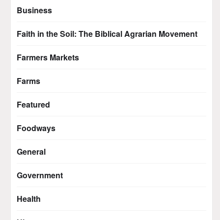
Business
Faith in the Soil: The Biblical Agrarian Movement
Farmers Markets
Farms
Featured
Foodways
General
Government
Health