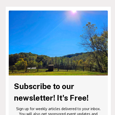
Subscribe to our
newsletter! It's Free!
Sign up for weekly articles delivered to your inbox.
You will also get sponsored event updates and