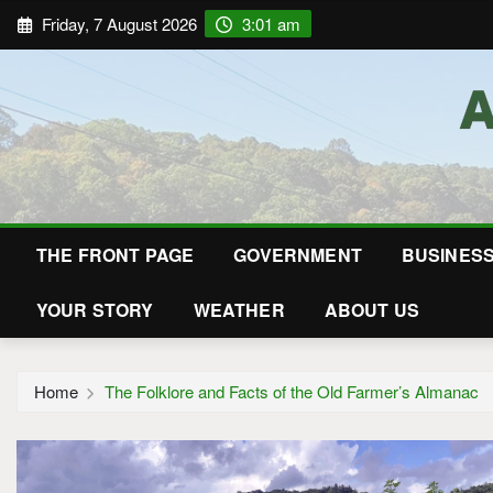
Friday, 7 August 2026
3:01 am
THE FRONT PAGE
GOVERNMENT
BUSINES
YOUR STORY
WEATHER
ABOUT US
Home
The Folklore and Facts of the Old Farmer’s Almanac