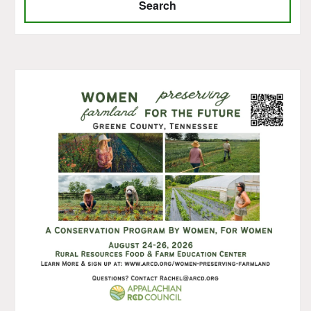
Search