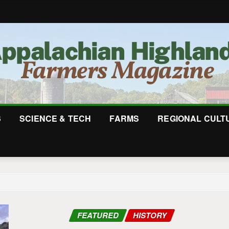
S
SCIENCE & TECH
FARMS
REGIONAL CULT
FEATURED
HISTORY