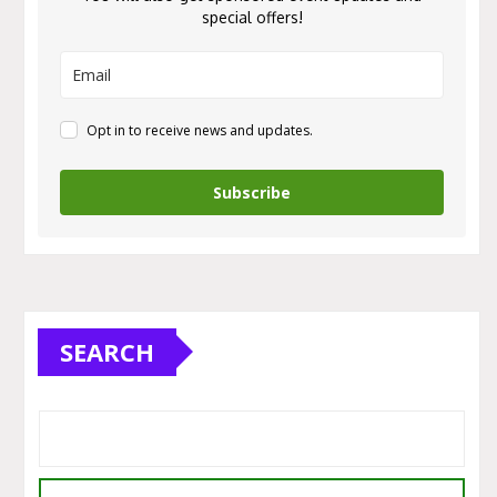
special offers!
Opt in to receive news and updates.
Subscribe
SEARCH