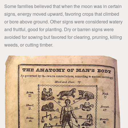
Some families believed that when the moon was in certain
signs, energy moved upward, favoring crops that climbed
or bore above ground. Other signs were considered watery
and fruitful, good for planting. Dry or barren signs were
avoided for sowing but favored for clearing, pruning, killing
weeds, or cutting timber.