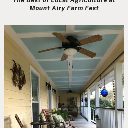
The Best of Local Agriculture at
Mount Airy Farm Fest