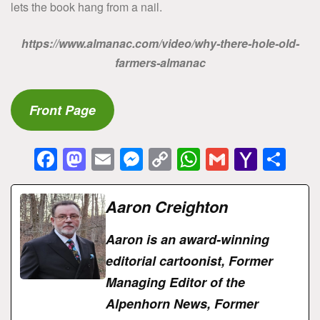
lets the book hang from a nail.
https://www.almanac.com/video/why-there-hole-old-
farmers-almanac
Front Page
F
M
E
M
C
W
G
Y
S
a
a
m
e
o
h
m
a
h
c
st
ai
s
p
at
ai
h
ar
Aaron Creighton
e
o
l
s
y
s
l
o
e
Aaron is an award-winning
b
d
e
Li
A
o
editorial cartoonist, Former
o
o
n
n
p
M
Managing Editor of the
o
n
g
k
p
ai
Alpenhorn News, Former
k
er
l