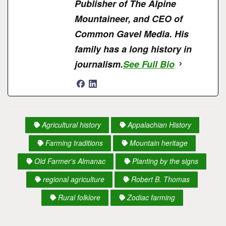
Publisher of The Alpine
Mountaineer, and CEO of
Common Gavel Media. His
family has a long history in
journalism.
See Full Bio
Agricultural history
Appalachian History
Farming traditions
Mountain heritage
Old Farmer's Almanac
Planting by the signs
regional agriculture
Robert B. Thomas
Rural folklore
Zodiac farming