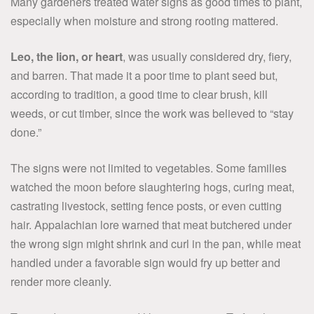
Many gardeners treated water signs as good times to plant,
especially when moisture and strong rooting mattered.
Leo, the lion, or heart
, was usually considered dry, fiery,
and barren. That made it a poor time to plant seed but,
according to tradition, a good time to clear brush, kill
weeds, or cut timber, since the work was believed to “stay
done.”
The signs were not limited to vegetables. Some families
watched the moon before slaughtering hogs, curing meat,
castrating livestock, setting fence posts, or even cutting
hair. Appalachian lore warned that meat butchered under
the wrong sign might shrink and curl in the pan, while meat
handled under a favorable sign would fry up better and
render more cleanly.