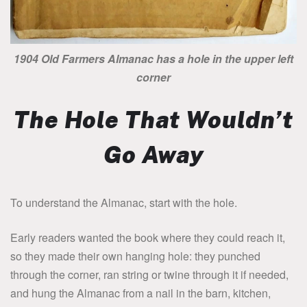
1904 Old Farmers Almanac has a hole in the upper left
corner
The Hole That Wouldn’t
Go Away
To understand the Almanac, start with the hole.
Early readers wanted the book where they could reach it,
so they made their own hanging hole: they punched
through the corner, ran string or twine through it if needed,
and hung the Almanac from a nail in the barn, kitchen,