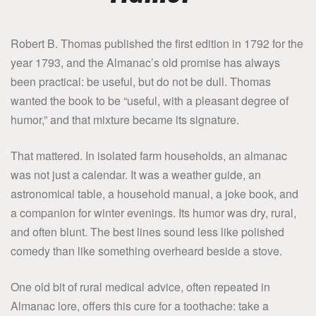
Robert B. Thomas published the first edition in 1792 for the
year 1793, and the Almanac’s old promise has always
been practical: be useful, but do not be dull. Thomas
wanted the book to be “useful, with a pleasant degree of
humor,” and that mixture became its signature.
That mattered. In isolated farm households, an almanac
was not just a calendar. It was a weather guide, an
astronomical table, a household manual, a joke book, and
a companion for winter evenings. Its humor was dry, rural,
and often blunt. The best lines sound less like polished
comedy than like something overheard beside a stove.
One old bit of rural medical advice, often repeated in
Almanac lore, offers this cure for a toothache: take a