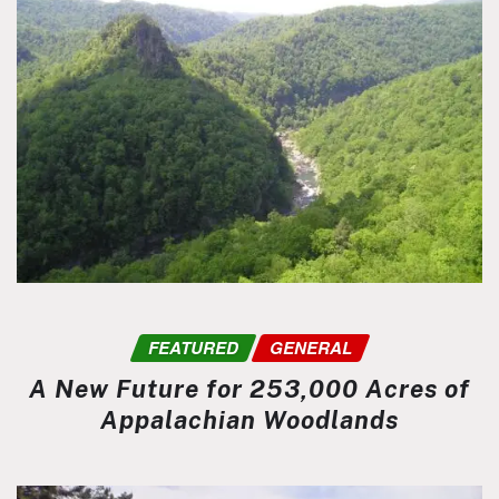
FEATURED
GENERAL
A New Future for 253,000 Acres of
Appalachian Woodlands