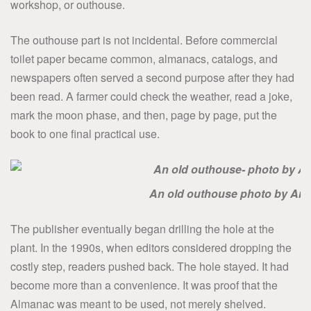
workshop, or outhouse.
The outhouse part is not incidental. Before commercial
toilet paper became common, almanacs, catalogs, and
newspapers often served a second purpose after they had
been read. A farmer could check the weather, read a joke,
mark the moon phase, and then, page by page, put the
book to one final practical use.
An old outhouse photo by Am
The publisher eventually began drilling the hole at the
plant. In the 1990s, when editors considered dropping the
costly step, readers pushed back. The hole stayed. It had
become more than a convenience. It was proof that the
Almanac was meant to be used, not merely shelved.