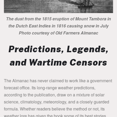
The dust from the 1815 eruption of Mount Tambora in
the Dutch East Indies in 1816 causing snow in July
Photo courtesy of Old Farmers Almanac
Predictions, Legends,
and Wartime Censors
The Almanac has never claimed to work like a government
forecast office. Its long-range weather predictions,
according to the publication, draw on a mixture of solar
science, climatology, meteorology, and a closely guarded
formula. Whether readers believe the method or not, its
weather lore has given the book some of its best stories.