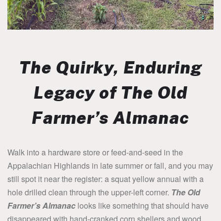
The Quirky, Enduring
Legacy of
The Old
Farmer’s Almanac
Walk into a hardware store or feed-and-seed in the
Appalachian Highlands in late summer or fall, and you may
still spot it near the register: a squat yellow annual with a
hole drilled clean through the upper-left corner.
The Old
Farmer’s Almanac
looks like something that should have
disappeared with hand-cranked corn shellers and wood