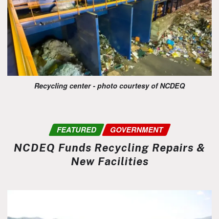
Recycling center - photo courtesy of NCDEQ
FEATURED
GOVERNMENT
NCDEQ Funds Recycling Repairs &
New Facilities