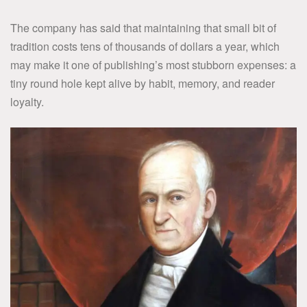
The company has said that maintaining that small bit of
tradition costs tens of thousands of dollars a year, which
may make it one of publishing’s most stubborn expenses: a
tiny round hole kept alive by habit, memory, and reader
loyalty.