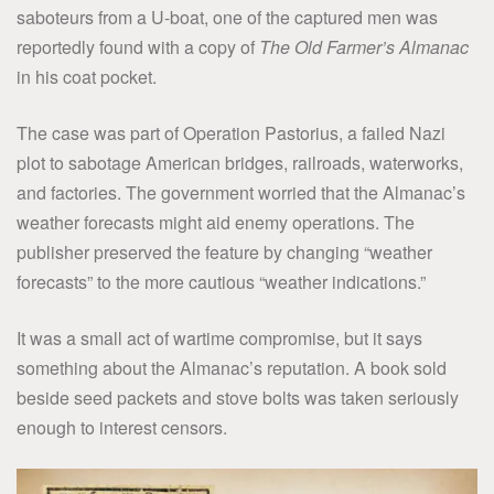
saboteurs from a U-boat, one of the captured men was
reportedly found with a copy of
The Old Farmer’s Almanac
in his coat pocket.
The case was part of Operation Pastorius, a failed Nazi
plot to sabotage American bridges, railroads, waterworks,
and factories. The government worried that the Almanac’s
weather forecasts might aid enemy operations. The
publisher preserved the feature by changing “weather
forecasts” to the more cautious “weather indications.”
It was a small act of wartime compromise, but it says
something about the Almanac’s reputation. A book sold
beside seed packets and stove bolts was taken seriously
enough to interest censors.