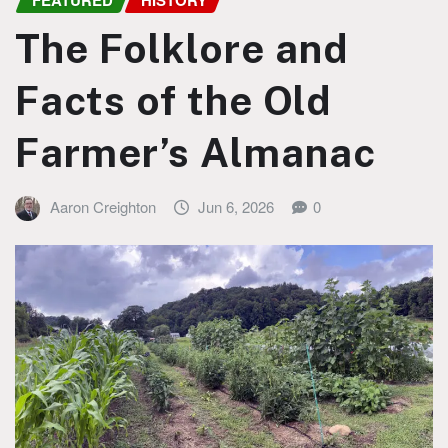
FEATURED
HISTORY
The Folklore and
Facts of the Old
Farmer’s Almanac
Aaron Creighton
Jun 6, 2026
0