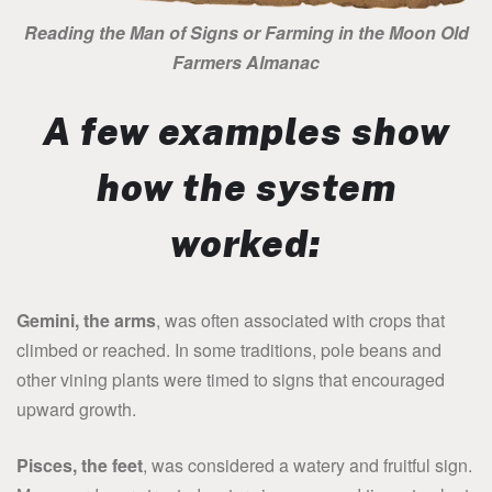
Reading the Man of Signs or Farming in the Moon Old
Farmers Almanac
A few examples show
how the system
worked:
Gemini, the arms
, was often associated with crops that
climbed or reached. In some traditions, pole beans and
other vining plants were timed to signs that encouraged
upward growth.
Pisces, the feet
, was considered a watery and fruitful sign.