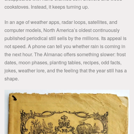
cookstoves. Instead, it keeps turning up.
In an age of weather apps, radar loops, satellites, and
computer models, North America’s oldest continuously
published periodical still sells by the millions. Its appeal is
not speed. A phone can tell you whether rain is coming in
the next hour. The Almanac offers something slower: frost
dates, moon phases, planting tables, recipes, odd facts,
jokes, weather lore, and the feeling that the year still has a
shape.