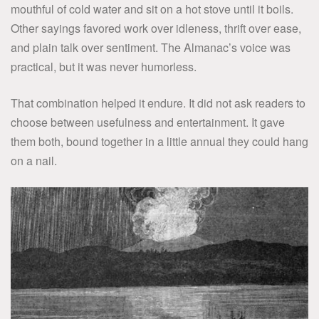
mouthful of cold water and sit on a hot stove until it boils.
Other sayings favored work over idleness, thrift over ease,
and plain talk over sentiment. The Almanac’s voice was
practical, but it was never humorless.
That combination helped it endure. It did not ask readers to
choose between usefulness and entertainment. It gave
them both, bound together in a little annual they could hang
on a nail.