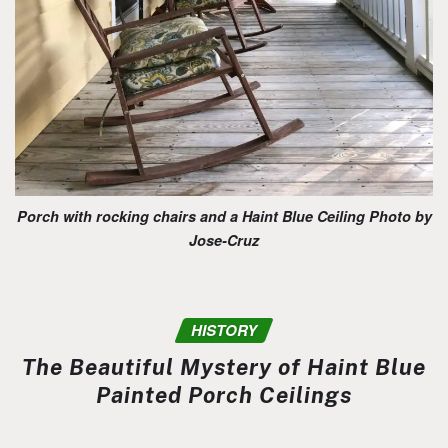
Porch with rocking chairs and a Haint Blue Ceiling Photo by
Jose-Cruz
HISTORY
The Beautiful Mystery of Haint Blue
Painted Porch Ceilings