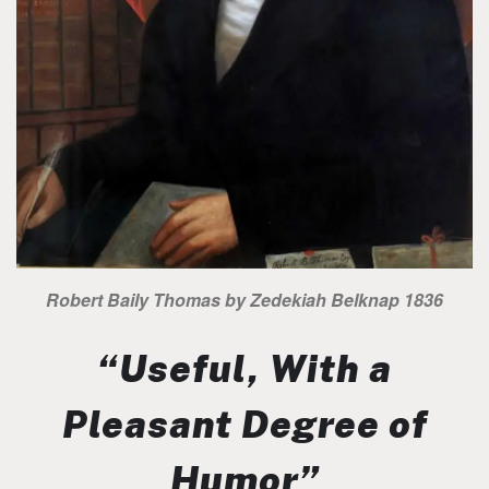
Robert Baily Thomas by Zedekiah Belknap 1836
“Useful, With a
Pleasant Degree of
Humor”