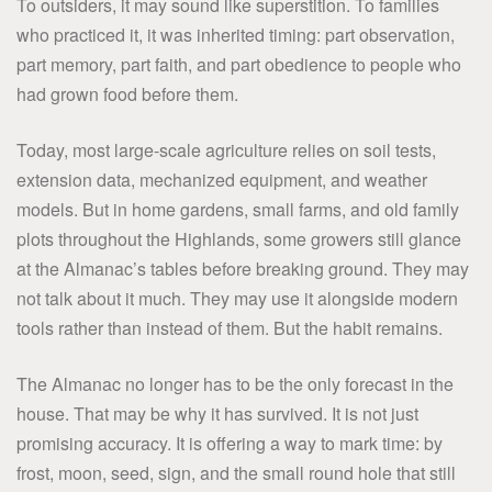
To outsiders, it may sound like superstition. To families
who practiced it, it was inherited timing: part observation,
part memory, part faith, and part obedience to people who
had grown food before them.
Today, most large-scale agriculture relies on soil tests,
extension data, mechanized equipment, and weather
models. But in home gardens, small farms, and old family
plots throughout the Highlands, some growers still glance
at the Almanac’s tables before breaking ground. They may
not talk about it much. They may use it alongside modern
tools rather than instead of them. But the habit remains.
The Almanac no longer has to be the only forecast in the
house. That may be why it has survived. It is not just
promising accuracy. It is offering a way to mark time: by
frost, moon, seed, sign, and the small round hole that still