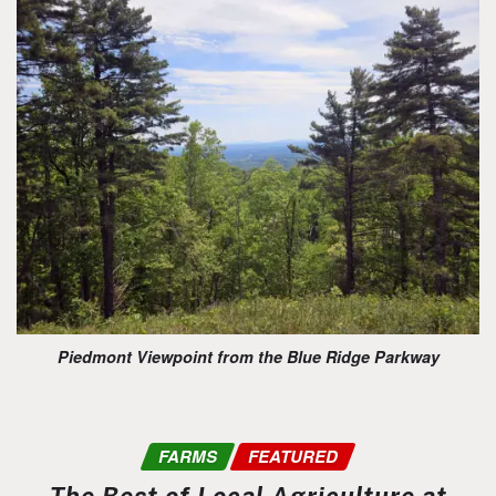
Piedmont Viewpoint from the Blue Ridge Parkway
FARMS
FEATURED