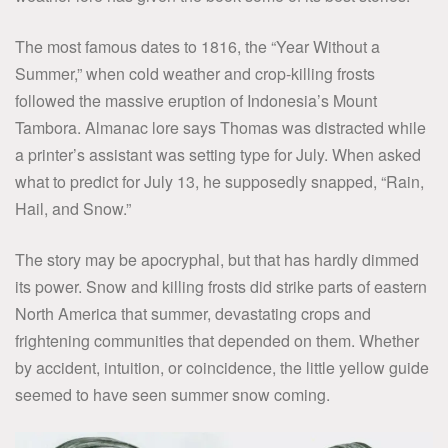
The most famous dates to 1816, the “Year Without a
Summer,” when cold weather and crop-killing frosts
followed the massive eruption of Indonesia’s Mount
Tambora. Almanac lore says Thomas was distracted while
a printer’s assistant was setting type for July. When asked
what to predict for July 13, he supposedly snapped, “Rain,
Hail, and Snow.”
The story may be apocryphal, but that has hardly dimmed
its power. Snow and killing frosts did strike parts of eastern
North America that summer, devastating crops and
frightening communities that depended on them. Whether
by accident, intuition, or coincidence, the little yellow guide
seemed to have seen summer snow coming.