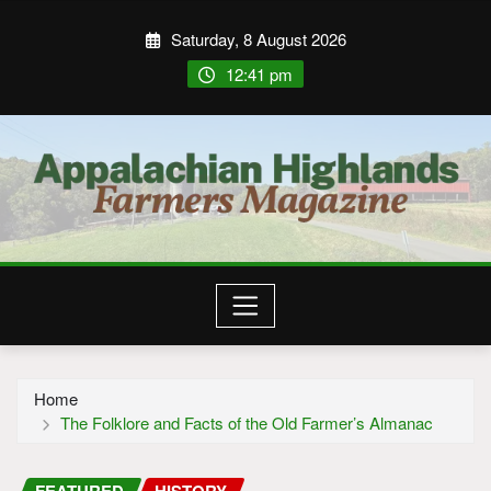
Saturday, 8 August 2026
12:41 pm
Home
The Folklore and Facts of the Old Farmer’s Almanac