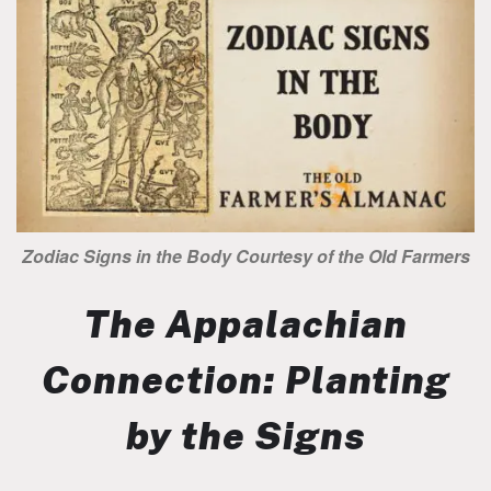
Zodiac Signs in the Body Courtesy of the Old Farmers
The Appalachian
Connection: Planting
by the Signs