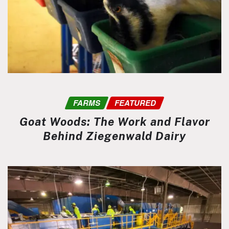
FARMS
FEATURED
Goat Woods: The Work and Flavor
Behind Ziegenwald Dairy