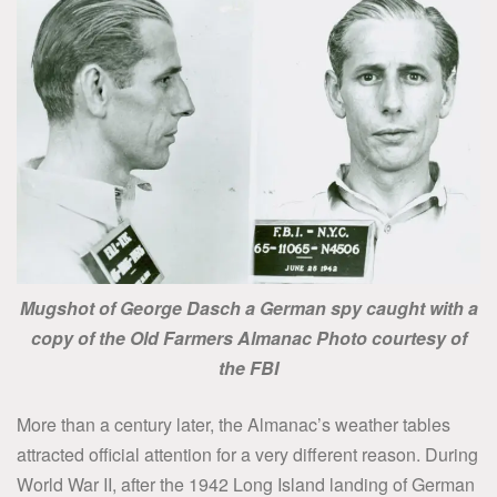
Mugshot of George Dasch a German spy caught with a
copy of the Old Farmers Almanac Photo
courtesy of
the FBI
More than a century later, the Almanac’s weather tables
attracted official attention for a very different reason. During
World War II, after the 1942 Long Island landing of German