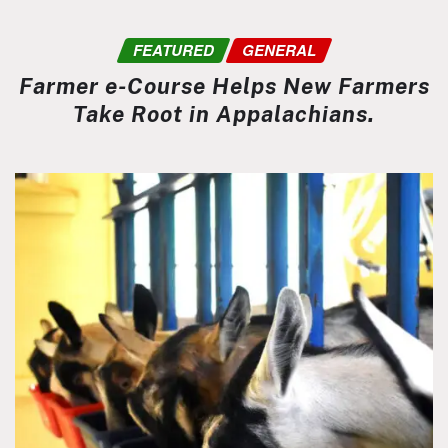
FEATURED
GENERAL
Farmer e-Course Helps New Farmers
Take Root in Appalachians.