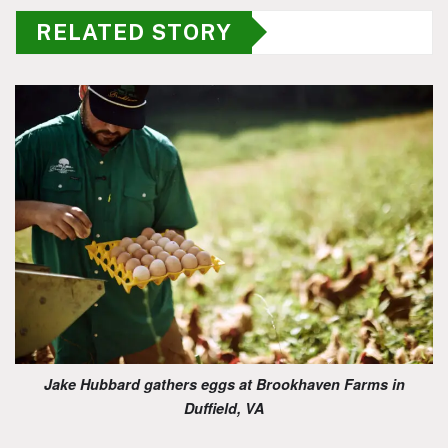
RELATED STORY
Jake Hubbard gathers eggs at Brookhaven Farms in
Duffield, VA