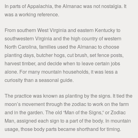
In parts of Appalachia, the Almanac was not nostalgia. It
was a working reference.
From southern West Virginia and eastern Kentucky to
southwestern Virginia and the high country of western
North Carolina, families used the Almanac to choose
planting days, butcher hogs, cut brush, set fence posts,
harvest timber, and decide when to leave certain jobs
alone. For many mountain households, it was less a
curiosity than a seasonal guide.
The practice was known as planting by the signs. It tied the
moon’s movement through the zodiac to work on the farm
and in the garden. The old “Man of the Signs,” or Zodiac
Man, assigned each sign to a part of the body. In mountain
usage, those body parts became shorthand for timing.