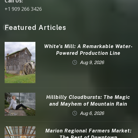
Call Us:
+1 909 266 3426
Featured Articles
White’s Mill: A Remarkable Water-
Powered Production Line
Aug 9, 2026
Hillbilly Cloudbursts: The Magic
and Mayhem of Mountain Rain
Aug 6, 2026
Marion Regional Farmers Market:
The Best of Downtown