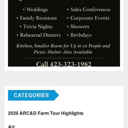
CATEGORIES
2026 ARC&D Farm Tour Highlights
Art