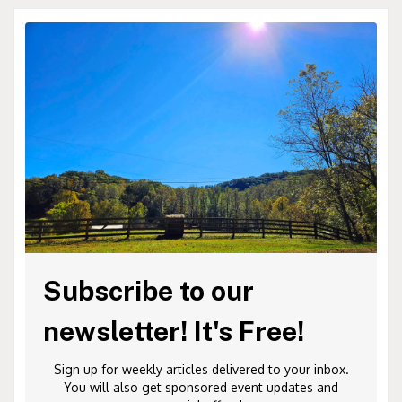
Subscribe to our
newsletter! It's Free!
Sign up for weekly articles delivered to your inbox.
You will also get sponsored event updates and