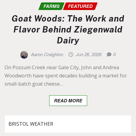
FARMS
FEATURED
Goat Woods: The Work and
Flavor Behind Ziegenwald
Dairy
Aaron Creighton
Jun 26, 2026
0
On Possum Creek near Gate City, John and Andrea
Woodworth have spent decades building a market for
small-batch goat cheese…
READ MORE
BRISTOL WEATHER