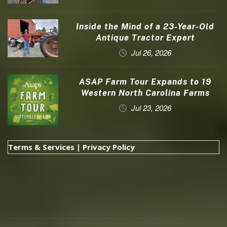
Inside the Mind of a 23-Year-Old
Antique Tractor Expert
Jul 26, 2026
ASAP Farm Tour Expands to 19
Western North Carolina Farms
Jul 23, 2026
Terms & Services
|
Privacy Policy