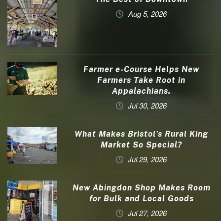
Aug 5, 2026
Farmer e-Course Helps New
Farmers Take Root in
Appalachians.
Jul 30, 2026
What Makes Bristol’s Rural King
Market So Special?
Jul 29, 2026
New Abingdon Shop Makes Room
for Bulk and Local Goods
Jul 27, 2026