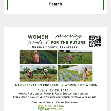
Search