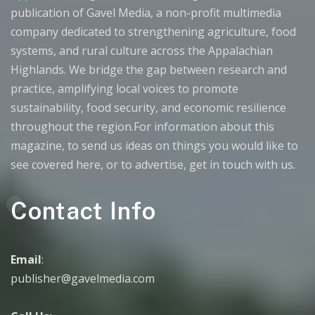
publication of Gavel Media, a non-profit multimedia
company dedicated to strengthening agriculture, food
systems, and rural culture across the Appalachian
Highlands. We bridge the gap between research and
practice, amplifying local voices to promote
sustainability, food security, and economic resilience
throughout the region.For information about this
magazine, to send us ideas on things you would like to
see covered here, or to advertise, get in touch with us.
Contact Info
Email
:
publisher@gavelmedia.com