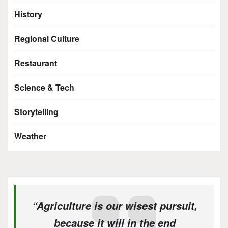
History
Regional Culture
Restaurant
Science & Tech
Storytelling
Weather
“Agriculture is our wisest pursuit,
because it will in the end