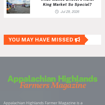
King Market So Special?
Jul 29, 2026
YOU MAY HAVE MISSED
Appalachian Highlands Farmer Magazine is a