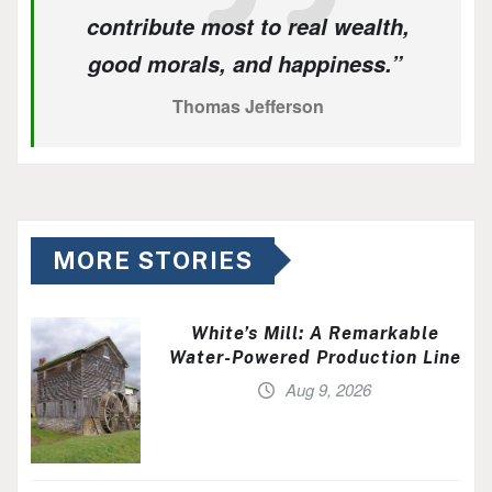
contribute most to real wealth,
good morals, and happiness.”
Thomas Jefferson
MORE STORIES
White’s Mill: A Remarkable
Water-Powered Production Line
Aug 9, 2026