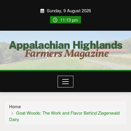
Sunday, 9 August 2026
11:13 pm
Home
Goat Woods: The Work and Flavor Behind Ziegenwald
Dairy