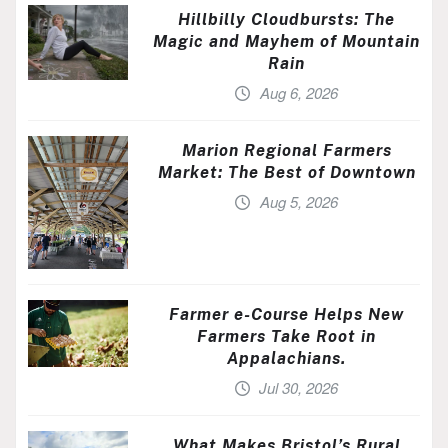
Hillbilly Cloudbursts: The
Magic and Mayhem of Mountain
Rain
Aug 6, 2026
Marion Regional Farmers
Market: The Best of Downtown
Aug 5, 2026
Farmer e-Course Helps New
Farmers Take Root in
Appalachians.
Jul 30, 2026
What Makes Bristol’s Rural