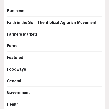
Business
Faith in the Soil: The Biblical Agrarian Movement
Farmers Markets
Farms
Featured
Foodways
General
Government
Health