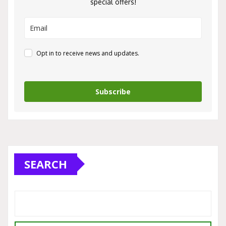
special offers!
Opt in to receive news and updates.
Subscribe
SEARCH