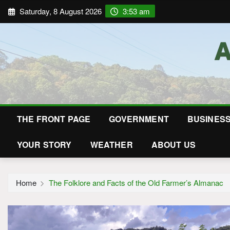
Saturday, 8 August 2026
3:53 am
THE FRONT PAGE
GOVERNMENT
BUSINES
YOUR STORY
WEATHER
ABOUT US
Home
The Folklore and Facts of the Old Farmer’s Almanac