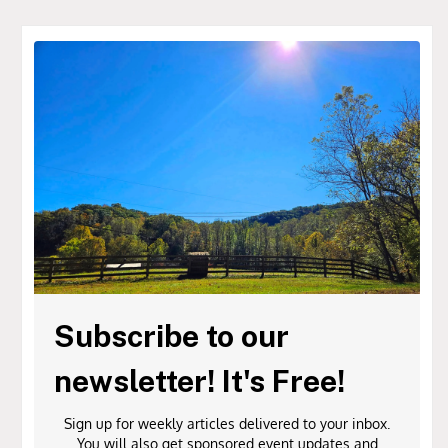
Subscribe to our
newsletter! It's Free!
Sign up for weekly articles delivered to your inbox.
You will also get sponsored event updates and