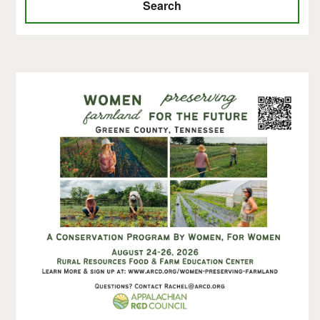
Search