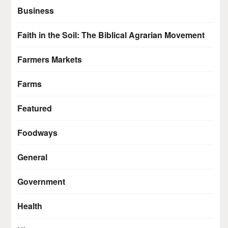
Business
Faith in the Soil: The Biblical Agrarian Movement
Farmers Markets
Farms
Featured
Foodways
General
Government
Health