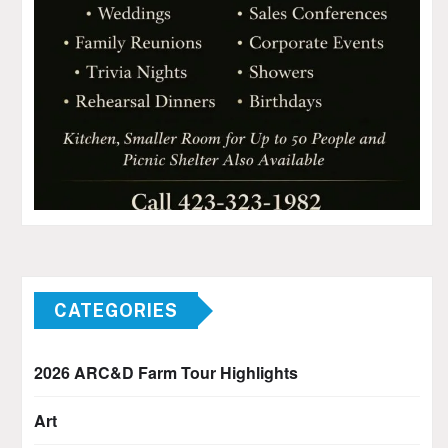
CATEGORIES
2026 ARC&D Farm Tour Highlights
Art