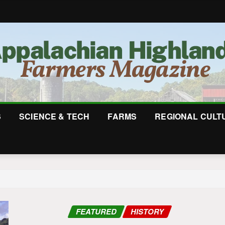
S
SCIENCE & TECH
FARMS
REGIONAL CULT
FEATURED
HISTORY