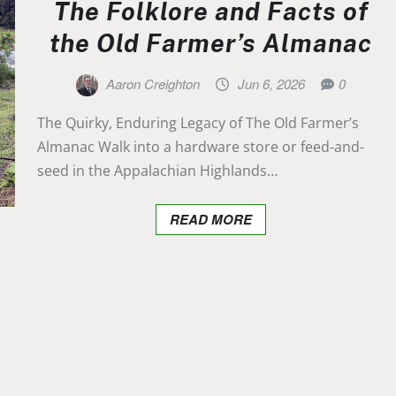
The Folklore and Facts of
the Old Farmer’s Almanac
Aaron Creighton
Jun 6, 2026
0
The Quirky, Enduring Legacy of The Old Farmer’s
Almanac Walk into a hardware store or feed-and-
seed in the Appalachian Highlands…
READ MORE