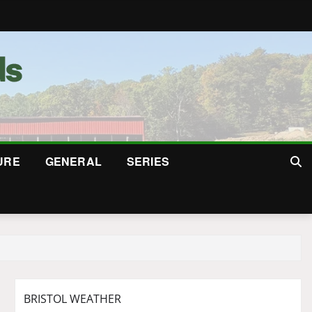
URE
GENERAL
SERIES
BRISTOL WEATHER