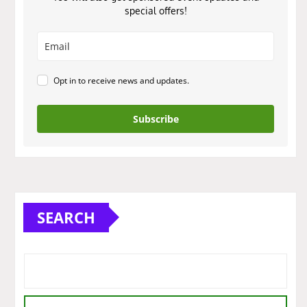
special offers!
Opt in to receive news and updates.
Subscribe
SEARCH