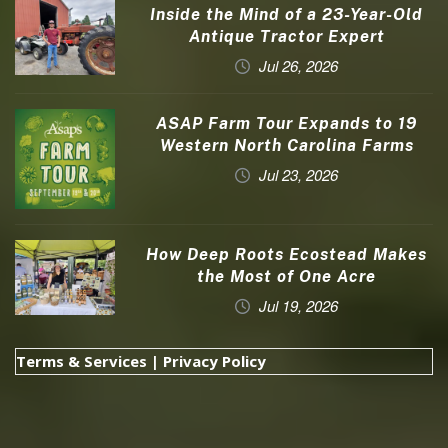
Inside the Mind of a 23-Year-Old
Antique Tractor Expert
Jul 26, 2026
ASAP Farm Tour Expands to 19
Western North Carolina Farms
Jul 23, 2026
How Deep Roots Ecostead Makes
the Most of One Acre
Jul 19, 2026
Terms & Services
|
Privacy Policy