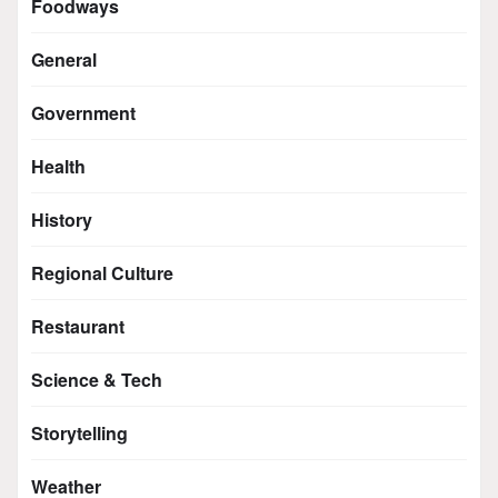
Foodways
General
Government
Health
History
Regional Culture
Restaurant
Science & Tech
Storytelling
Weather