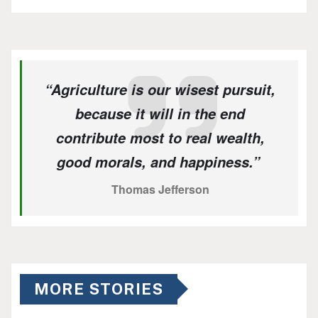
“Agriculture is our wisest pursuit,
because it will in the end
contribute most to real wealth,
good morals, and happiness.”
Thomas Jefferson
MORE STORIES