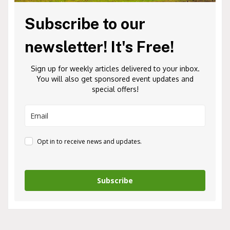
Subscribe to our
newsletter! It's Free!
Sign up for weekly articles delivered to your inbox.
You will also get sponsored event updates and
special offers!
Opt in to receive news and updates.
Subscribe