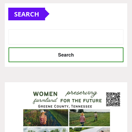
SEARCH
Search