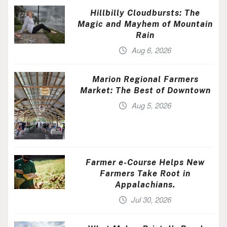
Hillbilly Cloudbursts: The
Magic and Mayhem of Mountain
Rain
Aug 6, 2026
Marion Regional Farmers
Market: The Best of Downtown
Aug 5, 2026
Farmer e-Course Helps New
Farmers Take Root in
Appalachians.
Jul 30, 2026