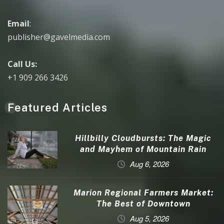
Email
:
publisher@gavelmedia.com
Call Us:
+1 909 266 3426
Featured Articles
Hillbilly Cloudbursts: The Magic
and Mayhem of Mountain Rain
Aug 6, 2026
Marion Regional Farmers Market:
The Best of Downtown
Aug 5, 2026