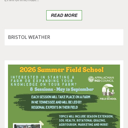
READ MORE
BRISTOL WEATHER