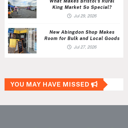
What Makes Bristol’s Rural
King Market So Special?
Jul 29, 2026
New Abingdon Shop Makes
Room for Bulk and Local Goods
Jul 27, 2026
YOU MAY HAVE MISSED