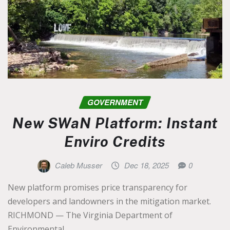
GOVERNMENT
New SWaN Platform: Instant
Enviro Credits
Caleb Musser
Dec 18, 2025
0
New platform promises price transparency for
developers and landowners in the mitigation market.
RICHMOND — The Virginia Department of
Environmental…