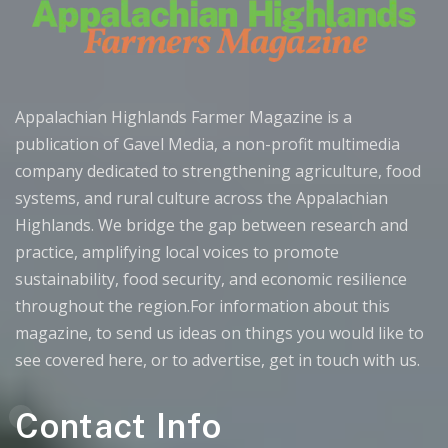
Appalachian Highlands Farmer Magazine is a
publication of Gavel Media, a non-profit multimedia
company dedicated to strengthening agriculture, food
systems, and rural culture across the Appalachian
Highlands. We bridge the gap between research and
practice, amplifying local voices to promote
sustainability, food security, and economic resilience
throughout the region.For information about this
magazine, to send us ideas on things you would like to
see covered here, or to advertise, get in touch with us.
Contact Info