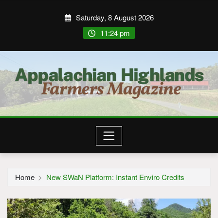
Saturday, 8 August 2026
11:24 pm
Home
New SWaN Platform: Instant Enviro Credits