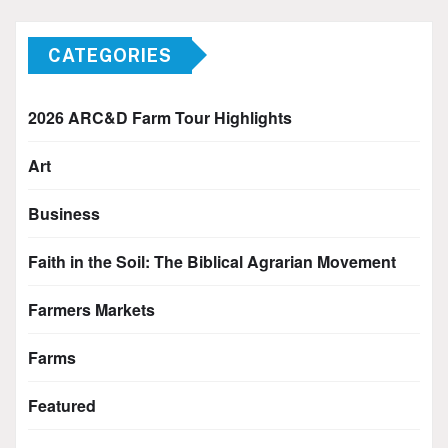
CATEGORIES
2026 ARC&D Farm Tour Highlights
Art
Business
Faith in the Soil: The Biblical Agrarian Movement
Farmers Markets
Farms
Featured