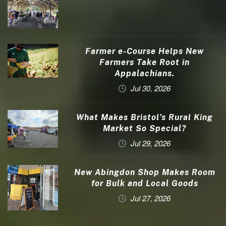
Farmer e-Course Helps New
Farmers Take Root in
Appalachians.
Jul 30, 2026
What Makes Bristol’s Rural King
Market So Special?
Jul 29, 2026
New Abingdon Shop Makes Room
for Bulk and Local Goods
Jul 27, 2026