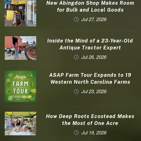
New Abingdon Shop Makes Room
for Bulk and Local Goods
Jul 27, 2026
Inside the Mind of a 23-Year-Old
Antique Tractor Expert
Jul 26, 2026
ASAP Farm Tour Expands to 19
Western North Carolina Farms
Jul 23, 2026
How Deep Roots Ecostead Makes
the Most of One Acre
Jul 19, 2026