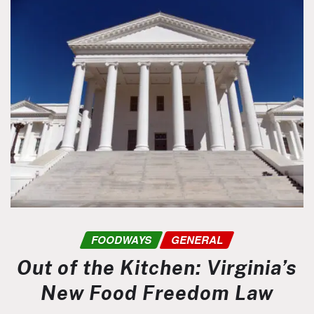
FOODWAYS
GENERAL
Out of the Kitchen: Virginia’s
New Food Freedom Law