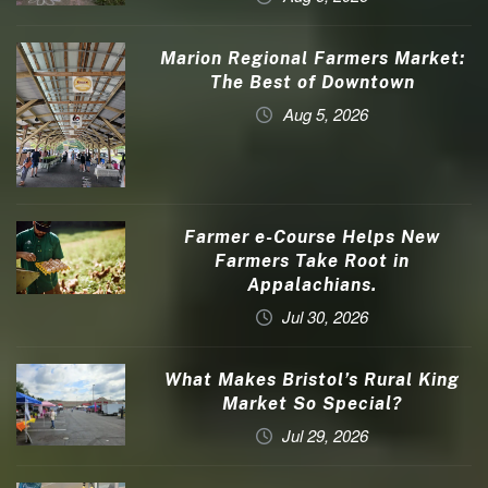
Marion Regional Farmers Market:
The Best of Downtown
Aug 5, 2026
Farmer e-Course Helps New
Farmers Take Root in
Appalachians.
Jul 30, 2026
What Makes Bristol’s Rural King
Market So Special?
Jul 29, 2026