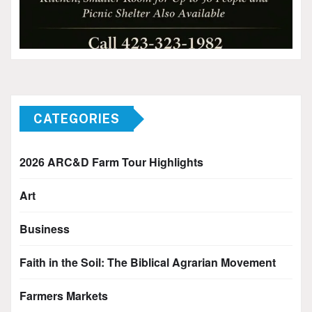
CATEGORIES
2026 ARC&D Farm Tour Highlights
Art
Business
Faith in the Soil: The Biblical Agrarian Movement
Farmers Markets