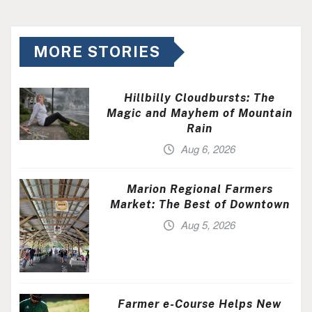
MORE STORIES
Hillbilly Cloudbursts: The
Magic and Mayhem of Mountain
Rain
Aug 6, 2026
Marion Regional Farmers
Market: The Best of Downtown
Aug 5, 2026
Farmer e-Course Helps New