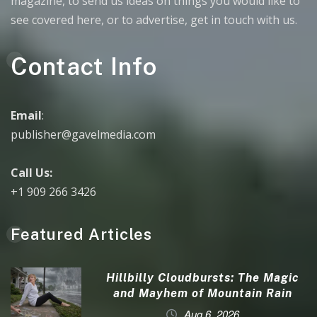
magazine, to send us ideas on things you would like to
see covered here, or to advertise, get in touch with us.
Contact Info
Email
:
publisher@gavelmedia.com
Call Us:
+1 909 266 3426
Featured Articles
Hillbilly Cloudbursts: The Magic
and Mayhem of Mountain Rain
Aug 6, 2026