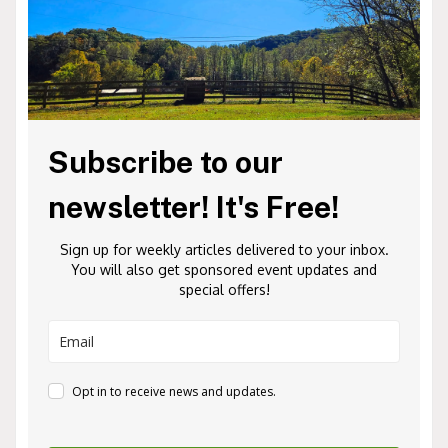
Subscribe to our
newsletter! It's Free!
Sign up for weekly articles delivered to your inbox.
You will also get sponsored event updates and
special offers!
Opt in to receive news and updates.