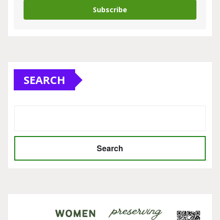
Subscribe
SEARCH
Search