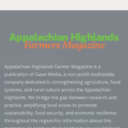
Appalachian Highlands Farmer Magazine is a
publication of Gavel Media, a non-profit multimedia
company dedicated to strengthening agriculture, food
systems, and rural culture across the Appalachian
Highlands. We bridge the gap between research and
practice, amplifying local voices to promote
sustainability, food security, and economic resilience
throughout the region.For information about this