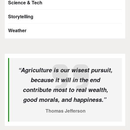
Science & Tech
Storytelling
Weather
“Agriculture is our wisest pursuit,
because it will in the end
contribute most to real wealth,
good morals, and happiness.”
Thomas Jefferson