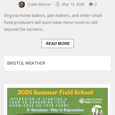
Caleb Musser
May 14, 2026
0
Virginia home bakers, jam makers, and other small
food producers will soon have more room to sell
beyond the farmers…
READ MORE
BRISTOL WEATHER