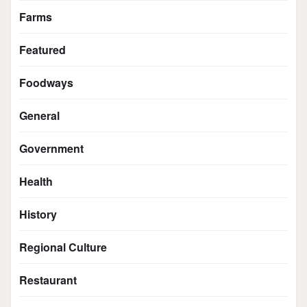
Farms
Featured
Foodways
General
Government
Health
History
Regional Culture
Restaurant