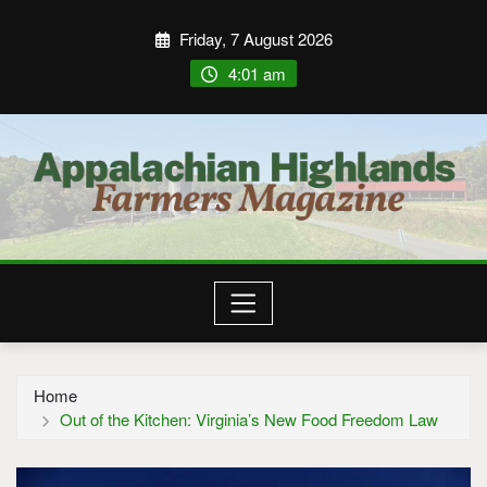
Friday, 7 August 2026
4:01 am
Home
Out of the Kitchen: Virginia’s New Food Freedom Law