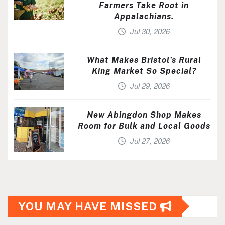
Farmers Take Root in
Appalachians.
Jul 30, 2026
What Makes Bristol’s Rural
King Market So Special?
Jul 29, 2026
New Abingdon Shop Makes
Room for Bulk and Local Goods
Jul 27, 2026
YOU MAY HAVE MISSED