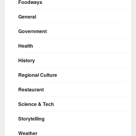
Foodways
General
Government
Health
History
Regional Culture
Restaurant
Science & Tech
Storytelling
Weather