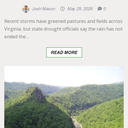
Josh Mason
May 29, 2026
0
Recent storms have greened pastures and fields across
Virginia, but state drought officials say the rain has not
ended the…
READ MORE