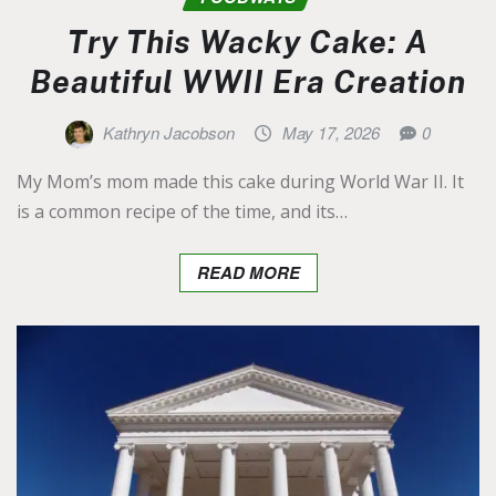
Try This Wacky Cake: A
Beautiful WWII Era Creation
Kathryn Jacobson
May 17, 2026
0
My Mom’s mom made this cake during World War II. It
is a common recipe of the time, and its…
READ MORE