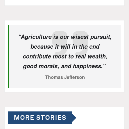
“Agriculture is our wisest pursuit,
because it will in the end
contribute most to real wealth,
good morals, and happiness.”
Thomas Jefferson
MORE STORIES