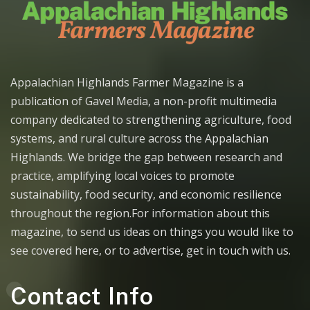
Appalachian Highlands Farmer Magazine is a
publication of Gavel Media, a non-profit multimedia
company dedicated to strengthening agriculture, food
systems, and rural culture across the Appalachian
Highlands. We bridge the gap between research and
practice, amplifying local voices to promote
sustainability, food security, and economic resilience
throughout the region.For information about this
magazine, to send us ideas on things you would like to
see covered here, or to advertise, get in touch with us.
Contact Info