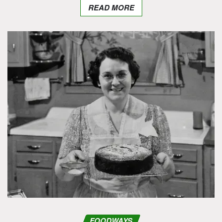
READ MORE
FOODWAYS