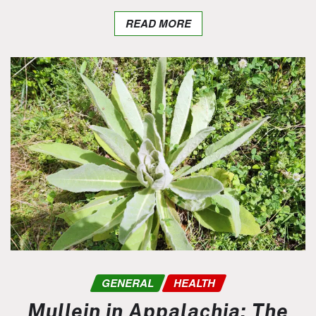
READ MORE
GENERAL
HEALTH
Mullein in Appalachia: The