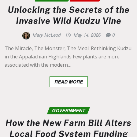
Unlocking the Secrets of the
Invasive Wild Kudzu Vine
Mary McLeod
May 14, 2026
0
The Miracle, The Monster, The Meal: Rethinking Kudzu
in the Appalachian Highlands Few plants are more
associated with the modern…
READ MORE
GOVERNMENT
How the New Farm Bill Alters
Local Food System Funding