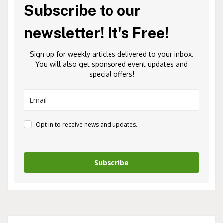
Subscribe to our
newsletter! It's Free!
Sign up for weekly articles delivered to your inbox.
You will also get sponsored event updates and
special offers!
Opt in to receive news and updates.
Subscribe