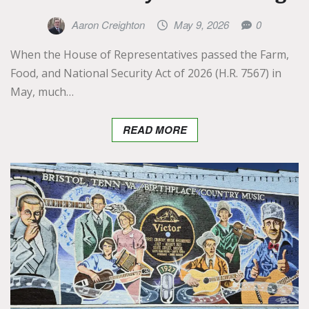
Aaron Creighton
May 9, 2026
0
When the House of Representatives passed the Farm,
Food, and National Security Act of 2026 (H.R. 7567) in
May, much…
READ MORE