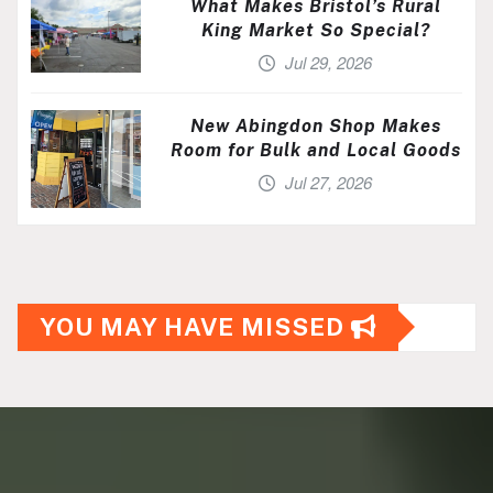
What Makes Bristol’s Rural
King Market So Special?
Jul 29, 2026
New Abingdon Shop Makes
Room for Bulk and Local Goods
Jul 27, 2026
YOU MAY HAVE MISSED