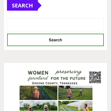
SEARCH
Search