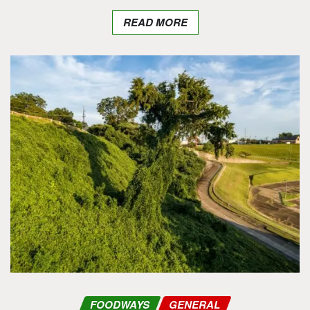
READ MORE
FOODWAYS
GENERAL