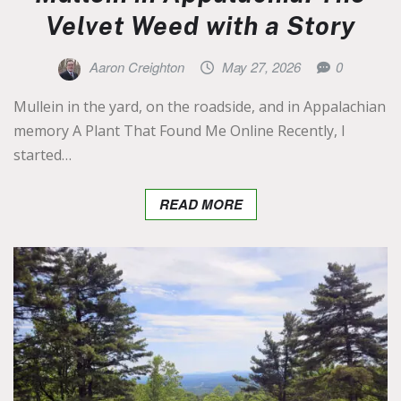
Velvet Weed with a Story
Aaron Creighton
May 27, 2026
0
Mullein in the yard, on the roadside, and in Appalachian
memory A Plant That Found Me Online Recently, I
started…
READ MORE