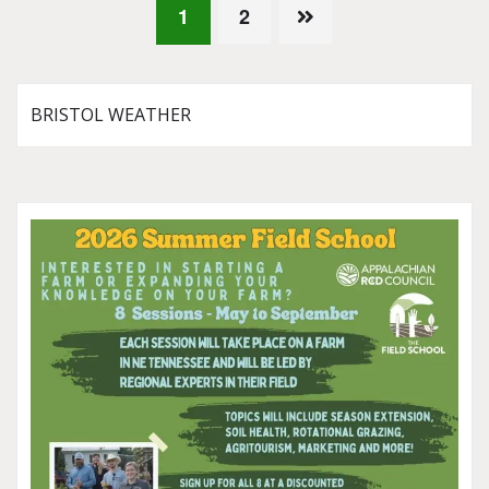
Posts
1
2
pagination
BRISTOL WEATHER