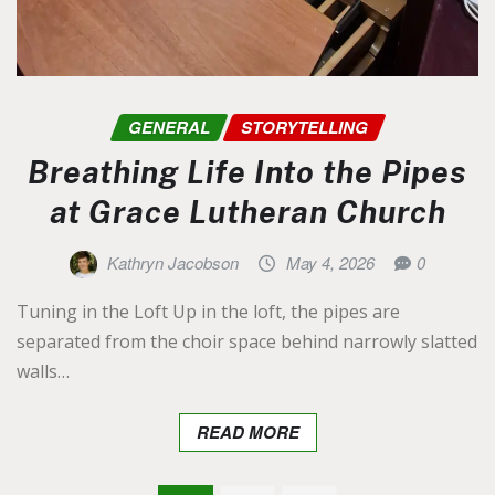
GENERAL
STORYTELLING
Breathing Life Into the Pipes
at Grace Lutheran Church
Kathryn Jacobson
May 4, 2026
0
Tuning in the Loft Up in the loft, the pipes are
separated from the choir space behind narrowly slatted
walls…
READ MORE