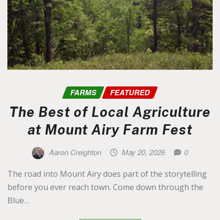
FARMS
FEATURED
The Best of Local Agriculture
at Mount Airy Farm Fest
Aaron Creighton
May 20, 2026
0
The road into Mount Airy does part of the storytelling
before you ever reach town. Come down through the
Blue…