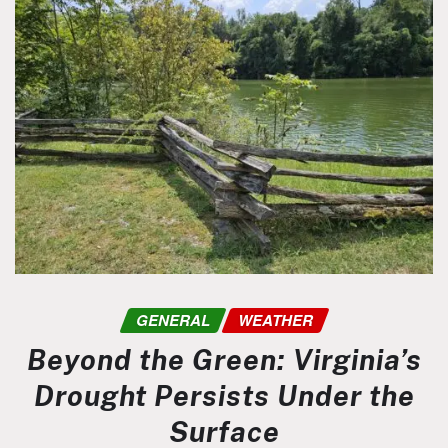
GENERAL
WEATHER
Beyond the Green: Virginia’s
Drought Persists Under the
Surface