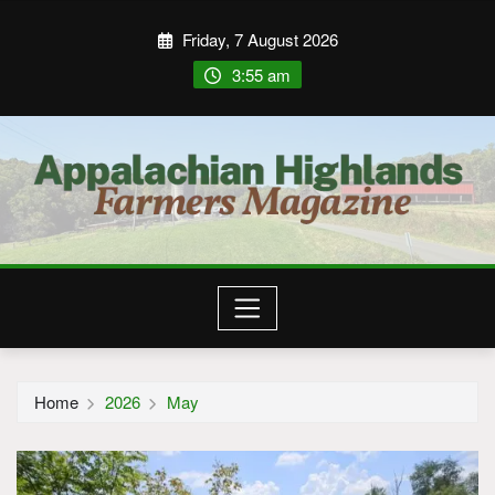
Friday, 7 August 2026
3:55 am
Home
2026
May