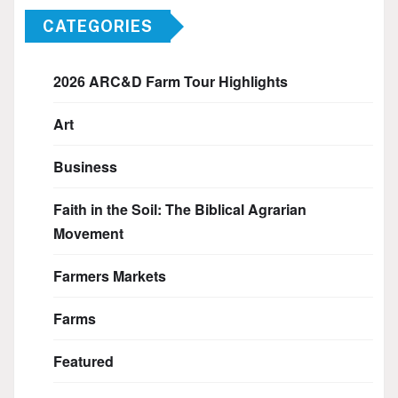
CATEGORIES
2026 ARC&D Farm Tour Highlights
Art
Business
Faith in the Soil: The Biblical Agrarian
Movement
Farmers Markets
Farms
Featured