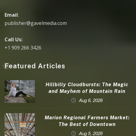
Email
:
publisher@gavelmedia.com
Call Us:
+1 909 266 3426
Featured Articles
Hillbilly Cloudbursts: The Magic
and Mayhem of Mountain Rain
Aug 6, 2026
Marion Regional Farmers Market:
The Best of Downtown
Aug 5, 2026