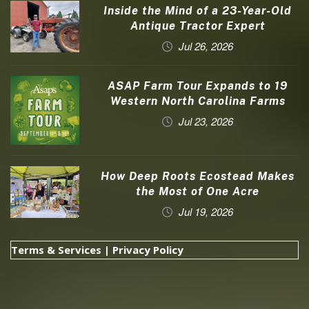
Inside the Mind of a 23-Year-Old
Antique Tractor Expert
Jul 26, 2026
ASAP Farm Tour Expands to 19
Western North Carolina Farms
Jul 23, 2026
How Deep Roots Ecostead Makes
the Most of One Acre
Jul 19, 2026
Terms & Services
|
Privacy Policy