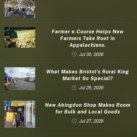
Farmer e-Course Helps New
Farmers Take Root in
Appalachians.
Jul 30, 2026
What Makes Bristol’s Rural King
Market So Special?
Jul 29, 2026
New Abingdon Shop Makes Room
for Bulk and Local Goods
Jul 27, 2026