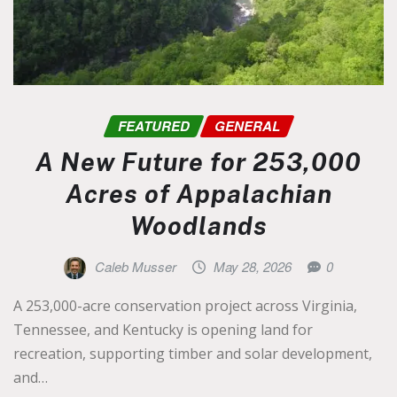
FEATURED
GENERAL
A New Future for 253,000
Acres of Appalachian
Woodlands
Caleb Musser
May 28, 2026
0
A 253,000-acre conservation project across Virginia,
Tennessee, and Kentucky is opening land for
recreation, supporting timber and solar development,
and…