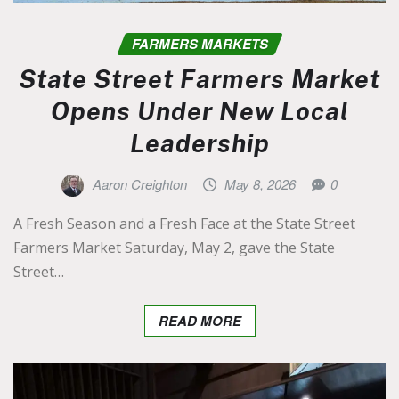
FARMERS MARKETS
State Street Farmers Market
Opens Under New Local
Leadership
Aaron Creighton
May 8, 2026
0
A Fresh Season and a Fresh Face at the State Street
Farmers Market Saturday, May 2, gave the State
Street…
READ MORE