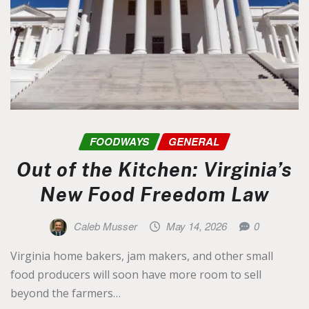
FOODWAYS
GENERAL
Out of the Kitchen: Virginia’s
New Food Freedom Law
Caleb Musser
May 14, 2026
0
Virginia home bakers, jam makers, and other small
food producers will soon have more room to sell
beyond the farmers…