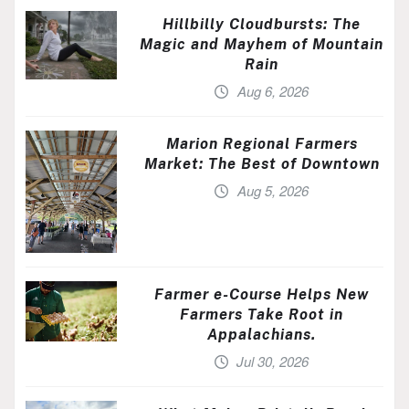
Hillbilly Cloudbursts: The
Magic and Mayhem of Mountain
Rain
Aug 6, 2026
Marion Regional Farmers
Market: The Best of Downtown
Aug 5, 2026
Farmer e-Course Helps New
Farmers Take Root in
Appalachians.
Jul 30, 2026