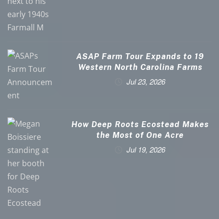
ASAP Farm Tour Expands to 19
Western North Carolina Farms
Jul 23, 2026
How Deep Roots Ecostead Makes
the Most of One Acre
Jul 19, 2026