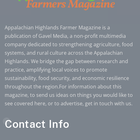
Appalachian Highlands Farmer Magazine is a
publication of Gavel Media, a non-profit multimedia
company dedicated to strengthening agriculture, food
systems, and rural culture across the Appalachian
Highlands. We bridge the gap between research and
practice, amplifying local voices to promote
sustainability, food security, and economic resilience
throughout the region.For information about this
magazine, to send us ideas on things you would like to
see covered here, or to advertise, get in touch with us.
Contact Info