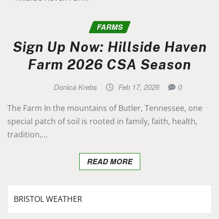
FARMS
Sign Up Now: Hillside Haven
Farm 2026 CSA Season
Donica Krebs
Feb 17, 2026
0
The Farm In the mountains of Butler, Tennessee, one
special patch of soil is rooted in family, faith, health,
tradition,…
READ MORE
BRISTOL WEATHER