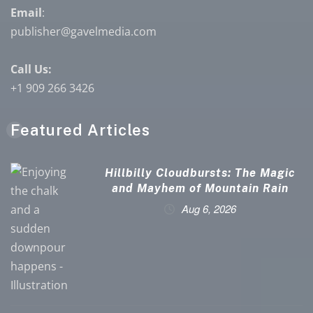
Email
:
publisher@gavelmedia.com
Call Us:
+1 909 266 3426
Featured Articles
Hillbilly Cloudbursts: The Magic
and Mayhem of Mountain Rain
Aug 6, 2026