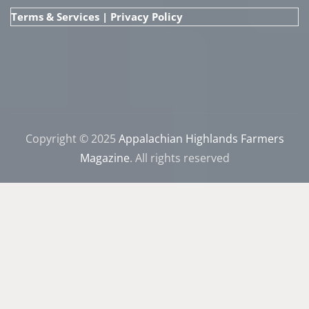
Terms & Services
|
Privacy Policy
Copyright © 2025
Appalachian Highlands Farmers
Magazine
. All rights reserved