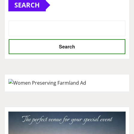
SEARCH
Search