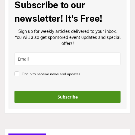
Subscribe to our
newsletter! It's Free!
Sign up for weekly articles delivered to your inbox.
You will also get sponsored event updates and special
offers!
Opt in to receive news and updates.
Subscribe