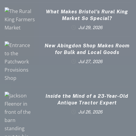
What Makes Bristol’s Rural King
Market So Special?
Jul 29, 2026
New Abingdon Shop Makes Room
for Bulk and Local Goods
Jul 27, 2026
Inside the Mind of a 23-Year-Old
Antique Tractor Expert
Jul 26, 2026