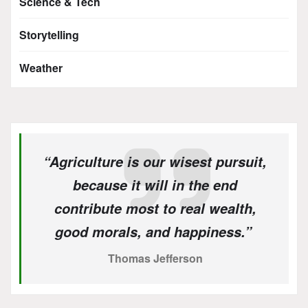
Science & Tech
Storytelling
Weather
“Agriculture is our wisest pursuit,
because it will in the end
contribute most to real wealth,
good morals, and happiness.”
Thomas Jefferson