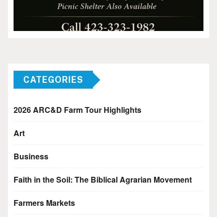
CATEGORIES
2026 ARC&D Farm Tour Highlights
Art
Business
Faith in the Soil: The Biblical Agrarian Movement
Farmers Markets