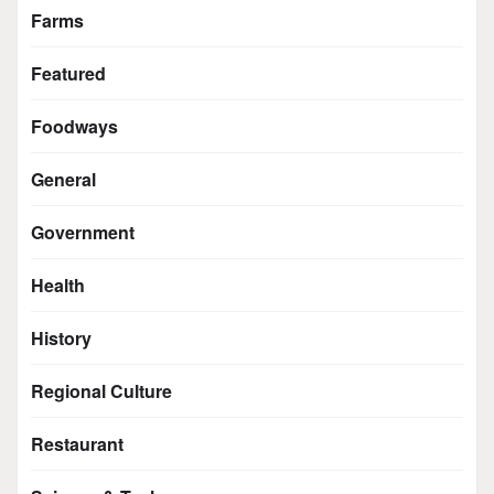
Farms
Featured
Foodways
General
Government
Health
History
Regional Culture
Restaurant