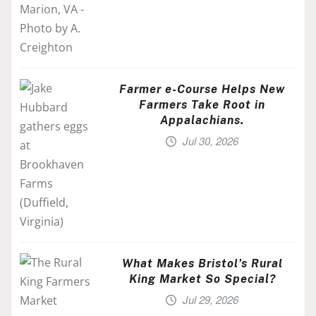
Farmer e-Course Helps New
Farmers Take Root in
Appalachians.
Jul 30, 2026
What Makes Bristol’s Rural
King Market So Special?
Jul 29, 2026