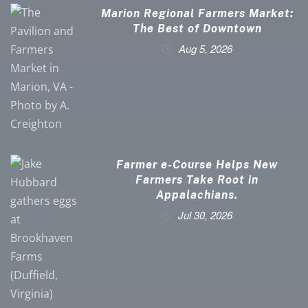
Marion Regional Farmers Market:
The Best of Downtown
Aug 5, 2026
Farmer e-Course Helps New
Farmers Take Root in
Appalachians.
Jul 30, 2026