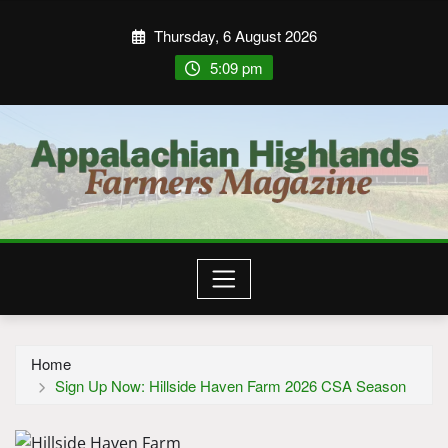
Thursday, 6 August 2026
5:09 pm
Home
Sign Up Now: Hillside Haven Farm 2026 CSA Season