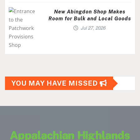
New Abingdon Shop Makes
Room for Bulk and Local Goods
Jul 27, 2026
YOU MAY HAVE MISSED