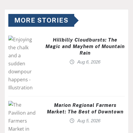
MORE STORIES
Hillbilly Cloudbursts: The
Magic and Mayhem of Mountain
Rain
Aug 6, 2026
Marion Regional Farmers
Market: The Best of Downtown
Aug 5, 2026