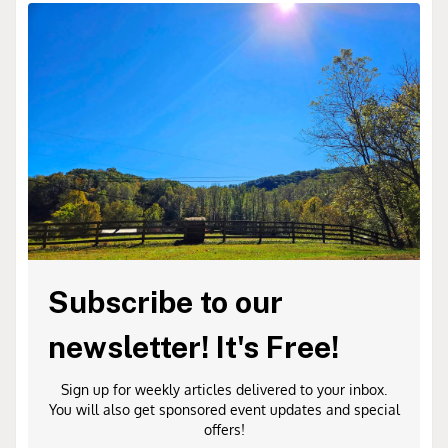
Subscribe to our
newsletter! It's Free!
Sign up for weekly articles delivered to your inbox.
You will also get sponsored event updates and special
offers!