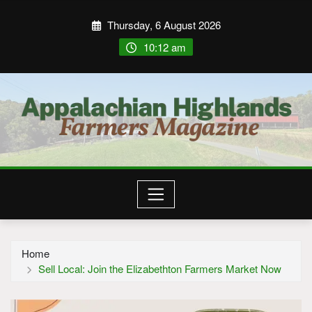
Thursday, 6 August 2026
10:12 am
Home
Sell Local: Join the Elizabethton Farmers Market Now