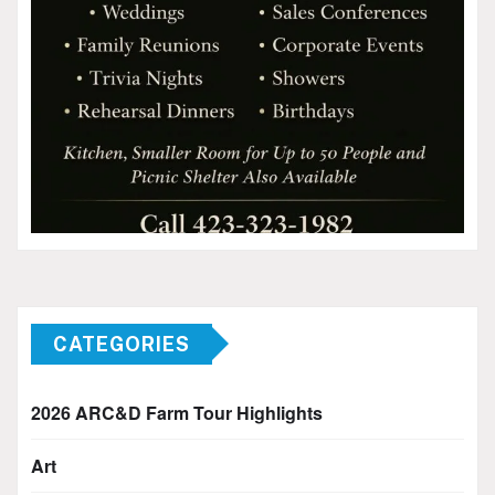
CATEGORIES
2026 ARC&D Farm Tour Highlights
Art