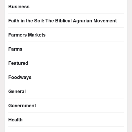
Business
Faith in the Soil: The Biblical Agrarian Movement
Farmers Markets
Farms
Featured
Foodways
General
Government
Health