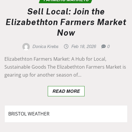
Sell Local: Join the
Elizabethton Farmers Market
Now
Donica Krebs
Feb 18, 2026
0
Elizabethton Farmers Market: A Hub for Local,
Sustainable Goods The Elizabethton Farmers Market is
gearing up for another season of…
READ MORE
BRISTOL WEATHER