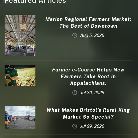
Featured Articles
Marion Regional Farmers Market:
The Best of Downtown
Aug 5, 2026
Farmer e-Course Helps New
Farmers Take Root in
Appalachians.
Jul 30, 2026
What Makes Bristol’s Rural King
Market So Special?
Jul 29, 2026