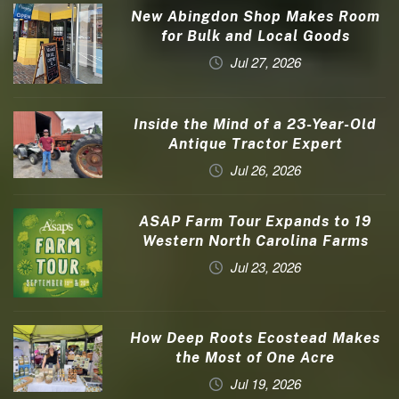
New Abingdon Shop Makes Room
for Bulk and Local Goods
Jul 27, 2026
Inside the Mind of a 23-Year-Old
Antique Tractor Expert
Jul 26, 2026
ASAP Farm Tour Expands to 19
Western North Carolina Farms
Jul 23, 2026
How Deep Roots Ecostead Makes
the Most of One Acre
Jul 19, 2026