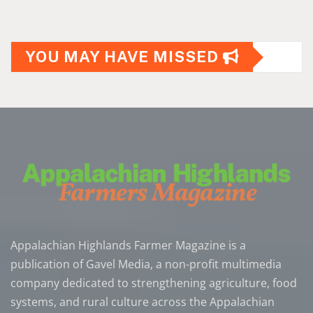
YOU MAY HAVE MISSED
Appalachian Highlands Farmer Magazine is a
publication of Gavel Media, a non-profit multimedia
company dedicated to strengthening agriculture, food
systems, and rural culture across the Appalachian