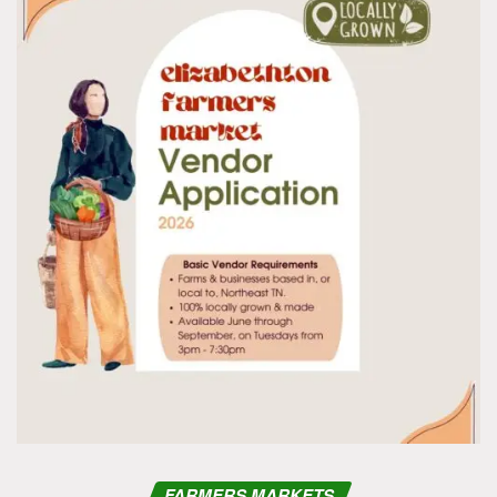
FARMERS MARKETS