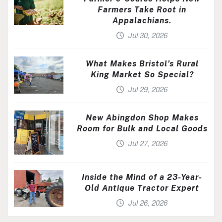
Farmers Take Root in
Appalachians.
Jul 30, 2026
What Makes Bristol’s Rural
King Market So Special?
Jul 29, 2026
New Abingdon Shop Makes
Room for Bulk and Local Goods
Jul 27, 2026
Inside the Mind of a 23-Year-
Old Antique Tractor Expert
Jul 26, 2026