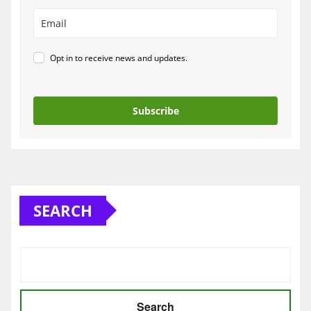
Opt in to receive news and updates.
Subscribe
SEARCH
Search