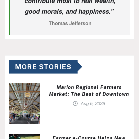
contribute most to real wealth,
good morals, and happiness.”
Thomas Jefferson
MORE STORIES
Marion Regional Farmers
Market: The Best of Downtown
Aug 5, 2026
Farmer e-Course Helps New