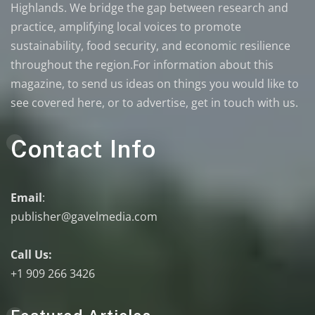
Highlands. We bridge the gap between research and
practice, amplifying local voices to promote
sustainability, food security, and economic resilience
throughout the region.For information about this
magazine, to send us ideas on things you would like to
see covered here, or to advertise, get in touch with us.
Contact Info
Email
:
publisher@gavelmedia.com
Call Us:
+1 909 266 3426