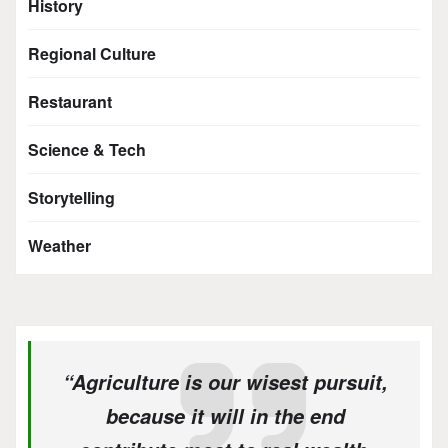
History
Regional Culture
Restaurant
Science & Tech
Storytelling
Weather
“Agriculture is our wisest pursuit,
because it will in the end