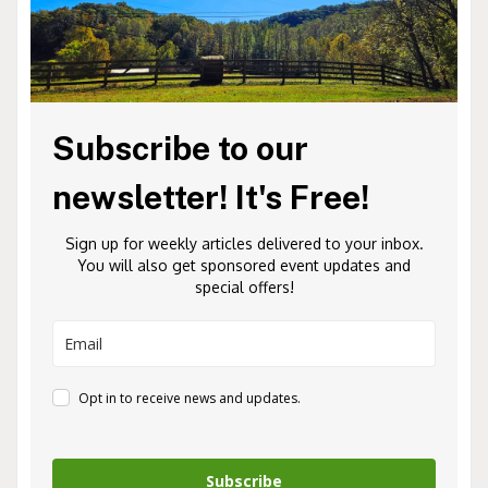
Subscribe to our
newsletter! It's Free!
Sign up for weekly articles delivered to your inbox.
You will also get sponsored event updates and
special offers!
Opt in to receive news and updates.
Subscribe