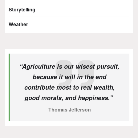
Storytelling
Weather
“Agriculture is our wisest pursuit,
because it will in the end
contribute most to real wealth,
good morals, and happiness.”
Thomas Jefferson