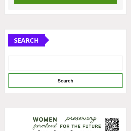
SEARCH
Search