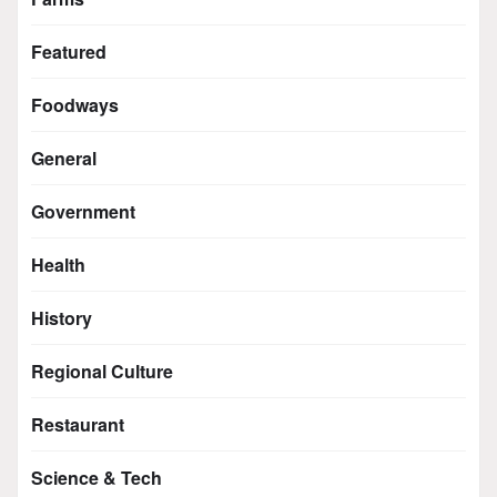
Featured
Foodways
General
Government
Health
History
Regional Culture
Restaurant
Science & Tech