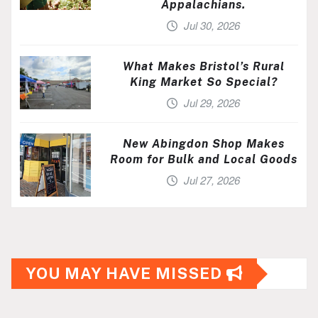
Appalachians.
Jul 30, 2026
What Makes Bristol’s Rural
King Market So Special?
Jul 29, 2026
New Abingdon Shop Makes
Room for Bulk and Local Goods
Jul 27, 2026
YOU MAY HAVE MISSED