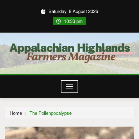
Saturday, 8 August 2026
10:33 pm
Home
The Pollenpocalypse