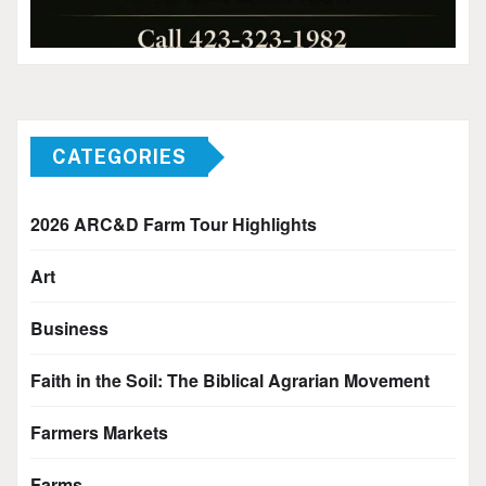
CATEGORIES
2026 ARC&D Farm Tour Highlights
Art
Business
Faith in the Soil: The Biblical Agrarian Movement
Farmers Markets
Farms