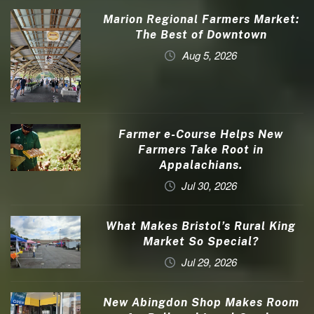
Marion Regional Farmers Market:
The Best of Downtown
Aug 5, 2026
Farmer e-Course Helps New
Farmers Take Root in
Appalachians.
Jul 30, 2026
What Makes Bristol’s Rural King
Market So Special?
Jul 29, 2026
New Abingdon Shop Makes Room