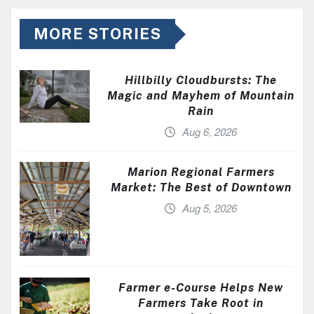
MORE STORIES
Hillbilly Cloudbursts: The
Magic and Mayhem of Mountain
Rain
Aug 6, 2026
Marion Regional Farmers
Market: The Best of Downtown
Aug 5, 2026
Farmer e-Course Helps New
Farmers Take Root in