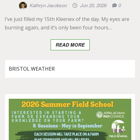
Kathryn Jacobson
Jun 20, 2026
0
I’ve just filled my 15th Kleenex of the day. My eyes are
burning again, and it’s only been four hours…
READ MORE
BRISTOL WEATHER