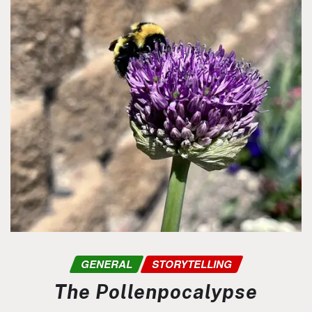
GENERAL
STORYTELLING
The Pollenpocalypse