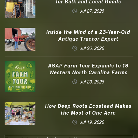
for Bulk and Local Goods
Jul 27, 2026
Inside the Mind of a 23-Year-Old
Antique Tractor Expert
Jul 26, 2026
ASAP Farm Tour Expands to 19
Western North Carolina Farms
Jul 23, 2026
How Deep Roots Ecostead Makes
the Most of One Acre
Jul 19, 2026