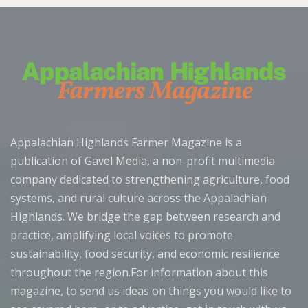
Appalachian Highlands Farmer Magazine is a
publication of Gavel Media, a non-profit multimedia
company dedicated to strengthening agriculture, food
systems, and rural culture across the Appalachian
Highlands. We bridge the gap between research and
practice, amplifying local voices to promote
sustainability, food security, and economic resilience
throughout the region.For information about this
magazine, to send us ideas on things you would like to