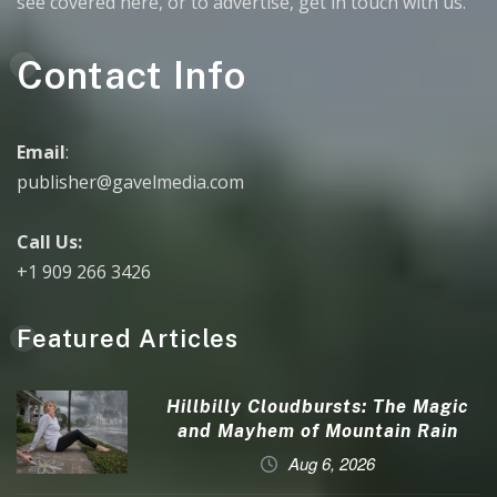
see covered here, or to advertise, get in touch with us.
Contact Info
Email
:
publisher@gavelmedia.com
Call Us:
+1 909 266 3426
Featured Articles
Hillbilly Cloudbursts: The Magic
and Mayhem of Mountain Rain
Aug 6, 2026