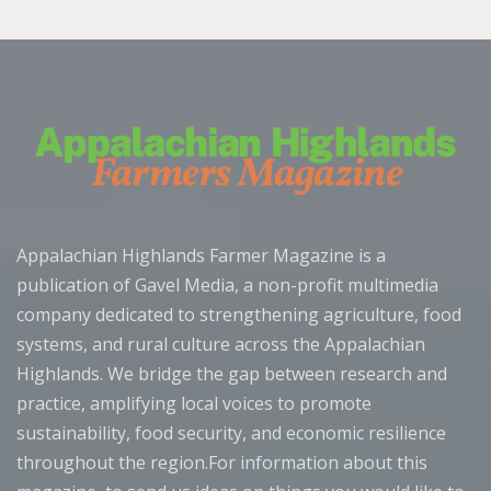
Appalachian Highlands Farmer Magazine is a
publication of Gavel Media, a non-profit multimedia
company dedicated to strengthening agriculture, food
systems, and rural culture across the Appalachian
Highlands. We bridge the gap between research and
practice, amplifying local voices to promote
sustainability, food security, and economic resilience
throughout the region.For information about this