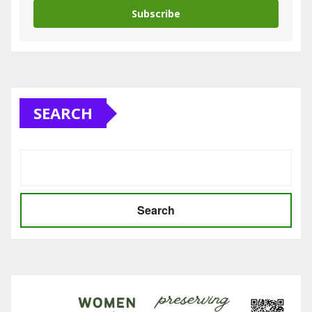
Subscribe
SEARCH
Search