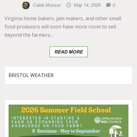
Caleb Musser
May 14, 2026
0
Virginia home bakers, jam makers, and other small
food producers will soon have more room to sell
beyond the farmers…
READ MORE
BRISTOL WEATHER