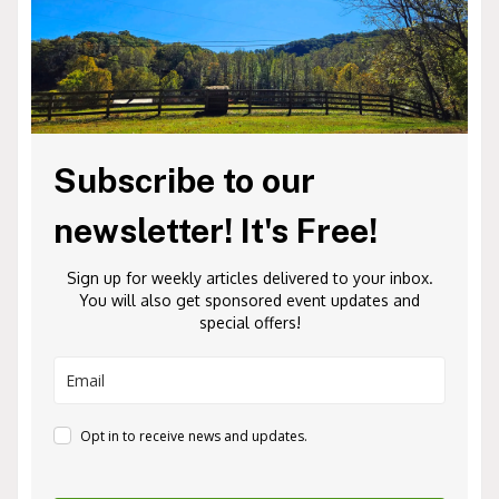
Subscribe to our
newsletter! It's Free!
Sign up for weekly articles delivered to your inbox.
You will also get sponsored event updates and
special offers!
Opt in to receive news and updates.