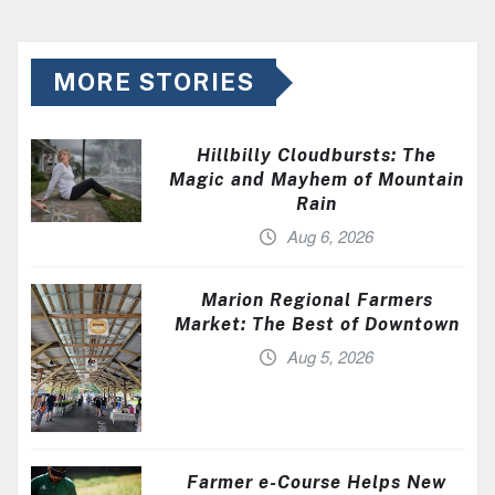
MORE STORIES
Hillbilly Cloudbursts: The
Magic and Mayhem of Mountain
Rain
Aug 6, 2026
Marion Regional Farmers
Market: The Best of Downtown
Aug 5, 2026
Farmer e-Course Helps New