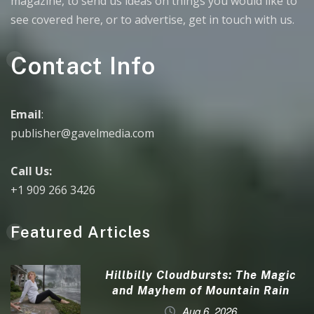
magazine, to send us ideas on things you would like to
see covered here, or to advertise, get in touch with us.
Contact Info
Email
:
publisher@gavelmedia.com
Call Us:
+1 909 266 3426
Featured Articles
Hillbilly Cloudbursts: The Magic
and Mayhem of Mountain Rain
Aug 6, 2026