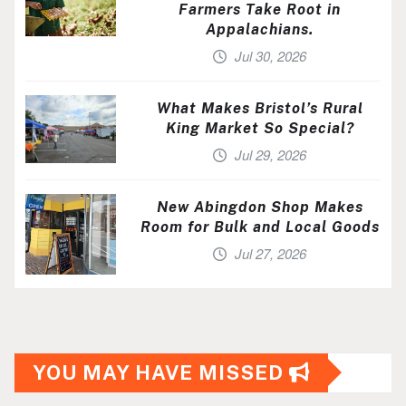
Farmers Take Root in
Appalachians.
Jul 30, 2026
What Makes Bristol’s Rural
King Market So Special?
Jul 29, 2026
New Abingdon Shop Makes
Room for Bulk and Local Goods
Jul 27, 2026
YOU MAY HAVE MISSED