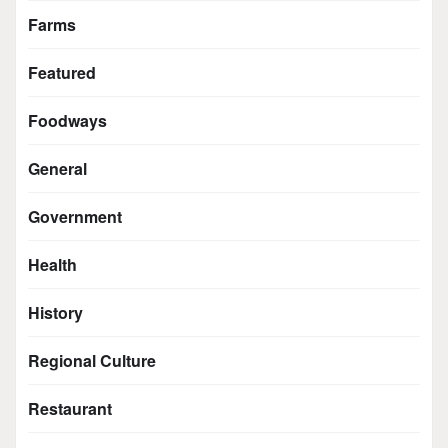
Farms
Featured
Foodways
General
Government
Health
History
Regional Culture
Restaurant