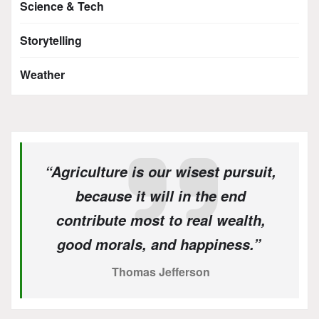
Science & Tech
Storytelling
Weather
“Agriculture is our wisest pursuit,
because it will in the end
contribute most to real wealth,
good morals, and happiness.”
Thomas Jefferson