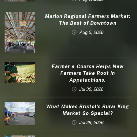
Marion Regional Farmers Market:
The Best of Downtown
Aug 5, 2026
Farmer e-Course Helps New
Farmers Take Root in
Appalachians.
Jul 30, 2026
What Makes Bristol’s Rural King
Market So Special?
Jul 29, 2026