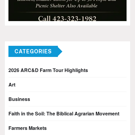
CATEGORIES
2026 ARC&D Farm Tour Highlights
Art
Business
Faith in the Soil: The Biblical Agrarian Movement
Farmers Markets