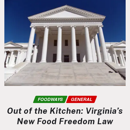
FOODWAYS
GENERAL
Out of the Kitchen: Virginia’s
New Food Freedom Law