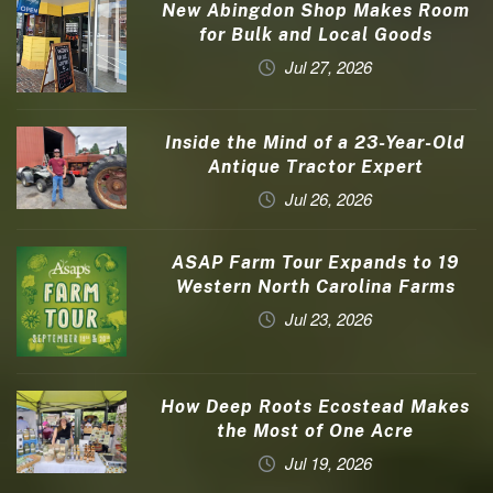
New Abingdon Shop Makes Room
for Bulk and Local Goods
Jul 27, 2026
Inside the Mind of a 23-Year-Old
Antique Tractor Expert
Jul 26, 2026
ASAP Farm Tour Expands to 19
Western North Carolina Farms
Jul 23, 2026
How Deep Roots Ecostead Makes
the Most of One Acre
Jul 19, 2026