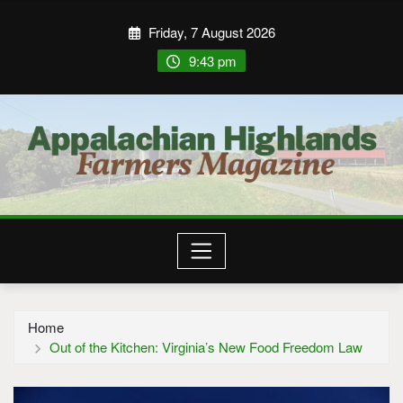
Friday, 7 August 2026
9:43 pm
Home
Out of the Kitchen: Virginia’s New Food Freedom Law