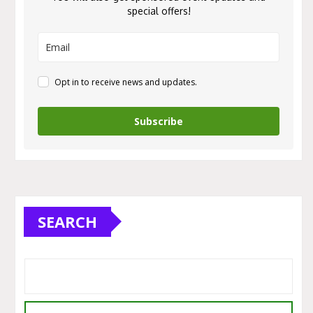
special offers!
Opt in to receive news and updates.
Subscribe
SEARCH