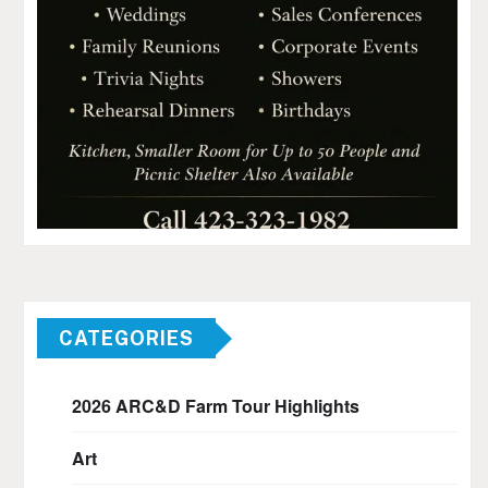
CATEGORIES
2026 ARC&D Farm Tour Highlights
Art