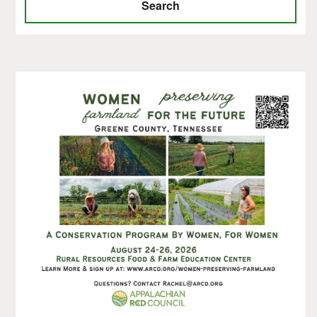
Search