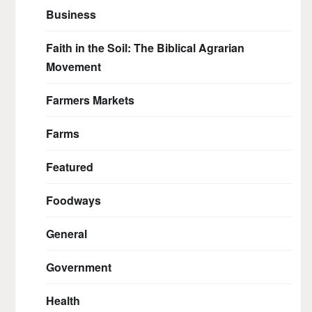
Business
Faith in the Soil: The Biblical Agrarian
Movement
Farmers Markets
Farms
Featured
Foodways
General
Government
Health