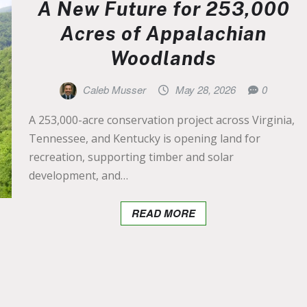
A New Future for 253,000
Acres of Appalachian
Woodlands
Caleb Musser
May 28, 2026
0
A 253,000-acre conservation project across Virginia,
Tennessee, and Kentucky is opening land for
recreation, supporting timber and solar
development, and…
READ MORE