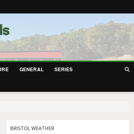
URE
GENERAL
SERIES
BRISTOL WEATHER