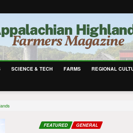
S
SCIENCE & TECH
FARMS
REGIONAL CULT
lands
FEATURED
GENERAL