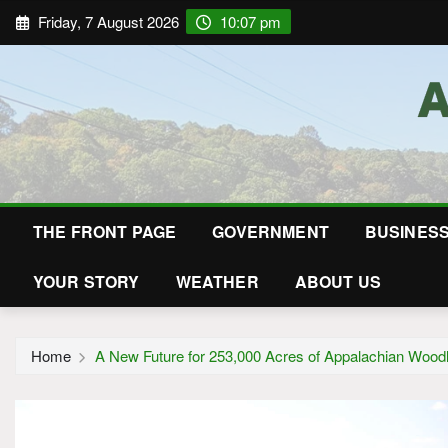
Friday, 7 August 2026
10:07 pm
THE FRONT PAGE
GOVERNMENT
BUSINES
YOUR STORY
WEATHER
ABOUT US
Home
A New Future for 253,000 Acres of Appalachian Wood