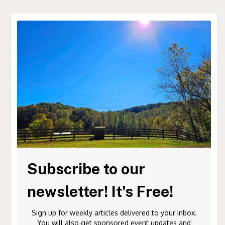
Subscribe to our
newsletter! It's Free!
Sign up for weekly articles delivered to your inbox.
You will also get sponsored event updates and