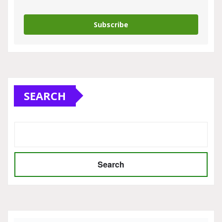
Subscribe
SEARCH
Search