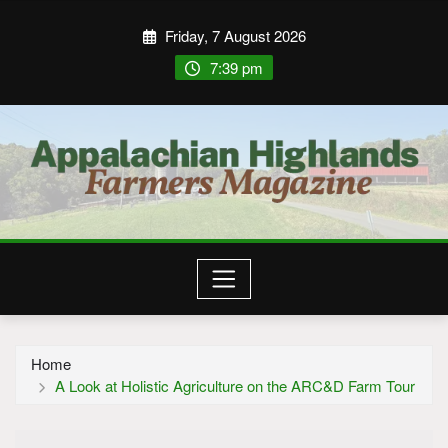
Friday, 7 August 2026
7:39 pm
Home
A Look at Holistic Agriculture on the ARC&D Farm Tour