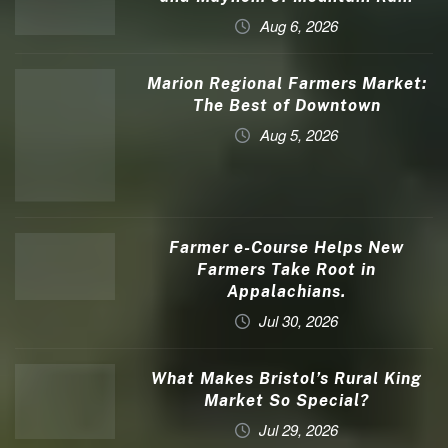
Aug 6, 2026
Marion Regional Farmers Market:
The Best of Downtown
Aug 5, 2026
Farmer e-Course Helps New
Farmers Take Root in
Appalachians.
Jul 30, 2026
What Makes Bristol’s Rural King
Market So Special?
Jul 29, 2026