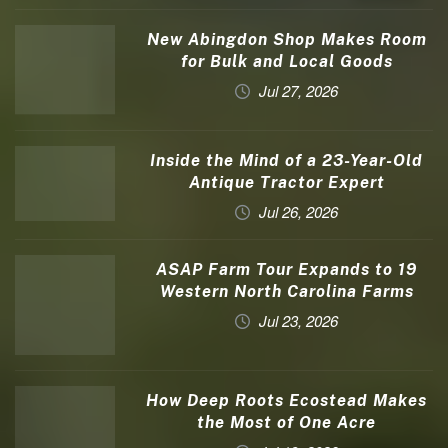
New Abingdon Shop Makes Room
for Bulk and Local Goods
Jul 27, 2026
Inside the Mind of a 23-Year-Old
Antique Tractor Expert
Jul 26, 2026
ASAP Farm Tour Expands to 19
Western North Carolina Farms
Jul 23, 2026
How Deep Roots Ecostead Makes
the Most of One Acre