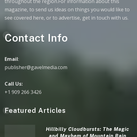
throughout the region.For information about this
magazine, to send us ideas on things you would like to
see covered here, or to advertise, get in touch with us.
Contact Info
Email
:
publisher@gavelmedia.com
Call Us:
+1 909 266 3426
Featured Articles
Hillbilly Cloudbursts: The Magic
and Mayhem of Mountain Rain