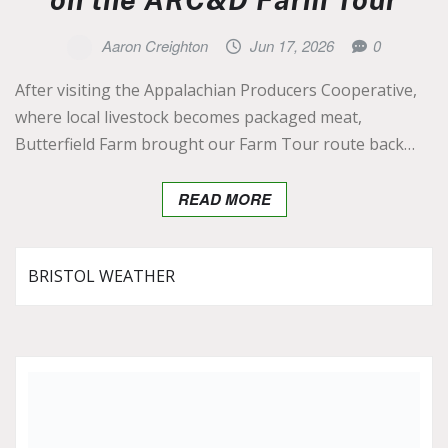
Aaron Creighton
Jun 17, 2026
0
After visiting the Appalachian Producers Cooperative,
where local livestock becomes packaged meat,
Butterfield Farm brought our Farm Tour route back…
READ MORE
BRISTOL WEATHER