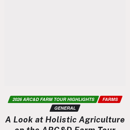
2026 ARC&D FARM TOUR HIGHLIGHTS
FARMS
GENERAL
A Look at Holistic Agriculture
on the ARC&D Farm Tour