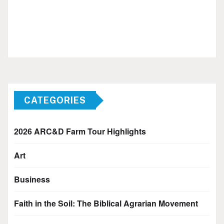
CATEGORIES
2026 ARC&D Farm Tour Highlights
Art
Business
Faith in the Soil: The Biblical Agrarian Movement