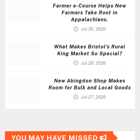
Farmer e-Course Helps New
Farmers Take Root in
Appalachians.
Jul 30, 2026
What Makes Bristol’s Rural
King Market So Special?
Jul 29, 2026
New Abingdon Shop Makes
Room for Bulk and Local Goods
Jul 27, 2026
YOU MAY HAVE MISSED