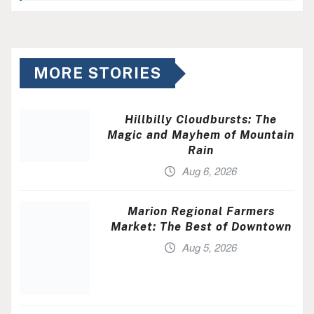
MORE STORIES
Hillbilly Cloudbursts: The
Magic and Mayhem of Mountain
Rain
Aug 6, 2026
Marion Regional Farmers
Market: The Best of Downtown
Aug 5, 2026