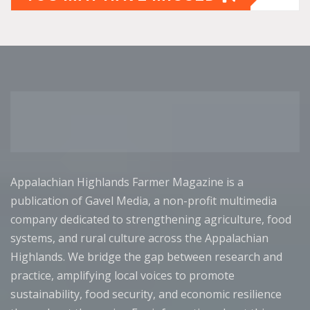
Appalachian Highlands Farmer Magazine is a
publication of Gavel Media, a non-profit multimedia
company dedicated to strengthening agriculture, food
systems, and rural culture across the Appalachian
Highlands. We bridge the gap between research and
practice, amplifying local voices to promote
sustainability, food security, and economic resilience