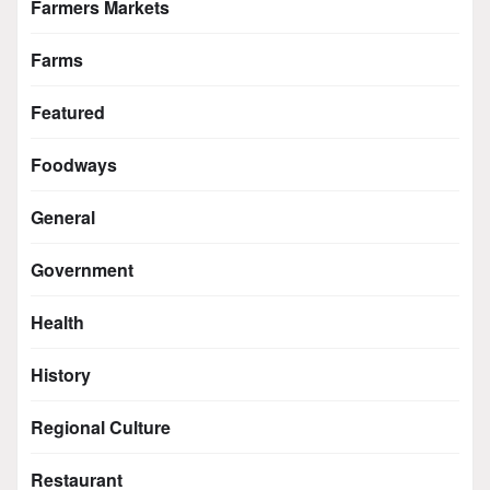
Farmers Markets
Farms
Featured
Foodways
General
Government
Health
History
Regional Culture
Restaurant