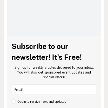
Subscribe to our
newsletter! It's Free!
Sign up for weekly articles delivered to your inbox.
You will also get sponsored event updates and
special offers!
Opt in to receive news and updates.