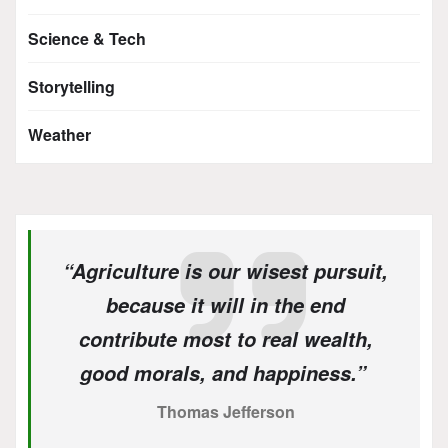
Science & Tech
Storytelling
Weather
“Agriculture is our wisest pursuit,
because it will in the end
contribute most to real wealth,
good morals, and happiness.”
Thomas Jefferson