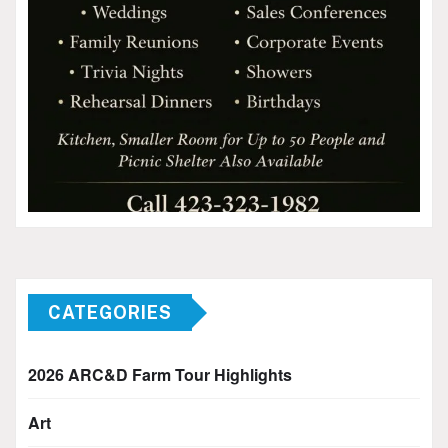
CATEGORIES
2026 ARC&D Farm Tour Highlights
Art