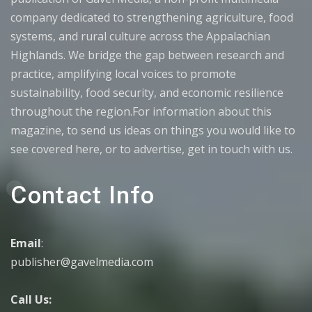
company dedicated to strengthening agriculture, food
systems, and rural culture across the Appalachian
Highlands. We bridge the gap between research and
practice, amplifying local voices to promote
sustainability, food security, and economic resilience
throughout the region.For information about this
magazine, to send us ideas on things you would like to
see covered here, or to advertise, get in touch with us.
Contact Info
Email
:
publisher@gavelmedia.com
Call Us: