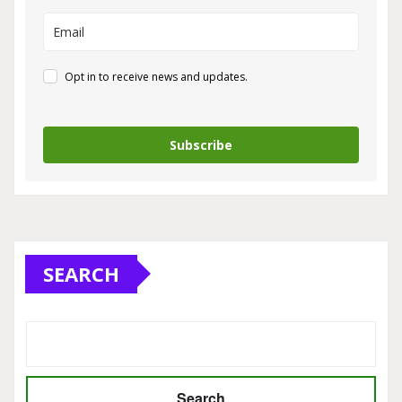
Opt in to receive news and updates.
Subscribe
SEARCH
Search