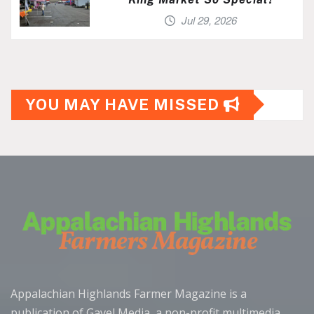
Jul 29, 2026
YOU MAY HAVE MISSED
Appalachian Highlands Farmer Magazine is a
publication of Gavel Media, a non-profit multimedia