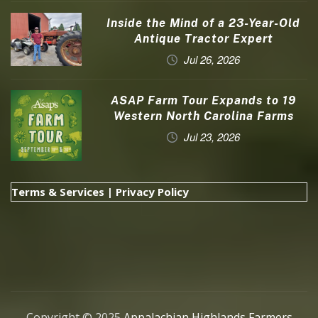
Inside the Mind of a 23-Year-Old
Antique Tractor Expert
Jul 26, 2026
ASAP Farm Tour Expands to 19
Western North Carolina Farms
Jul 23, 2026
Terms & Services
|
Privacy Policy
Copyright © 2025
Appalachian Highlands Farmers