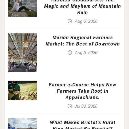
Magic and Mayhem of Mountain
Rain
Aug 6, 2026
Marion Regional Farmers
Market: The Best of Downtown
Aug 5, 2026
Farmer e-Course Helps New
Farmers Take Root in
Appalachians.
Jul 30, 2026
What Makes Bristol’s Rural
King Market So Special?