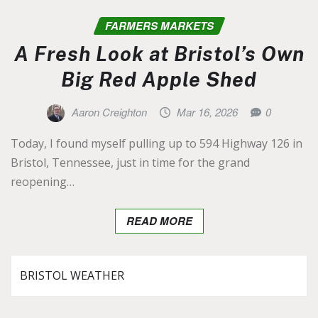
FARMERS MARKETS
A Fresh Look at Bristol’s Own
Big Red Apple Shed
Aaron Creighton
Mar 16, 2026
0
Today, I found myself pulling up to 594 Highway 126 in
Bristol, Tennessee, just in time for the grand
reopening…
READ MORE
BRISTOL WEATHER