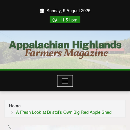
Sunday, 9 August 2026
11:51 pm
Home
A Fresh Look at Bristol’s Own Big Red Apple Shed