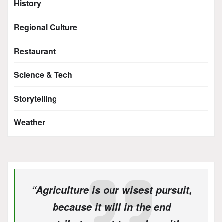
History
Regional Culture
Restaurant
Science & Tech
Storytelling
Weather
“Agriculture is our wisest pursuit,
because it will in the end