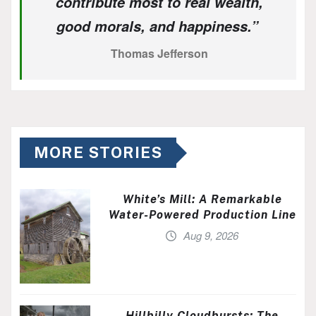
contribute most to real wealth,
good morals, and happiness.”
Thomas Jefferson
MORE STORIES
White’s Mill: A Remarkable
Water-Powered Production Line
Aug 9, 2026
Hillbilly Cloudbursts: The