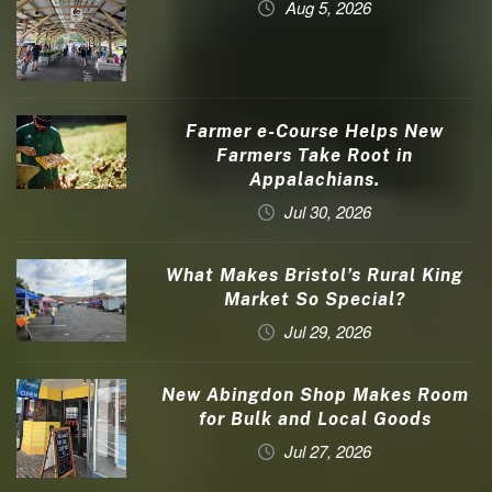
Aug 5, 2026
Farmer e-Course Helps New
Farmers Take Root in
Appalachians.
Jul 30, 2026
What Makes Bristol’s Rural King
Market So Special?
Jul 29, 2026
New Abingdon Shop Makes Room
for Bulk and Local Goods
Jul 27, 2026