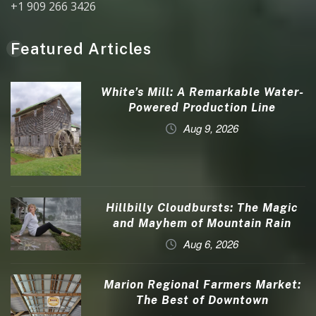
+1 909 266 3426
Featured Articles
White’s Mill: A Remarkable Water-
Powered Production Line
Aug 9, 2026
Hillbilly Cloudbursts: The Magic
and Mayhem of Mountain Rain
Aug 6, 2026
Marion Regional Farmers Market:
The Best of Downtown