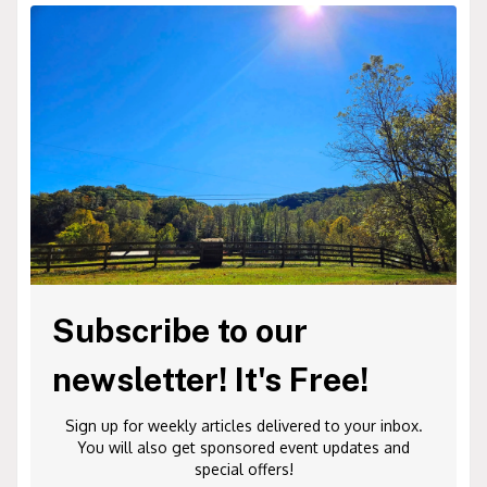
Subscribe to our
newsletter! It's Free!
Sign up for weekly articles delivered to your inbox.
You will also get sponsored event updates and
special offers!