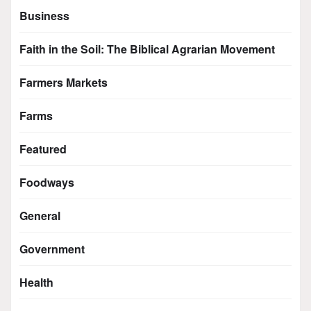
Business
Faith in the Soil: The Biblical Agrarian Movement
Farmers Markets
Farms
Featured
Foodways
General
Government
Health