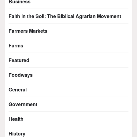
Business
Faith in the Soil: The Biblical Agrarian Movement
Farmers Markets
Farms
Featured
Foodways
General
Government
Health
History