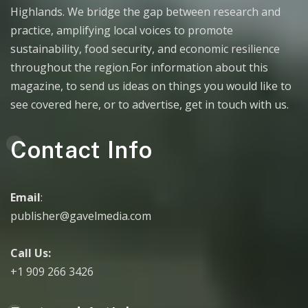
Highlands. We bridge the gap between research and
practice, amplifying local voices to promote
sustainability, food security, and economic resilience
throughout the region.For information about this
magazine, to send us ideas on things you would like to
see covered here, or to advertise, get in touch with us.
Contact Info
Email
:
publisher@gavelmedia.com
Call Us:
+1 909 266 3426