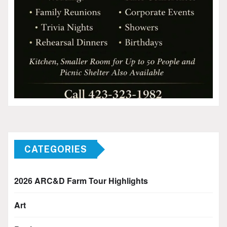
CATEGORIES
2026 ARC&D Farm Tour Highlights
Art