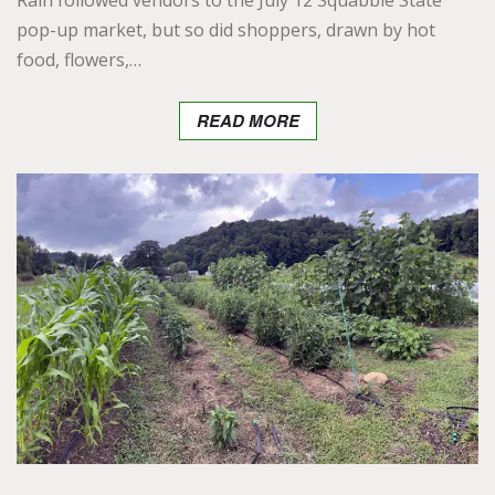
Rain followed vendors to the July 12 Squabble State
pop-up market, but so did shoppers, drawn by hot
food, flowers,…
READ MORE