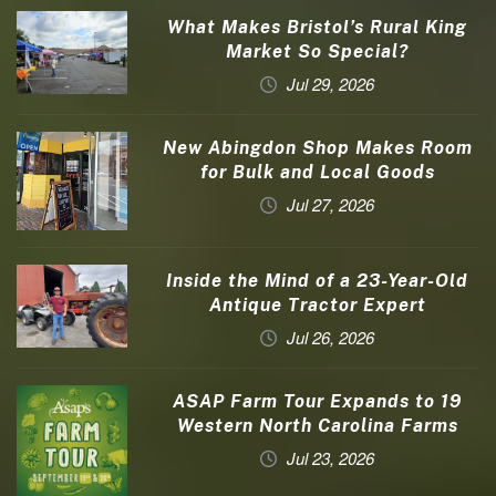
What Makes Bristol’s Rural King
Market So Special?
Jul 29, 2026
New Abingdon Shop Makes Room
for Bulk and Local Goods
Jul 27, 2026
Inside the Mind of a 23-Year-Old
Antique Tractor Expert
Jul 26, 2026
ASAP Farm Tour Expands to 19
Western North Carolina Farms
Jul 23, 2026