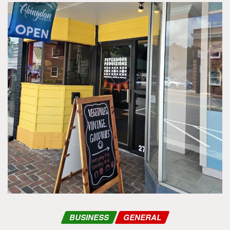
BUSINESS
GENERAL