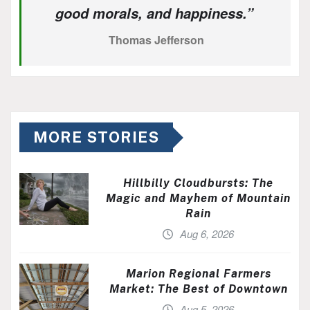
good morals, and happiness.”
Thomas Jefferson
MORE STORIES
Hillbilly Cloudbursts: The
Magic and Mayhem of Mountain
Rain
Aug 6, 2026
Marion Regional Farmers
Market: The Best of Downtown
Aug 5, 2026