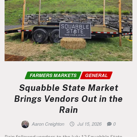
FARMERS MARKETS
GENERAL
Squabble State Market
Brings Vendors Out in the
Rain
Aaron Creighton
Jul 15, 2026
0