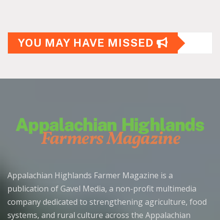
YOU MAY HAVE MISSED
Appalachian Highlands Farmer Magazine is a
publication of Gavel Media, a non-profit multimedia
company dedicated to strengthening agriculture, food
systems, and rural culture across the Appalachian