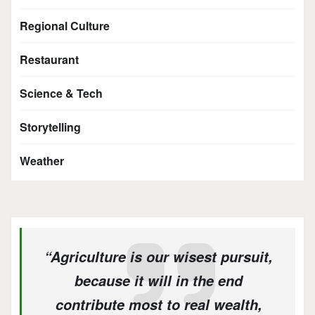
Regional Culture
Restaurant
Science & Tech
Storytelling
Weather
“Agriculture is our wisest pursuit,
because it will in the end
contribute most to real wealth,