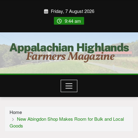
Friday, 7 August 2026
9:44 am
Home
New Abingdon Shop Makes Room for Bulk and Local
Goods