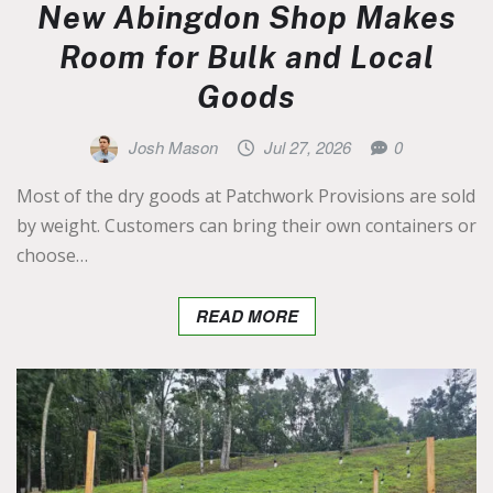
New Abingdon Shop Makes
Room for Bulk and Local
Goods
Josh Mason
Jul 27, 2026
0
Most of the dry goods at Patchwork Provisions are sold
by weight. Customers can bring their own containers or
choose…
READ MORE