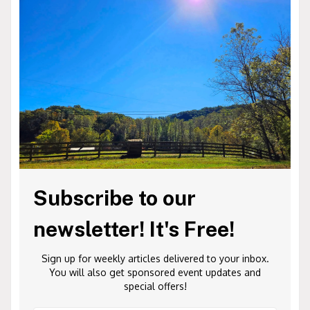
Subscribe to our
newsletter! It's Free!
Sign up for weekly articles delivered to your inbox.
You will also get sponsored event updates and
special offers!