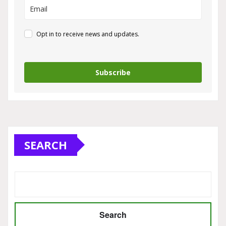
Opt in to receive news and updates.
Subscribe
SEARCH
Search