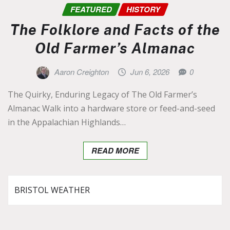
FEATURED
HISTORY
The Folklore and Facts of the
Old Farmer’s Almanac
Aaron Creighton
Jun 6, 2026
0
The Quirky, Enduring Legacy of The Old Farmer’s
Almanac Walk into a hardware store or feed-and-seed
in the Appalachian Highlands…
READ MORE
BRISTOL WEATHER