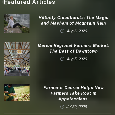
Featured Articles
Hillbilly Cloudbursts: The Magic
and Mayhem of Mountain Rain
Aug 6, 2026
Marion Regional Farmers Market:
The Best of Downtown
Aug 5, 2026
Farmer e-Course Helps New
Farmers Take Root in
Appalachians.
Jul 30, 2026