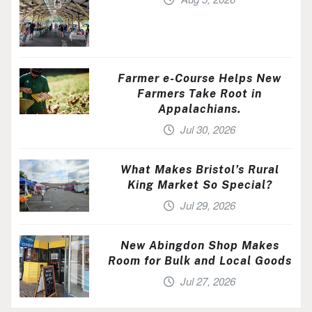
Farmer e-Course Helps New
Farmers Take Root in
Appalachians.
Jul 30, 2026
What Makes Bristol’s Rural
King Market So Special?
Jul 29, 2026
New Abingdon Shop Makes
Room for Bulk and Local Goods
Jul 27, 2026