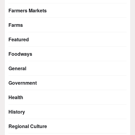
Farmers Markets
Farms
Featured
Foodways
General
Government
Health
History
Regional Culture