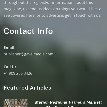
throughout the region.For information about this
magazine, to send us ideas on things you would like to
see covered here, or to advertise, get in touch with us.
Contact Info
Email
:
publisher@gavelmedia.com
Call Us:
+1 909 266 3426
Featured Articles
Marion Regional Farmers Market: