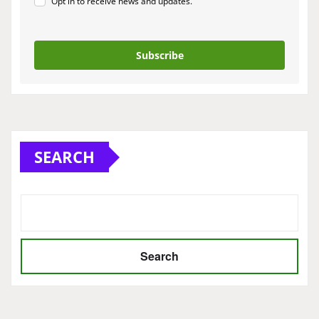
Opt in to receive news and updates.
Subscribe
SEARCH
Search