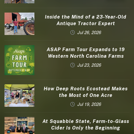
Inside the Mind of a 23-Year-Old
Antique Tractor Expert
Jul 26, 2026
ASAP Farm Tour Expands to 19
Western North Carolina Farms
Jul 23, 2026
How Deep Roots Ecostead Makes
the Most of One Acre
Jul 19, 2026
At Squabble State, Farm-to-Glass
Cider Is Only the Beginning