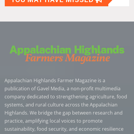
Appalachian Highlands Farmer Magazine is a
publication of Gavel Media, a non-profit multimedia
company dedicated to strengthening agriculture, food
systems, and rural culture across the Appalachian
Highlands. We bridge the gap between research and
practice, amplifying local voices to promote
sustainability, food security, and economic resilience