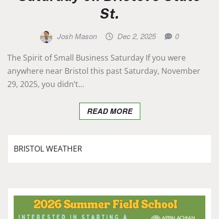
St.
Josh Mason
Dec 2, 2025
0
The Spirit of Small Business Saturday If you were
anywhere near Bristol this past Saturday, November
29, 2025, you didn’t…
READ MORE
BRISTOL WEATHER