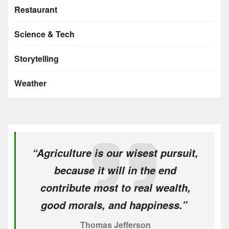
Restaurant
Science & Tech
Storytelling
Weather
“Agriculture is our wisest pursuit,
because it will in the end
contribute most to real wealth,
good morals, and happiness.”
Thomas Jefferson