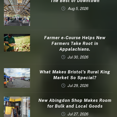
The Best of Downtown
Aug 5, 2026
Farmer e-Course Helps New
Farmers Take Root in
Appalachians.
Jul 30, 2026
What Makes Bristol’s Rural King
Market So Special?
Jul 29, 2026
New Abingdon Shop Makes Room
for Bulk and Local Goods
Jul 27, 2026