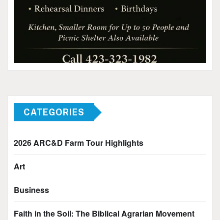
CATEGORIES
2026 ARC&D Farm Tour Highlights
Art
Business
Faith in the Soil: The Biblical Agrarian Movement