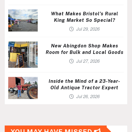
What Makes Bristol’s Rural
King Market So Special?
Jul 29, 2026
New Abingdon Shop Makes
Room for Bulk and Local Goods
Jul 27, 2026
Inside the Mind of a 23-Year-
Old Antique Tractor Expert
Jul 26, 2026
YOU MAY HAVE MISSED