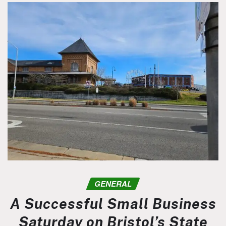
GENERAL
A Successful Small Business
Saturday on Bristol’s State