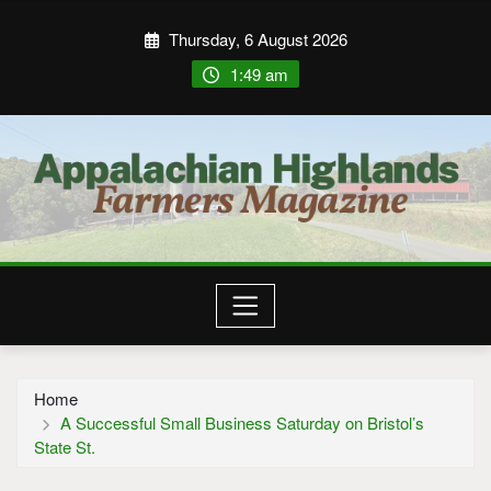
Thursday, 6 August 2026
1:49 am
Home
A Successful Small Business Saturday on Bristol’s
State St.