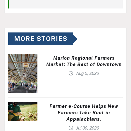
MORE STORIES
Marion Regional Farmers
Market: The Best of Downtown
Aug 5, 2026
Farmer e-Course Helps New
Farmers Take Root in
Appalachians.
Jul 30, 2026