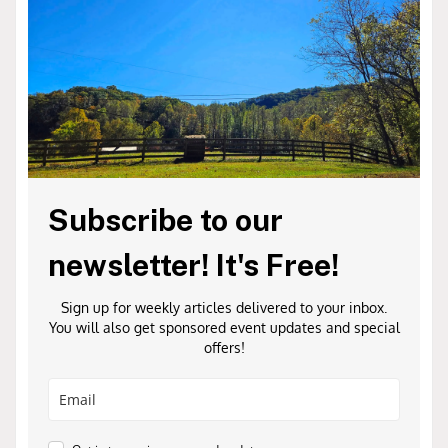
Subscribe to our
newsletter! It's Free!
Sign up for weekly articles delivered to your inbox.
You will also get sponsored event updates and special
offers!