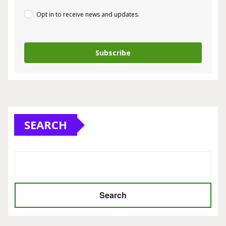
Opt in to receive news and updates.
Subscribe
SEARCH
Search