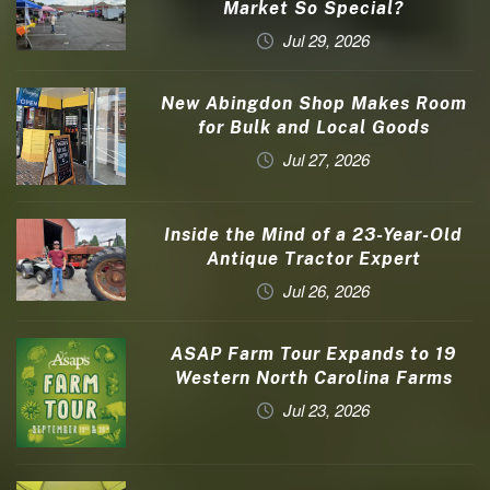
Market So Special?
Jul 29, 2026
New Abingdon Shop Makes Room
for Bulk and Local Goods
Jul 27, 2026
Inside the Mind of a 23-Year-Old
Antique Tractor Expert
Jul 26, 2026
ASAP Farm Tour Expands to 19
Western North Carolina Farms
Jul 23, 2026