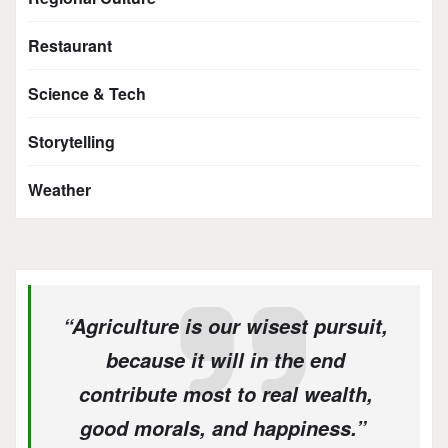
Restaurant
Science & Tech
Storytelling
Weather
“Agriculture is our wisest pursuit,
because it will in the end
contribute most to real wealth,
good morals, and happiness.”