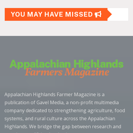
YOU MAY HAVE MISSED
Appalachian Highlands Farmer Magazine is a
publication of Gavel Media, a non-profit multimedia
company dedicated to strengthening agriculture, food
systems, and rural culture across the Appalachian
Highlands. We bridge the gap between research and