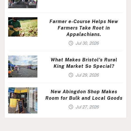
Farmer e-Course Helps New
Farmers Take Root in
Appalachians.
Jul 30, 2026
What Makes Bristol’s Rural
King Market So Special?
Jul 29, 2026
New Abingdon Shop Makes
Room for Bulk and Local Goods
Jul 27, 2026