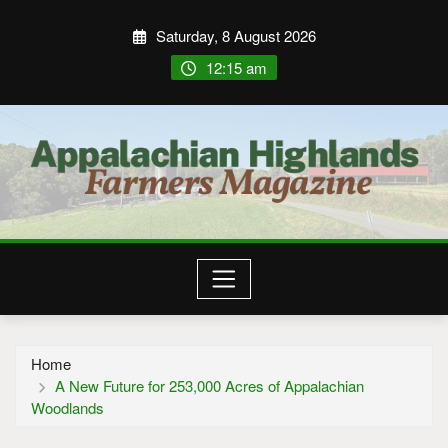
Saturday, 8 August 2026
12:15 am
Home
A New Future for 253,000 Acres of Appalachian
Woodlands