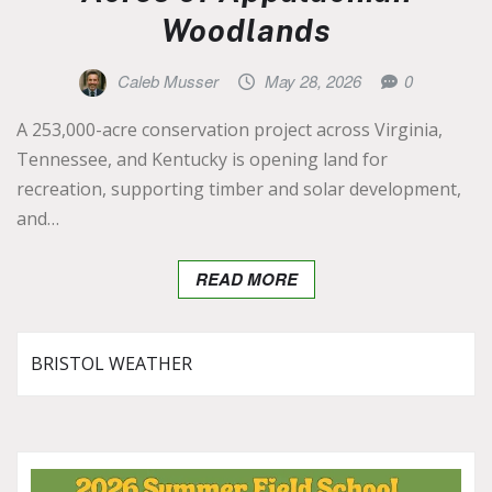
Woodlands
Caleb Musser
May 28, 2026
0
A 253,000-acre conservation project across Virginia,
Tennessee, and Kentucky is opening land for
recreation, supporting timber and solar development,
and…
READ MORE
BRISTOL WEATHER