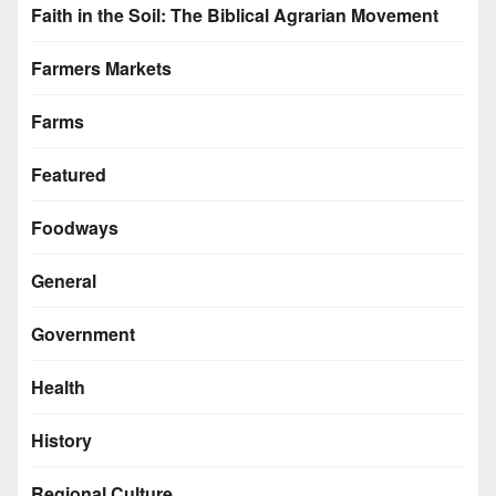
Faith in the Soil: The Biblical Agrarian Movement
Farmers Markets
Farms
Featured
Foodways
General
Government
Health
History
Regional Culture