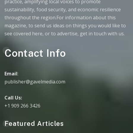
practice, amplifying local voices to promote
sustainability, food security, and economic resilience
throughout the region.For information about this
magazine, to send us ideas on things you would like to
see covered here, or to advertise, get in touch with us.
Contact Info
Email
:
publisher@gavelmedia.com
Call Us:
+1 909 266 3426
Featured Articles