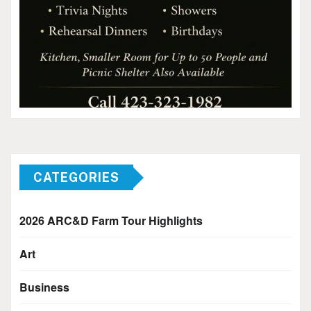
CATEGORIES
2026 ARC&D Farm Tour Highlights
Art
Business