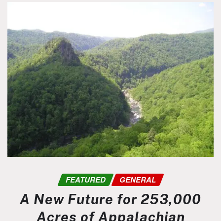
FEATURED
GENERAL
A New Future for 253,000
Acres of Appalachian