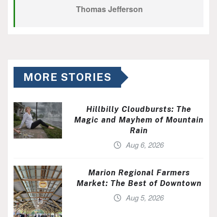
Thomas Jefferson
MORE STORIES
Hillbilly Cloudbursts: The
Magic and Mayhem of Mountain
Rain
Aug 6, 2026
Marion Regional Farmers
Market: The Best of Downtown
Aug 5, 2026