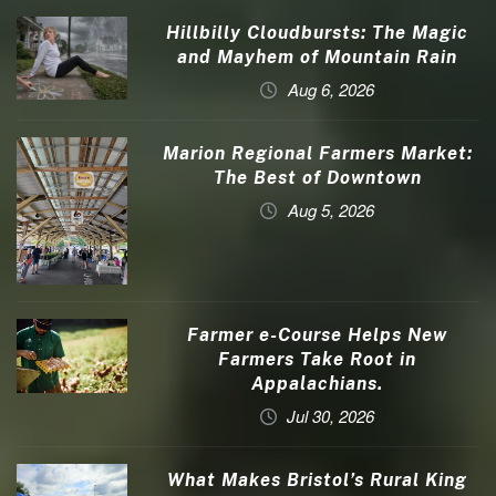
Hillbilly Cloudbursts: The Magic
and Mayhem of Mountain Rain
Aug 6, 2026
Marion Regional Farmers Market:
The Best of Downtown
Aug 5, 2026
Farmer e-Course Helps New
Farmers Take Root in
Appalachians.
Jul 30, 2026
What Makes Bristol’s Rural King