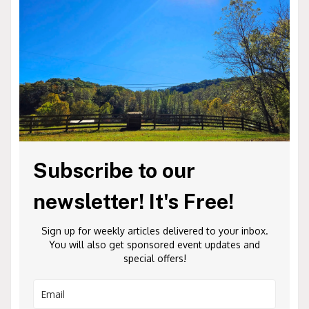
Subscribe to our
newsletter! It's Free!
Sign up for weekly articles delivered to your inbox.
You will also get sponsored event updates and
special offers!