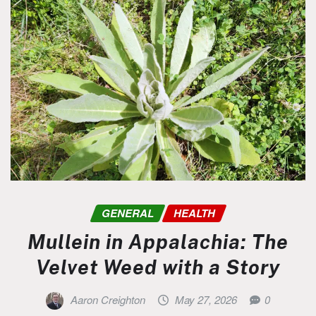
GENERAL
HEALTH
Mullein in Appalachia: The
Velvet Weed with a Story
Aaron Creighton
May 27, 2026
0