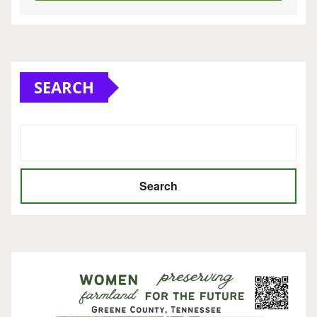
SEARCH
Search