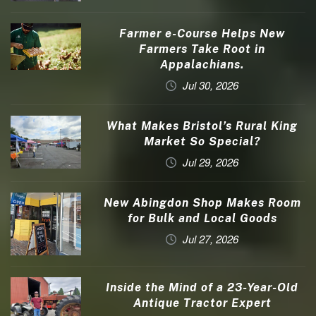
Farmer e-Course Helps New
Farmers Take Root in
Appalachians.
Jul 30, 2026
What Makes Bristol’s Rural King
Market So Special?
Jul 29, 2026
New Abingdon Shop Makes Room
for Bulk and Local Goods
Jul 27, 2026
Inside the Mind of a 23-Year-Old
Antique Tractor Expert