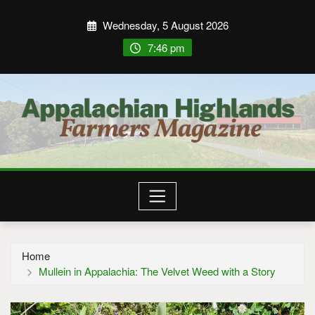
Wednesday, 5 August 2026
7:46 pm
Home
Mullein in Appalachia: The Velvet Weed with a Story