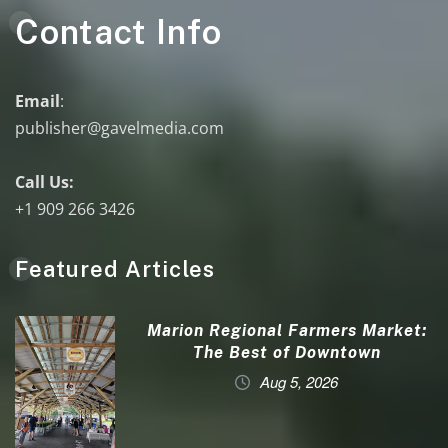
Contact Info
Email
:
publisher@gavelmedia.com
Call Us:
+1 909 266 3426
Featured Articles
Marion Regional Farmers Market:
The Best of Downtown
Aug 5, 2026