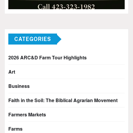
CATEGORIES
2026 ARC&D Farm Tour Highlights
Art
Business
Faith in the Soil: The Biblical Agrarian Movement
Farmers Markets
Farms