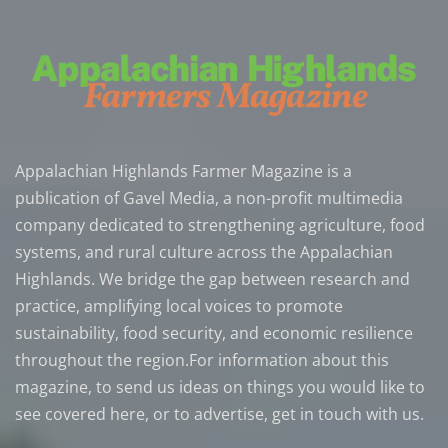
Appalachian Highlands Farmer Magazine is a
publication of Gavel Media, a non-profit multimedia
company dedicated to strengthening agriculture, food
systems, and rural culture across the Appalachian
Highlands. We bridge the gap between research and
practice, amplifying local voices to promote
sustainability, food security, and economic resilience
throughout the region.For information about this
magazine, to send us ideas on things you would like to
see covered here, or to advertise, get in touch with us.