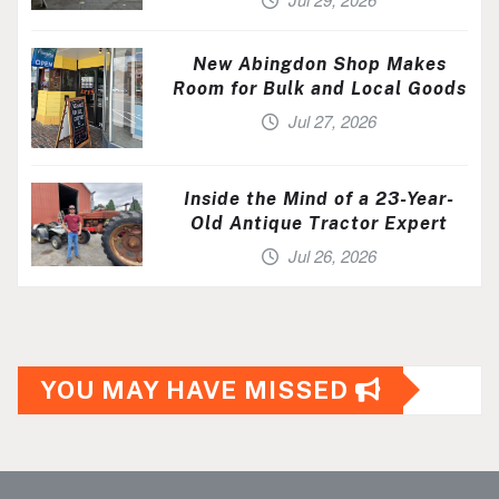
New Abingdon Shop Makes
Room for Bulk and Local Goods
Jul 27, 2026
Inside the Mind of a 23-Year-
Old Antique Tractor Expert
Jul 26, 2026
YOU MAY HAVE MISSED