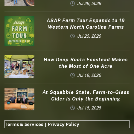
Jul 26, 2026
ASAP Farm Tour Expands to 19
Western North Carolina Farms
Jul 23, 2026
How Deep Roots Ecostead Makes
the Most of One Acre
Jul 19, 2026
At Squabble State, Farm-to-Glass
Cider Is Only the Beginning
Jul 16, 2026
Terms & Services
|
Privacy Policy