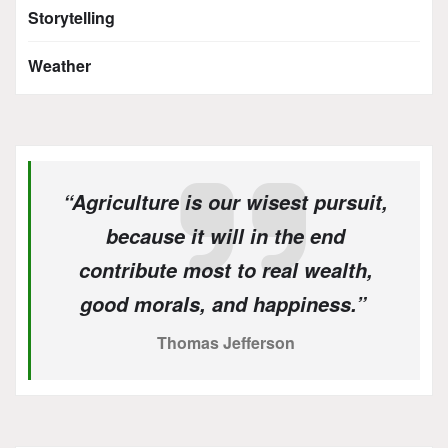
Storytelling
Weather
“Agriculture is our wisest pursuit,
because it will in the end
contribute most to real wealth,
good morals, and happiness.”
Thomas Jefferson