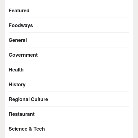
Featured
Foodways
General
Government
Health
History
Regional Culture
Restaurant
Science & Tech