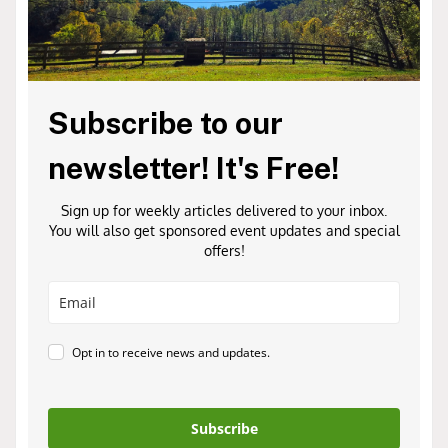
Subscribe to our
newsletter! It's Free!
Sign up for weekly articles delivered to your inbox.
You will also get sponsored event updates and special
offers!
Opt in to receive news and updates.
Subscribe