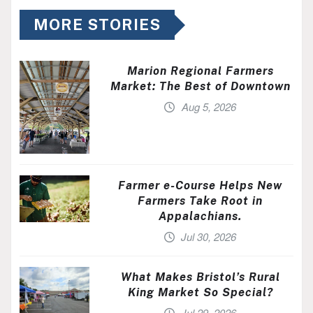
MORE STORIES
Marion Regional Farmers
Market: The Best of Downtown
Aug 5, 2026
Farmer e-Course Helps New
Farmers Take Root in
Appalachians.
Jul 30, 2026
What Makes Bristol’s Rural
King Market So Special?
Jul 29, 2026