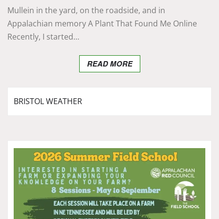
Mullein in the yard, on the roadside, and in
Appalachian memory A Plant That Found Me Online
Recently, I started…
READ MORE
BRISTOL WEATHER