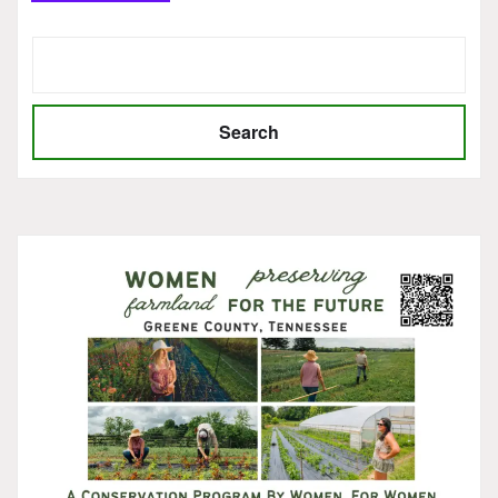
Search