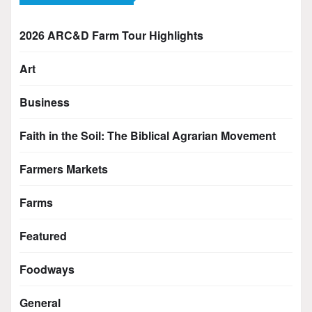
2026 ARC&D Farm Tour Highlights
Art
Business
Faith in the Soil: The Biblical Agrarian Movement
Farmers Markets
Farms
Featured
Foodways
General