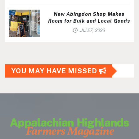
New Abingdon Shop Makes
Room for Bulk and Local Goods
Jul 27, 2026
YOU MAY HAVE MISSED