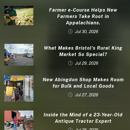
Farmer e-Course Helps New
Farmers Take Root in
Appalachians.
Jul 30, 2026
What Makes Bristol’s Rural King
Market So Special?
Jul 29, 2026
New Abingdon Shop Makes Room
for Bulk and Local Goods
Jul 27, 2026
Inside the Mind of a 23-Year-Old
Antique Tractor Expert
Jul 26, 2026