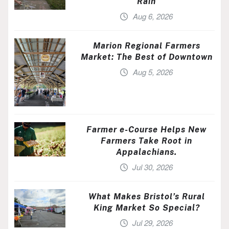
Rain
Aug 6, 2026
Marion Regional Farmers
Market: The Best of Downtown
Aug 5, 2026
Farmer e-Course Helps New
Farmers Take Root in
Appalachians.
Jul 30, 2026
What Makes Bristol’s Rural
King Market So Special?
Jul 29, 2026