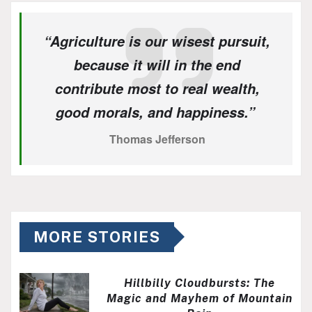
“Agriculture is our wisest pursuit,
because it will in the end
contribute most to real wealth,
good morals, and happiness.”
Thomas Jefferson
MORE STORIES
Hillbilly Cloudbursts: The
Magic and Mayhem of Mountain