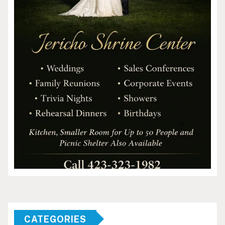
CATEGORIES