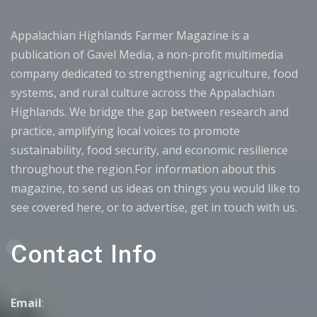
Appalachian Highlands Farmer Magazine is a
publication of Gavel Media, a non-profit multimedia
company dedicated to strengthening agriculture, food
systems, and rural culture across the Appalachian
Highlands. We bridge the gap between research and
practice, amplifying local voices to promote
sustainability, food security, and economic resilience
throughout the region.For information about this
magazine, to send us ideas on things you would like to
see covered here, or to advertise, get in touch with us.
Contact Info
Email
: