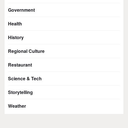
Government
Health
History
Regional Culture
Restaurant
Science & Tech
Storytelling
Weather