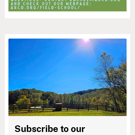
Subscribe to our