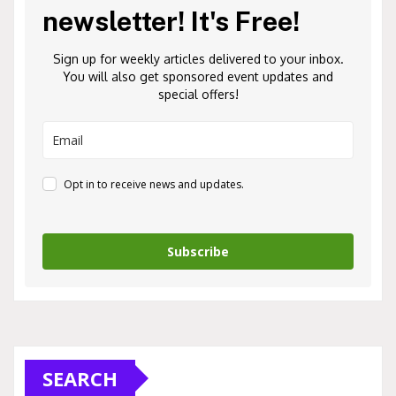
newsletter! It's Free!
Sign up for weekly articles delivered to your inbox.
You will also get sponsored event updates and
special offers!
Opt in to receive news and updates.
Subscribe
SEARCH