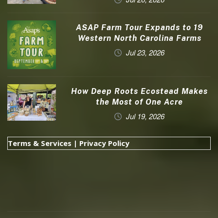
ASAP Farm Tour Expands to 19
Western North Carolina Farms
Jul 23, 2026
How Deep Roots Ecostead Makes
the Most of One Acre
Jul 19, 2026
Terms & Services
|
Privacy Policy