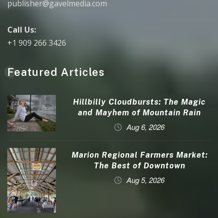
publisher@gavelmedia.com
Call Us:
+1 909 266 3426
Featured Articles
Hillbilly Cloudbursts: The Magic
and Mayhem of Mountain Rain
Aug 6, 2026
Marion Regional Farmers Market:
The Best of Downtown
Aug 5, 2026