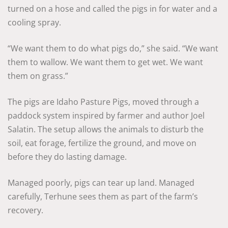
turned on a hose and called the pigs in for water and a
cooling spray.
“We want them to do what pigs do,” she said. “We want
them to wallow. We want them to get wet. We want
them on grass.”
The pigs are Idaho Pasture Pigs, moved through a
paddock system inspired by farmer and author Joel
Salatin. The setup allows the animals to disturb the
soil, eat forage, fertilize the ground, and move on
before they do lasting damage.
Managed poorly, pigs can tear up land. Managed
carefully, Terhune sees them as part of the farm’s
recovery.