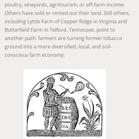
poultry, vineyards, agritourism, or off-farm income.
Others have sold or rented out their land. Still others,
including Lyttle Farm of Copper Ridge in Virginia and
Butterfield Farm in Telford, Tennessee, point to
another path: farmers are turning former tobacco
ground into a more diversified, local, and soil-
conscious farm economy.