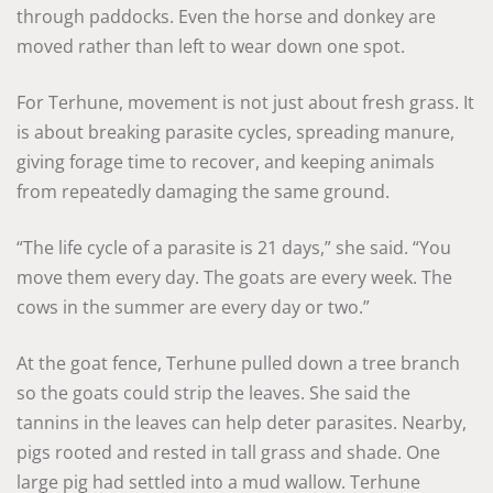
through paddocks. Even the horse and donkey are
moved rather than left to wear down one spot.
For Terhune, movement is not just about fresh grass. It
is about breaking parasite cycles, spreading manure,
giving forage time to recover, and keeping animals
from repeatedly damaging the same ground.
“The life cycle of a parasite is 21 days,” she said. “You
move them every day. The goats are every week. The
cows in the summer are every day or two.”
At the goat fence, Terhune pulled down a tree branch
so the goats could strip the leaves. She said the
tannins in the leaves can help deter parasites. Nearby,
pigs rooted and rested in tall grass and shade. One
large pig had settled into a mud wallow. Terhune