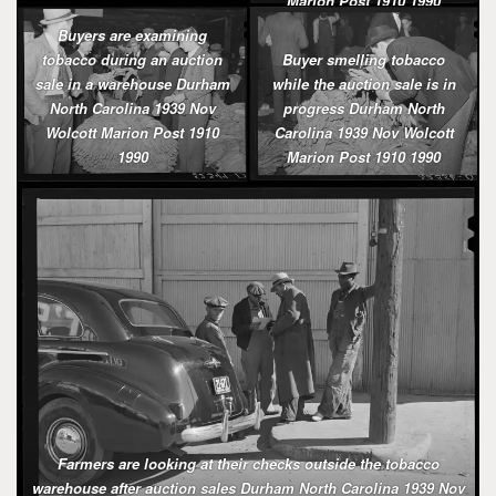
Marion Post 1910 1990
Buyers are examining
tobacco during an auction
Buyer smelling tobacco
sale in a warehouse Durham
while the auction sale is in
North Carolina 1939 Nov
progress Durham North
Wolcott Marion Post 1910
Carolina 1939 Nov Wolcott
1990
Marion Post 1910 1990
Farmers are looking at their checks outside the tobacco
warehouse after auction sales Durham North Carolina 1939 Nov