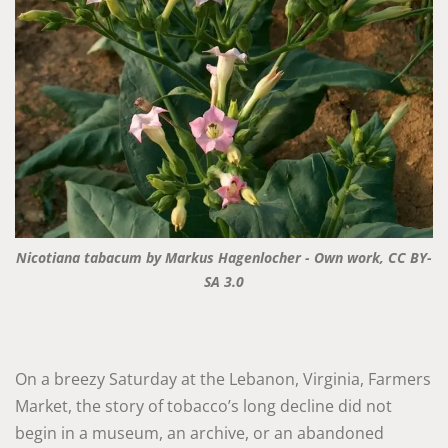
Nicotiana tabacum by Markus Hagenlocher - Own work, CC BY-
SA 3.0
On a breezy Saturday at the Lebanon, Virginia, Farmers
Market, the story of tobacco’s long decline did not
begin in a museum, an archive, or an abandoned