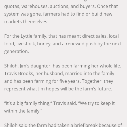
quotas, warehouses, auctions, and buyers. Once that
system was gone, farmers had to find or build new
markets themselves.
For the Lyttle family, that has meant direct sales, local
food, livestock, honey, and a renewed push by the next
generation.
Shiloh, Jim’s daughter, has been farming her whole life.
Travis Brooks, her husband, married into the family
and has been farming for five years. Together, they
represent what Jim hopes will be the farm’s future.
“It’s a big family thing,” Travis said. “We try to keep it
within the family.”
Shiloh said the farm had taken a brief break because of