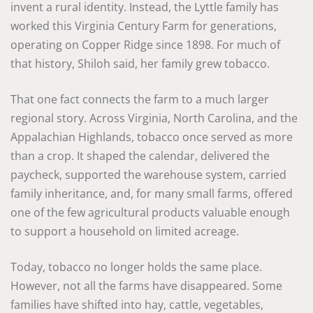
invent a rural identity. Instead, the Lyttle family has
worked this Virginia Century Farm for generations,
operating on Copper Ridge since 1898. For much of
that history, Shiloh said, her family grew tobacco.
That one fact connects the farm to a much larger
regional story. Across Virginia, North Carolina, and the
Appalachian Highlands, tobacco once served as more
than a crop. It shaped the calendar, delivered the
paycheck, supported the warehouse system, carried
family inheritance, and, for many small farms, offered
one of the few agricultural products valuable enough
to support a household on limited acreage.
Today, tobacco no longer holds the same place.
However, not all the farms have disappeared. Some
families have shifted into hay, cattle, vegetables,