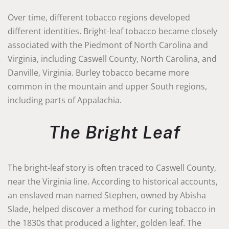
Over time, different tobacco regions developed
different identities. Bright-leaf tobacco became closely
associated with the Piedmont of North Carolina and
Virginia, including Caswell County, North Carolina, and
Danville, Virginia. Burley tobacco became more
common in the mountain and upper South regions,
including parts of Appalachia.
The Bright Leaf
The bright-leaf story is often traced to Caswell County,
near the Virginia line. According to historical accounts,
an enslaved man named Stephen, owned by Abisha
Slade, helped discover a method for curing tobacco in
the 1830s that produced a lighter, golden leaf. The