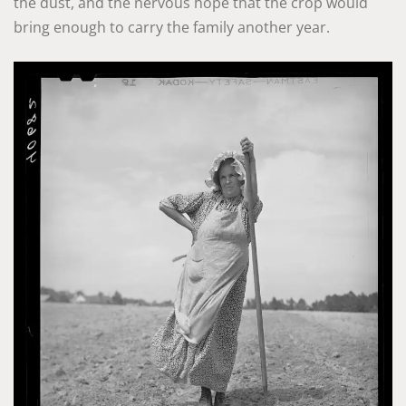
the dust, and the nervous hope that the crop would
bring enough to carry the family another year.