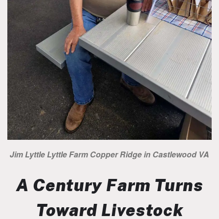
Jim Lyttle Lyttle Farm Copper Ridge in Castlewood VA
A Century Farm Turns
Toward Livestock