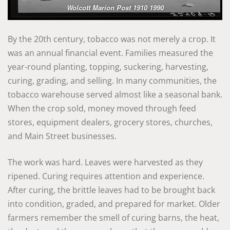
Wolcott Marion Post 1910 1990
By the 20th century, tobacco was not merely a crop. It
was an annual financial event. Families measured the
year-round planting, topping, suckering, harvesting,
curing, grading, and selling. In many communities, the
tobacco warehouse served almost like a seasonal bank.
When the crop sold, money moved through feed
stores, equipment dealers, grocery stores, churches,
and Main Street businesses.
The work was hard. Leaves were harvested as they
ripened. Curing requires attention and experience.
After curing, the brittle leaves had to be brought back
into condition, graded, and prepared for market. Older
farmers remember the smell of curing barns, the heat,