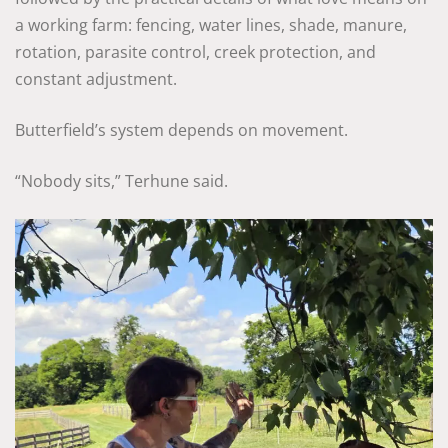
a working farm: fencing, water lines, shade, manure,
rotation, parasite control, creek protection, and
constant adjustment.
Butterfield’s system depends on movement.
“Nobody sits,” Terhune said.