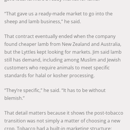
“That gave us a ready-made market to go into the
sheep and lamb business,” he said.
That contract eventually ended when the company
found cheaper lamb from New Zealand and Australia,
but the Lyttles kept looking for markets. Jim said lamb
still has demand, including among Muslim and Jewish
customers who require animals to meet specific
standards for halal or kosher processing.
“They’re specific,” he said. “It has to be without
blemish.”
That detail matters because it shows the post-tobacco
transition was not simply a matter of choosing a new
crop. Tobacco had a built-in marketing structure: