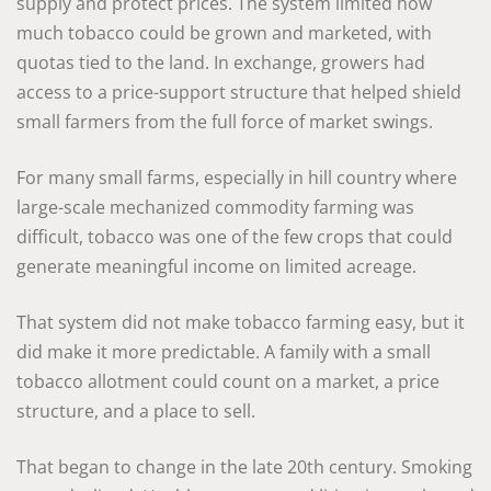
supply and protect prices. The system limited how
much tobacco could be grown and marketed, with
quotas tied to the land. In exchange, growers had
access to a price-support structure that helped shield
small farmers from the full force of market swings.
For many small farms, especially in hill country where
large-scale mechanized commodity farming was
difficult, tobacco was one of the few crops that could
generate meaningful income on limited acreage.
That system did not make tobacco farming easy, but it
did make it more predictable. A family with a small
tobacco allotment could count on a market, a price
structure, and a place to sell.
That began to change in the late 20th century. Smoking