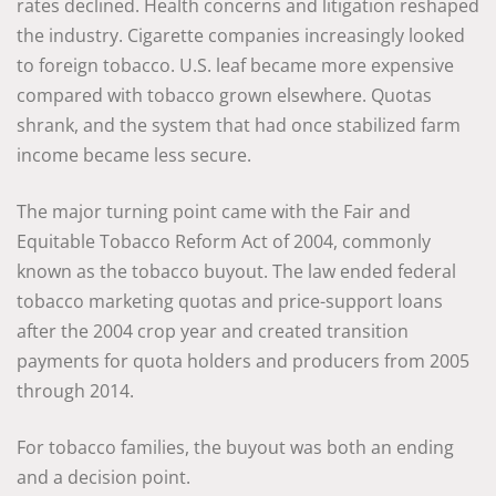
rates declined. Health concerns and litigation reshaped
the industry. Cigarette companies increasingly looked
to foreign tobacco. U.S. leaf became more expensive
compared with tobacco grown elsewhere. Quotas
shrank, and the system that had once stabilized farm
income became less secure.
The major turning point came with the Fair and
Equitable Tobacco Reform Act of 2004, commonly
known as the tobacco buyout. The law ended federal
tobacco marketing quotas and price-support loans
after the 2004 crop year and created transition
payments for quota holders and producers from 2005
through 2014.
For tobacco families, the buyout was both an ending
and a decision point.