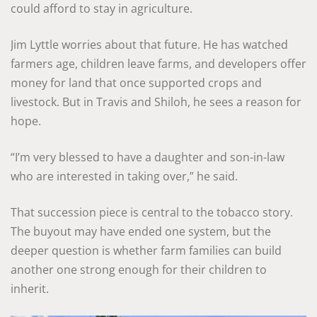
could afford to stay in agriculture.
Jim Lyttle worries about that future. He has watched
farmers age, children leave farms, and developers offer
money for land that once supported crops and
livestock. But in Travis and Shiloh, he sees a reason for
hope.
“I’m very blessed to have a daughter and son-in-law
who are interested in taking over,” he said.
That succession piece is central to the tobacco story.
The buyout may have ended one system, but the
deeper question is whether farm families can build
another one strong enough for their children to
inherit.