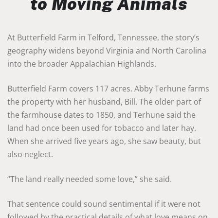
to Moving Animals
At Butterfield Farm in Telford, Tennessee, the story’s
geography widens beyond Virginia and North Carolina
into the broader Appalachian Highlands.
Butterfield Farm covers 117 acres. Abby Terhune farms
the property with her husband, Bill. The older part of
the farmhouse dates to 1850, and Terhune said the
land had once been used for tobacco and later hay.
When she arrived five years ago, she saw beauty, but
also neglect.
“The land really needed some love,” she said.
That sentence could sound sentimental if it were not
followed by the practical details of what love means on