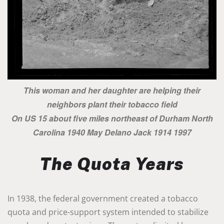
This woman and her daughter are helping their
neighbors plant their tobacco field
On US 15 about five miles northeast of Durham North
Carolina 1940 May Delano Jack 1914 1997
The Quota Years
In 1938, the federal government created a tobacco
quota and price-support system intended to stabilize