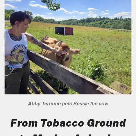
Abby Terhune pets Bessie the cow
From Tobacco Ground