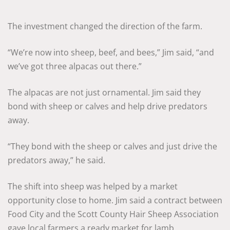
The investment changed the direction of the farm.
“We’re now into sheep, beef, and bees,” Jim said, “and
we’ve got three alpacas out there.”
The alpacas are not just ornamental. Jim said they
bond with sheep or calves and help drive predators
away.
“They bond with the sheep or calves and just drive the
predators away,” he said.
The shift into sheep was helped by a market
opportunity close to home. Jim said a contract between
Food City and the Scott County Hair Sheep Association
gave local farmers a ready market for lamb.