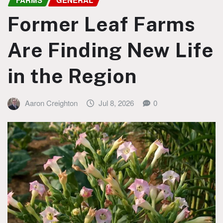
FARMS
GENERAL
Former Leaf Farms
Are Finding New Life
in the Region
Aaron Creighton
Jul 8, 2026
0