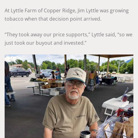
At Lyttle Farm of Copper Ridge, Jim Lyttle was growing
tobacco when that decision point arrived.
“They took away our price supports,” Lyttle said, “so we
just took our buyout and invested.”