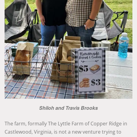
Shiloh and Travis Brooks
The farm, formally The Lyttle Farm of Copper Ridge in
Castlewood, Virginia, is not a new venture trying to