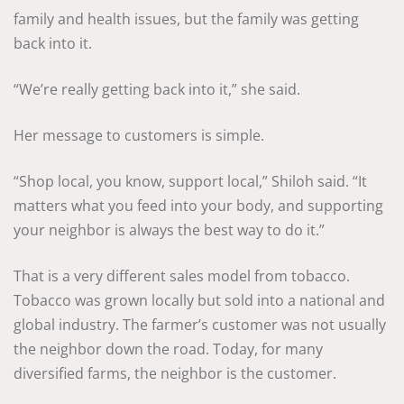
family and health issues, but the family was getting
back into it.
“We’re really getting back into it,” she said.
Her message to customers is simple.
“Shop local, you know, support local,” Shiloh said. “It
matters what you feed into your body, and supporting
your neighbor is always the best way to do it.”
That is a very different sales model from tobacco.
Tobacco was grown locally but sold into a national and
global industry. The farmer’s customer was not usually
the neighbor down the road. Today, for many
diversified farms, the neighbor is the customer.