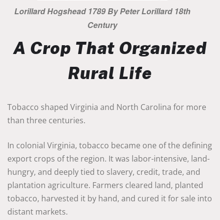
Lorillard Hogshead 1789 By Peter Lorillard 18th
Century
A Crop That Organized
Rural Life
Tobacco shaped Virginia and North Carolina for more
than three centuries.
In colonial Virginia, tobacco became one of the defining
export crops of the region. It was labor-intensive, land-
hungry, and deeply tied to slavery, credit, trade, and
plantation agriculture. Farmers cleared land, planted
tobacco, harvested it by hand, and cured it for sale into
distant markets.