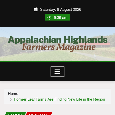
Saturday, 8 August 2026
9:39 am
Home
Former Leaf Farms Are Finding New Life in the Region