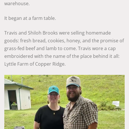
warehouse.
It began at a farm table.
Travis and Shiloh Brooks were selling homemade
goods: fresh bread, cookies, honey, and the promise of
grass-fed beef and lamb to come. Travis wore a cap
embroidered with the name of the place behind it all:
Lyttle Farm of Copper Ridge.