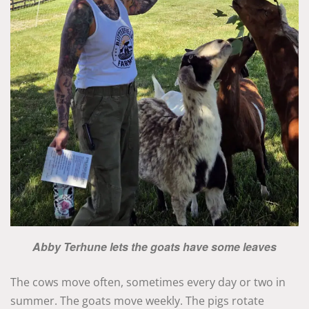
Abby Terhune lets the goats have some leaves
The cows move often, sometimes every day or two in
summer. The goats move weekly. The pigs rotate