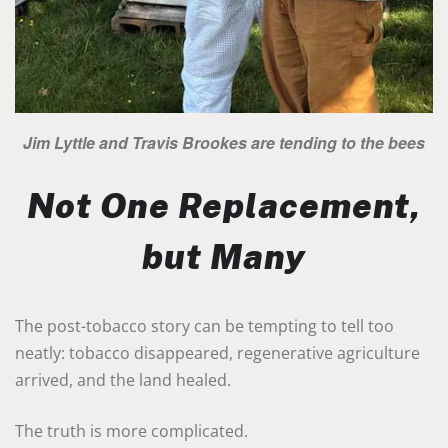
Jim Lyttle and Travis Brookes are tending to the bees
Not One Replacement,
but Many
The post-tobacco story can be tempting to tell too
neatly: tobacco disappeared, regenerative agriculture
arrived, and the land healed.
The truth is more complicated.