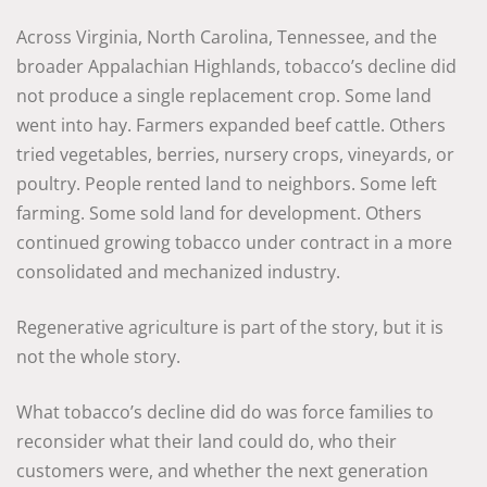
Across Virginia, North Carolina, Tennessee, and the
broader Appalachian Highlands, tobacco’s decline did
not produce a single replacement crop. Some land
went into hay. Farmers expanded beef cattle. Others
tried vegetables, berries, nursery crops, vineyards, or
poultry. People rented land to neighbors. Some left
farming. Some sold land for development. Others
continued growing tobacco under contract in a more
consolidated and mechanized industry.
Regenerative agriculture is part of the story, but it is
not the whole story.
What tobacco’s decline did do was force families to
reconsider what their land could do, who their
customers were, and whether the next generation