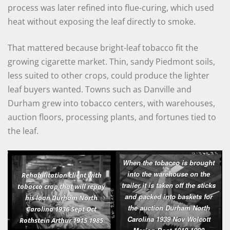
process was later refined into flue-curing, which used
heat without exposing the leaf directly to smoke.
That mattered because bright-leaf tobacco fit the
growing cigarette market. Thin, sandy Piedmont soils,
less suited to other crops, could produce the lighter
leaf buyers wanted. Towns such as Danville and
Durham grew into tobacco centers, with warehouses,
auction floors, processing plants, and fortunes tied to
the leaf.
When the tobacco is brought
into the warehouse on the
Rehabilitation client with
trailer it is taken off the sticks
tobacco crop that will repay
and packed into baskets for
his loan Durham North
the auction Durham North
Carolina 1936 Sept Oct
Carolina 1939 Nov Wolcott
Rothstein Arthur 1915 1985