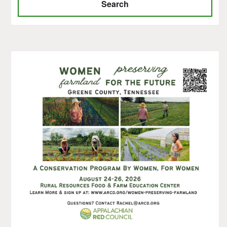
Search