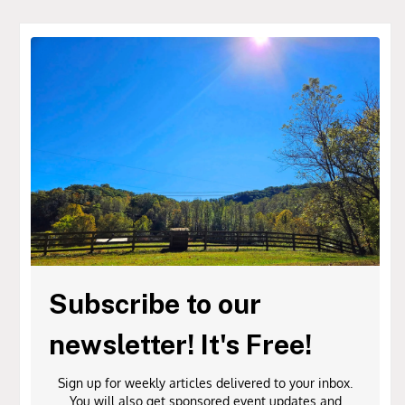
Subscribe to our
newsletter! It's Free!
Sign up for weekly articles delivered to your inbox.
You will also get sponsored event updates and