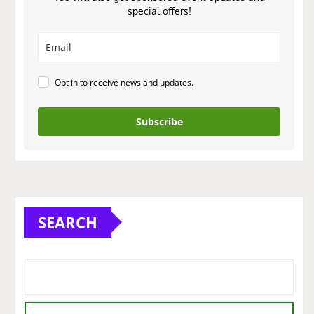
special offers!
Opt in to receive news and updates.
Subscribe
SEARCH