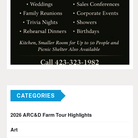
CATEGORIES
2026 ARC&D Farm Tour Highlights
Art