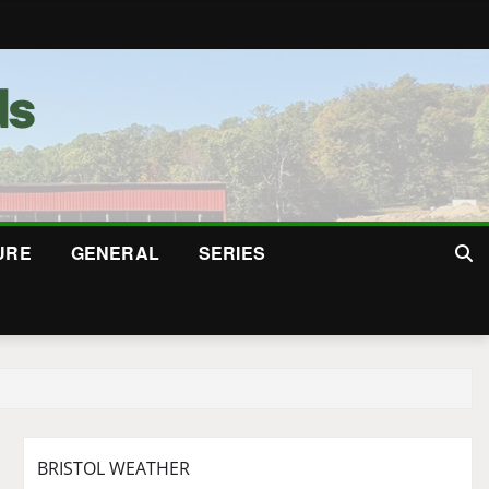
URE
GENERAL
SERIES
BRISTOL WEATHER