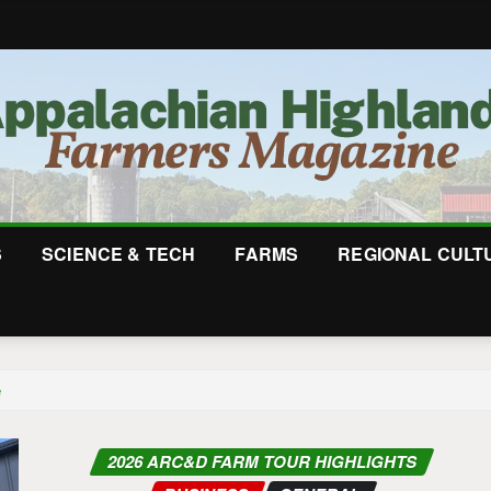
S
SCIENCE & TECH
FARMS
REGIONAL CULT
e
2026 ARC&D FARM TOUR HIGHLIGHTS