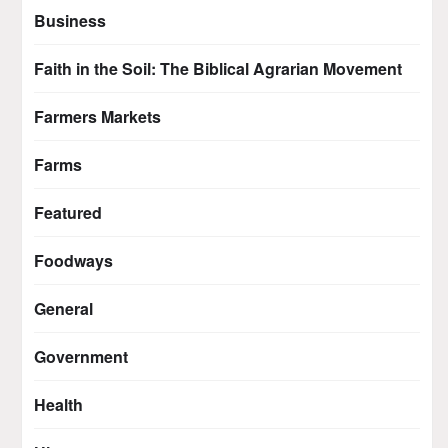
Business
Faith in the Soil: The Biblical Agrarian Movement
Farmers Markets
Farms
Featured
Foodways
General
Government
Health