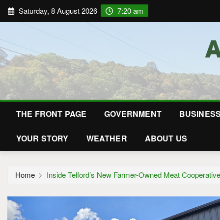
Saturday, 8 August 2026
7:20 am
THE FRONT PAGE
GOVERNMENT
BUSINES
YOUR STORY
WEATHER
ABOUT US
Home
Inside Telford’s New Farmer-Owned Meat Cooperativ