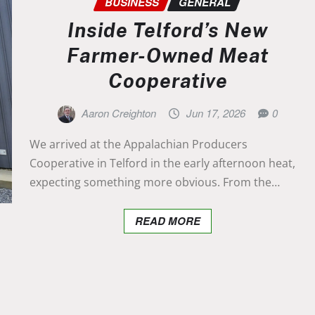
BUSINESS
GENERAL
Inside Telford’s New
Farmer-Owned Meat
Cooperative
Aaron Creighton
Jun 17, 2026
0
We arrived at the Appalachian Producers
Cooperative in Telford in the early afternoon heat,
expecting something more obvious. From the…
READ MORE