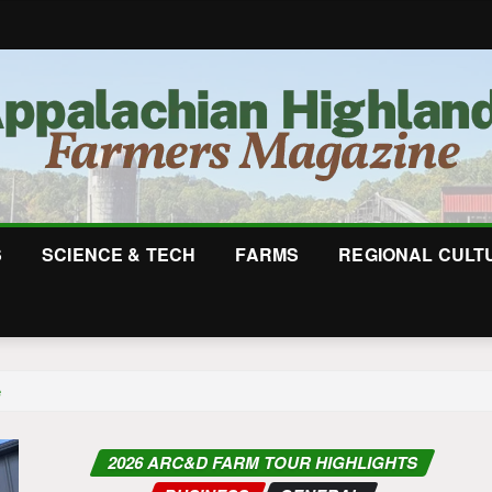
S
SCIENCE & TECH
FARMS
REGIONAL CULT
e
2026 ARC&D FARM TOUR HIGHLIGHTS