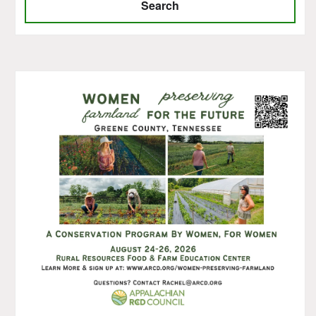
Search