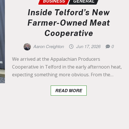
BUSINESS
GENERAL
Inside Telford’s New
Farmer-Owned Meat
Cooperative
Aaron Creighton
Jun 17, 2026
0
We arrived at the Appalachian Producers
Cooperative in Telford in the early afternoon heat,
expecting something more obvious. From the…
READ MORE