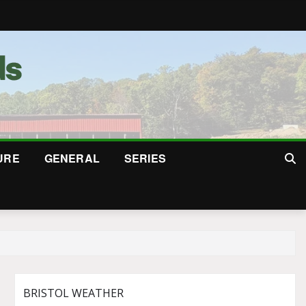
URE
GENERAL
SERIES
BRISTOL WEATHER