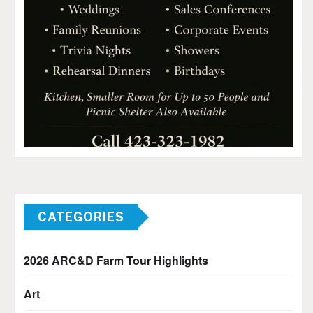
CATEGORIES
2026 ARC&D Farm Tour Highlights
Art