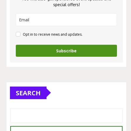
special offers!
Opt in to receive news and updates.
Subscribe
SEARCH