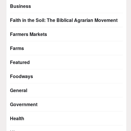
Business
Faith in the Soil: The Biblical Agrarian Movement
Farmers Markets
Farms
Featured
Foodways
General
Government
Health