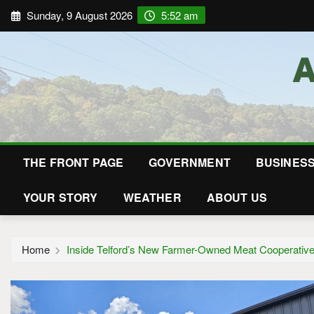
Sunday, 9 August 2026
5:52 am
THE FRONT PAGE
GOVERNMENT
BUSINES
YOUR STORY
WEATHER
ABOUT US
Home
Inside Telford’s New Farmer-Owned Meat Cooperativ