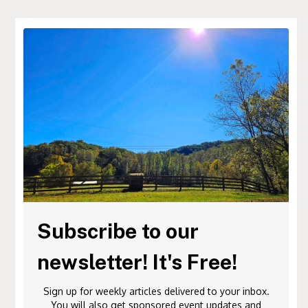
Subscribe to our
newsletter! It's Free!
Sign up for weekly articles delivered to your inbox.
You will also get sponsored event updates and