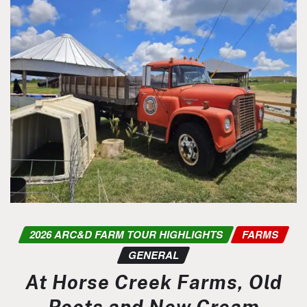
2026 ARC&D FARM TOUR HIGHLIGHTS
FARMS
GENERAL
At Horse Creek Farms, Old
Roots and New Cream