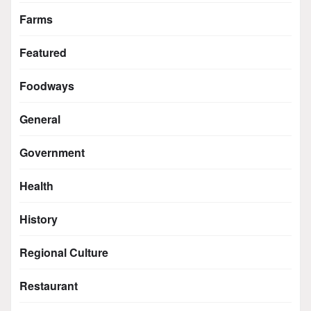
Farms
Featured
Foodways
General
Government
Health
History
Regional Culture
Restaurant