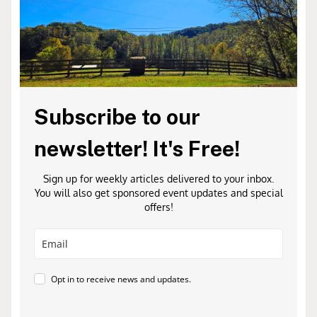
Subscribe to our
newsletter! It's Free!
Sign up for weekly articles delivered to your inbox.
You will also get sponsored event updates and special
offers!
Opt in to receive news and updates.