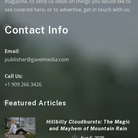
magazine, to send us ideas on things you would like to
see covered here, or to advertise, get in touch with us.
Contact Info
Email
:
publisher@gavelmedia.com
Call Us:
+1 909 266 3426
Featured Articles
Hillbilly Cloudbursts: The Magic
and Mayhem of Mountain Rain
Aug 6, 2026