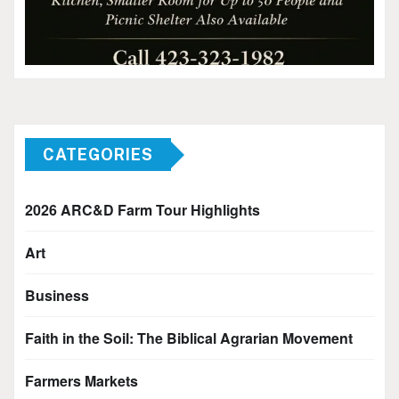
CATEGORIES
2026 ARC&D Farm Tour Highlights
Art
Business
Faith in the Soil: The Biblical Agrarian Movement
Farmers Markets