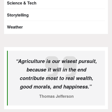
Science & Tech
Storytelling
Weather
“Agriculture is our wisest pursuit,
because it will in the end
contribute most to real wealth,
good morals, and happiness.”
Thomas Jefferson