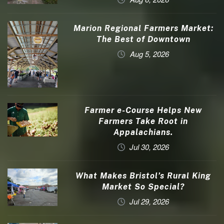
Marion Regional Farmers Market:
The Best of Downtown
Aug 5, 2026
Farmer e-Course Helps New
Farmers Take Root in
Appalachians.
Jul 30, 2026
What Makes Bristol’s Rural King
Market So Special?
Jul 29, 2026