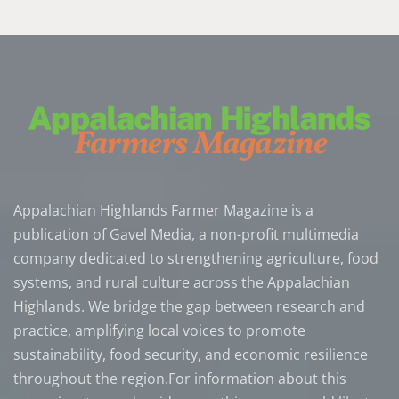
Appalachian Highlands Farmer Magazine is a
publication of Gavel Media, a non-profit multimedia
company dedicated to strengthening agriculture, food
systems, and rural culture across the Appalachian
Highlands. We bridge the gap between research and
practice, amplifying local voices to promote
sustainability, food security, and economic resilience
throughout the region.For information about this