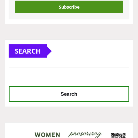
Subscribe
SEARCH
Search