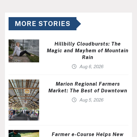
MORE STORIES
Hillbilly Cloudbursts: The
Magic and Mayhem of Mountain
Rain
Aug 6, 2026
Marion Regional Farmers
Market: The Best of Downtown
Aug 5, 2026
Farmer e-Course Helps New