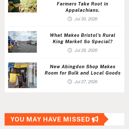
Farmers Take Root in
Appalachians.
Jul 30, 2026
What Makes Bristol’s Rural
King Market So Special?
Jul 29, 2026
New Abingdon Shop Makes
Room for Bulk and Local Goods
Jul 27, 2026
YOU MAY HAVE MISSED