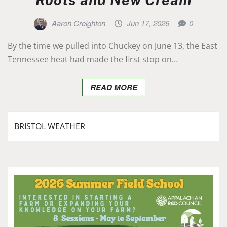
Aaron Creighton
Jun 17, 2026
0
By the time we pulled into Chuckey on June 13, the East
Tennessee heat had made the first stop on…
READ MORE
BRISTOL WEATHER