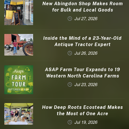
New Abingdon Shop Makes Room
for Bulk and Local Goods
Jul 27, 2026
Inside the Mind of a 23-Year-Old
Antique Tractor Expert
Jul 26, 2026
ASAP Farm Tour Expands to 19
Western North Carolina Farms
Jul 23, 2026
How Deep Roots Ecostead Makes
the Most of One Acre
Jul 19, 2026