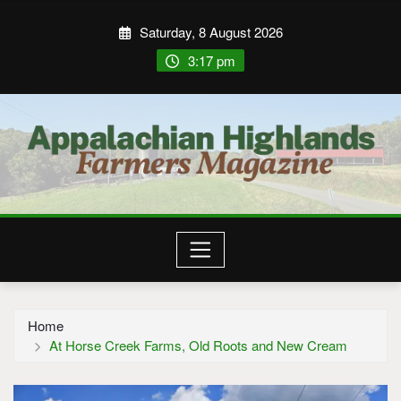
Saturday, 8 August 2026
3:17 pm
Home
At Horse Creek Farms, Old Roots and New Cream