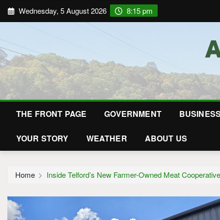
Wednesday, 5 August 2026
8:15 pm
THE FRONT PAGE
GOVERNMENT
BUSINES
YOUR STORY
WEATHER
ABOUT US
Home
Inside Telford’s New Farmer-Owned Meat Cooperativ