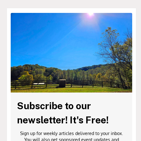
Subscribe to our
newsletter! It's Free!
Sign up for weekly articles delivered to your inbox.
You will also get sponsored event updates and