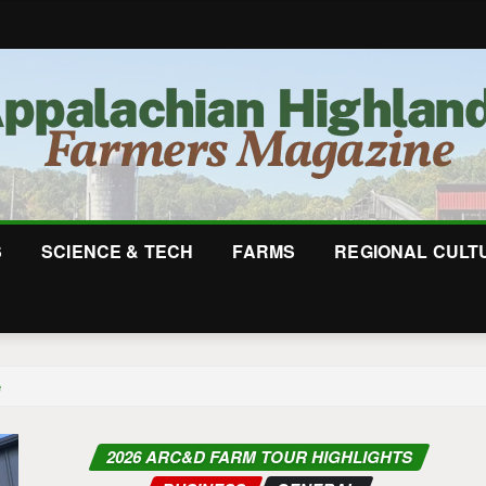
S
SCIENCE & TECH
FARMS
REGIONAL CULT
e
2026 ARC&D FARM TOUR HIGHLIGHTS