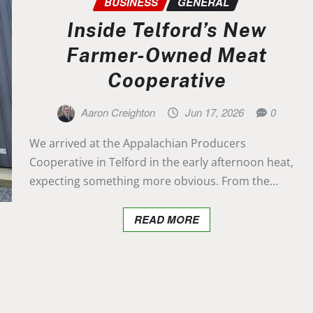
BUSINESS
GENERAL
Inside Telford’s New
Farmer-Owned Meat
Cooperative
Aaron Creighton
Jun 17, 2026
0
We arrived at the Appalachian Producers
Cooperative in Telford in the early afternoon heat,
expecting something more obvious. From the…
READ MORE