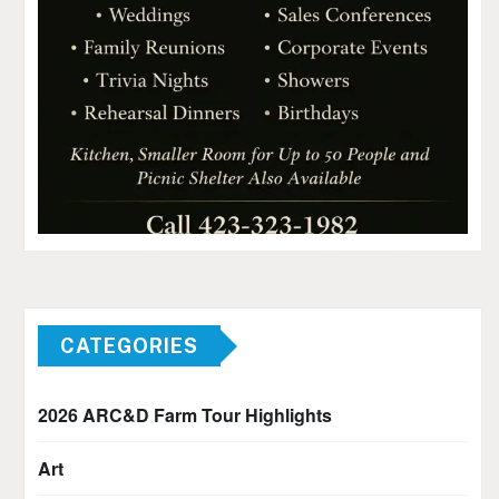
CATEGORIES
2026 ARC&D Farm Tour Highlights
Art