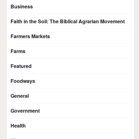
Business
Faith in the Soil: The Biblical Agrarian Movement
Farmers Markets
Farms
Featured
Foodways
General
Government
Health