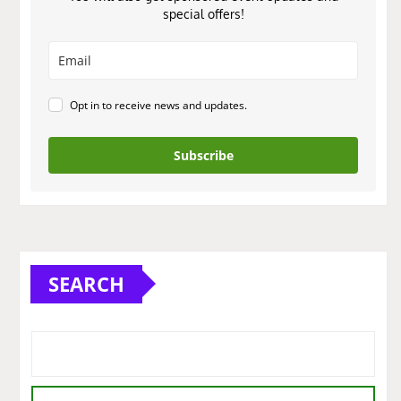
special offers!
Opt in to receive news and updates.
Subscribe
SEARCH