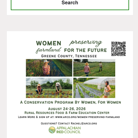
Search