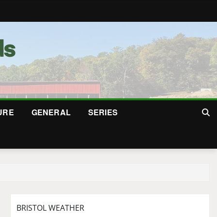
URE
GENERAL
SERIES
BRISTOL WEATHER