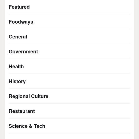
Featured
Foodways
General
Government
Health
History
Regional Culture
Restaurant
Science & Tech