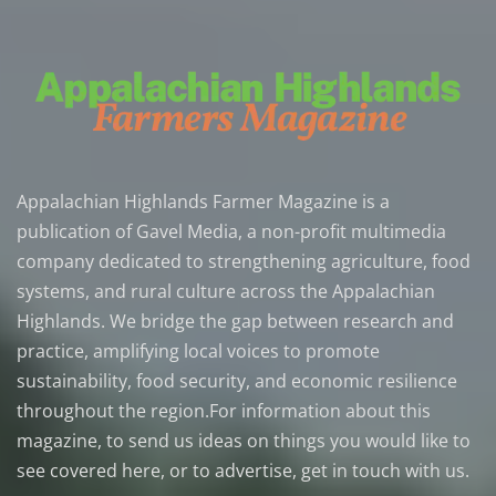
Appalachian Highlands Farmer Magazine is a
publication of Gavel Media, a non-profit multimedia
company dedicated to strengthening agriculture, food
systems, and rural culture across the Appalachian
Highlands. We bridge the gap between research and
practice, amplifying local voices to promote
sustainability, food security, and economic resilience
throughout the region.For information about this
magazine, to send us ideas on things you would like to
see covered here, or to advertise, get in touch with us.