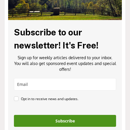
Subscribe to our
newsletter! It's Free!
Sign up for weekly articles delivered to your inbox.
You will also get sponsored event updates and special
offers!
Opt in to receive news and updates.
Subscribe