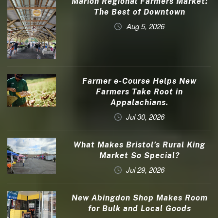
Marion Regional Farmers Market:
The Best of Downtown
Aug 5, 2026
Farmer e-Course Helps New
Farmers Take Root in
Appalachians.
Jul 30, 2026
What Makes Bristol’s Rural King
Market So Special?
Jul 29, 2026
New Abingdon Shop Makes Room
for Bulk and Local Goods