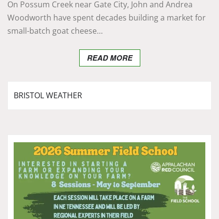
On Possum Creek near Gate City, John and Andrea
Woodworth have spent decades building a market for
small-batch goat cheese…
READ MORE
BRISTOL WEATHER