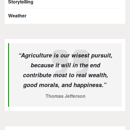
Storytelling
Weather
“Agriculture is our wisest pursuit,
because it will in the end
contribute most to real wealth,
good morals, and happiness.”
Thomas Jefferson