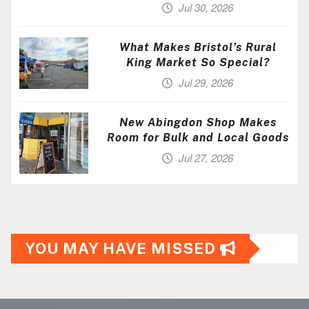
Jul 30, 2026
What Makes Bristol’s Rural
King Market So Special?
Jul 29, 2026
New Abingdon Shop Makes
Room for Bulk and Local Goods
Jul 27, 2026
YOU MAY HAVE MISSED