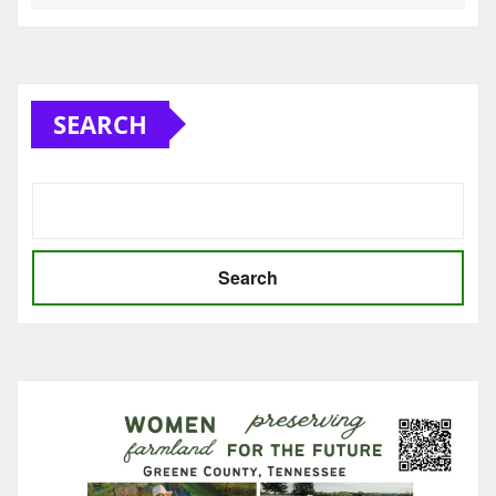
SEARCH
Search