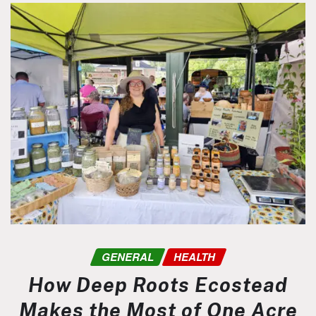
GENERAL
HEALTH
How Deep Roots Ecostead
Makes the Most of One Acre