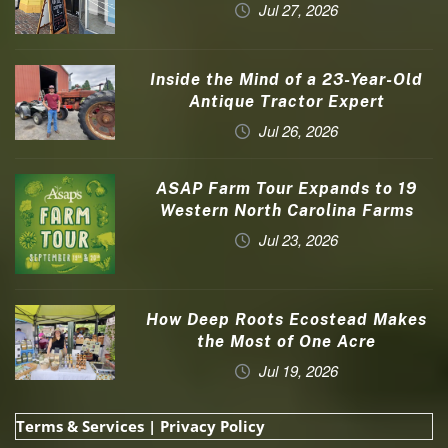
Jul 27, 2026
Inside the Mind of a 23-Year-Old
Antique Tractor Expert
Jul 26, 2026
ASAP Farm Tour Expands to 19
Western North Carolina Farms
Jul 23, 2026
How Deep Roots Ecostead Makes
the Most of One Acre
Jul 19, 2026
Terms & Services
|
Privacy Policy