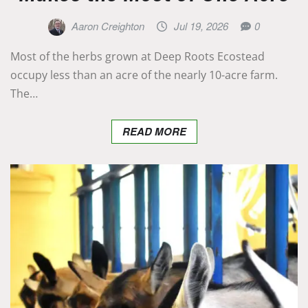
Aaron Creighton
Jul 19, 2026
0
Most of the herbs grown at Deep Roots Ecostead
occupy less than an acre of the nearly 10-acre farm.
The…
READ MORE