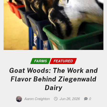
FARMS
FEATURED
Goat Woods: The Work and
Flavor Behind Ziegenwald
Dairy
Aaron Creighton
Jun 26, 2026
0