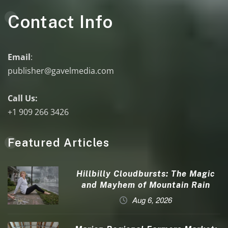
Contact Info
Email
:
publisher@gavelmedia.com
Call Us:
+1 909 266 3426
Featured Articles
Hillbilly Cloudbursts: The Magic
and Mayhem of Mountain Rain
Aug 6, 2026