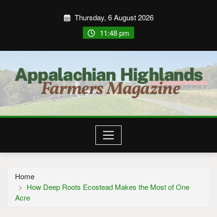
Thursday, 6 August 2026
11:48 pm
Home
How Deep Roots Ecostead Makes the Most of One
Acre