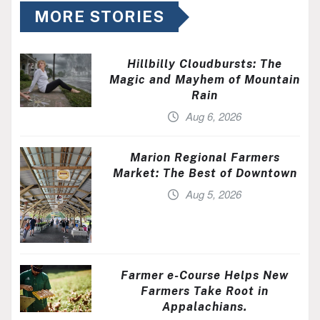
MORE STORIES
Hillbilly Cloudbursts: The
Magic and Mayhem of Mountain
Rain
Aug 6, 2026
Marion Regional Farmers
Market: The Best of Downtown
Aug 5, 2026
Farmer e-Course Helps New
Farmers Take Root in
Appalachians.