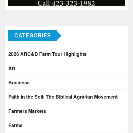
CATEGORIES
2026 ARC&D Farm Tour Highlights
Art
Business
Faith in the Soil: The Biblical Agrarian Movement
Farmers Markets
Farms