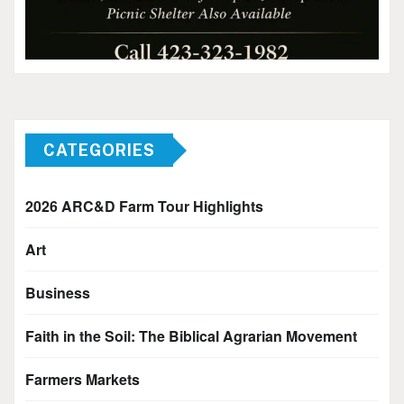
CATEGORIES
2026 ARC&D Farm Tour Highlights
Art
Business
Faith in the Soil: The Biblical Agrarian Movement
Farmers Markets