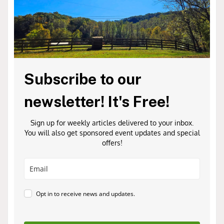
Subscribe to our
newsletter! It's Free!
Sign up for weekly articles delivered to your inbox.
You will also get sponsored event updates and special
offers!
Opt in to receive news and updates.