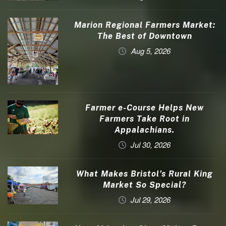
Marion Regional Farmers Market:
The Best of Downtown
Aug 5, 2026
Farmer e-Course Helps New
Farmers Take Root in
Appalachians.
Jul 30, 2026
What Makes Bristol’s Rural King
Market So Special?
Jul 29, 2026