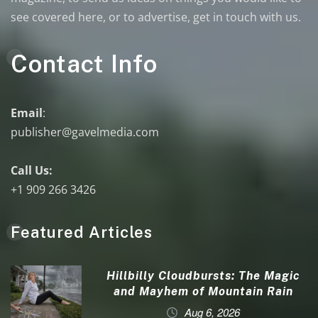
see covered here, or to advertise, get in touch with us.
Contact Info
Email
:
publisher@gavelmedia.com
Call Us:
+1 909 266 3426
Featured Articles
Hillbilly Cloudbursts: The Magic
and Mayhem of Mountain Rain
Aug 6, 2026