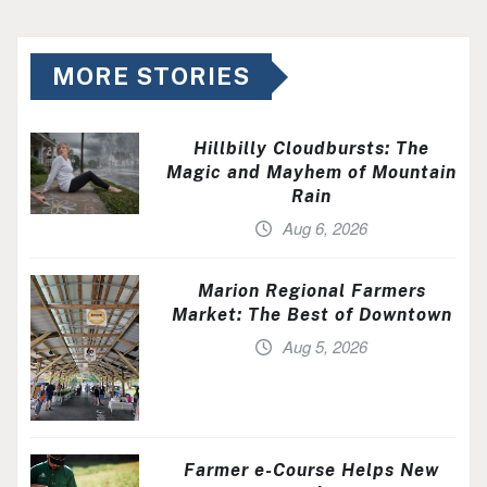
MORE STORIES
Hillbilly Cloudbursts: The
Magic and Mayhem of Mountain
Rain
Aug 6, 2026
Marion Regional Farmers
Market: The Best of Downtown
Aug 5, 2026
Farmer e-Course Helps New