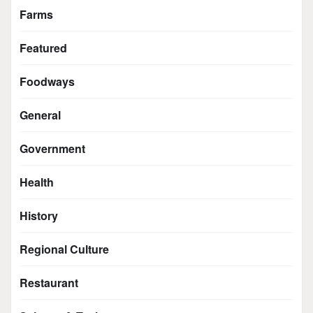
Farms
Featured
Foodways
General
Government
Health
History
Regional Culture
Restaurant