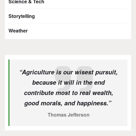
Science & Tech
Storytelling
Weather
“Agriculture is our wisest pursuit,
because it will in the end
contribute most to real wealth,
good morals, and happiness.”
Thomas Jefferson