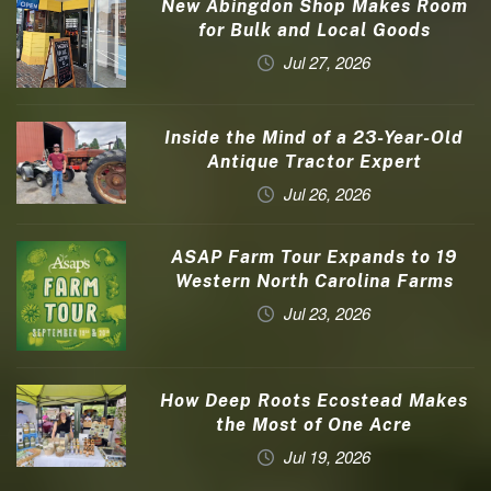
New Abingdon Shop Makes Room
for Bulk and Local Goods
Jul 27, 2026
Inside the Mind of a 23-Year-Old
Antique Tractor Expert
Jul 26, 2026
ASAP Farm Tour Expands to 19
Western North Carolina Farms
Jul 23, 2026
How Deep Roots Ecostead Makes
the Most of One Acre
Jul 19, 2026