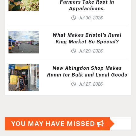
Farmers Take Root in
Appalachians.
Jul 30, 2026
What Makes Bristol’s Rural
King Market So Special?
Jul 29, 2026
New Abingdon Shop Makes
Room for Bulk and Local Goods
Jul 27, 2026
YOU MAY HAVE MISSED