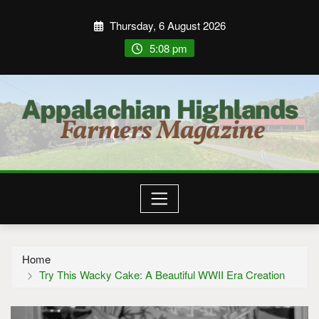
Thursday, 6 August 2026
5:08 pm
Home
Try This Wacky Cake: A Beautiful WWII Era Creation