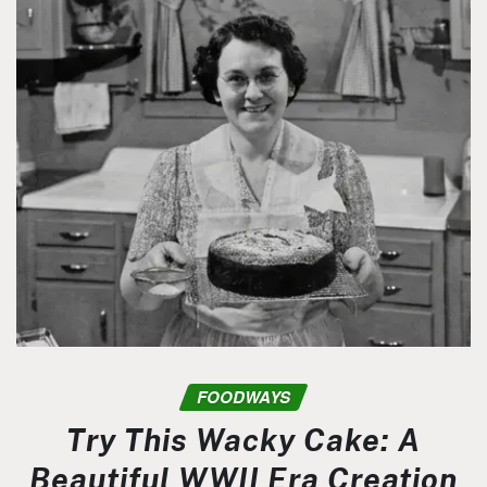
FOODWAYS
Try This Wacky Cake: A
Beautiful WWII Era Creation