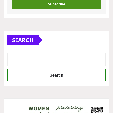
Subscribe
SEARCH
Search