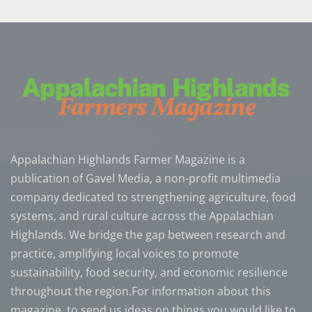
Appalachian Highlands Farmer Magazine is a
publication of Gavel Media, a non-profit multimedia
company dedicated to strengthening agriculture, food
systems, and rural culture across the Appalachian
Highlands. We bridge the gap between research and
practice, amplifying local voices to promote
sustainability, food security, and economic resilience
throughout the region.For information about this
magazine, to send us ideas on things you would like to