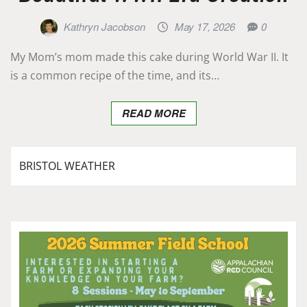
Kathryn Jacobson
May 17, 2026
0
My Mom’s mom made this cake during World War II. It
is a common recipe of the time, and its…
READ MORE
BRISTOL WEATHER