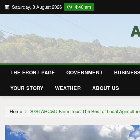
Saturday, 8 August 2026
4:40 am
THE FRONT PAGE
GOVERNMENT
BUSINES
YOUR STORY
WEATHER
ABOUT US
Home
2026 ARC&D Farm Tour: The Best of Local Agricultur