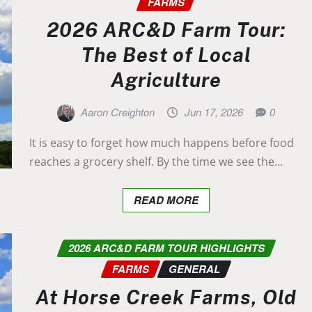
FARMS
2026 ARC&D Farm Tour:
The Best of Local
Agriculture
Aaron Creighton
Jun 17, 2026
0
It is easy to forget how much happens before food
reaches a grocery shelf. By the time we see the…
READ MORE
2026 ARC&D FARM TOUR HIGHLIGHTS
FARMS
GENERAL
At Horse Creek Farms, Old