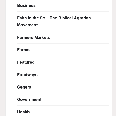
Business
Faith in the Soil: The Biblical Agrarian
Movement
Farmers Markets
Farms
Featured
Foodways
General
Government
Health