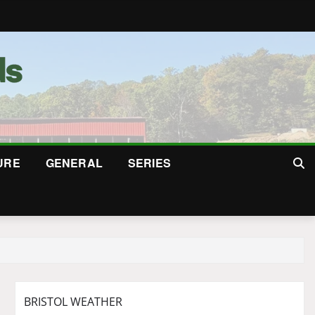
URE
GENERAL
SERIES
BRISTOL WEATHER