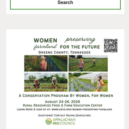
Search