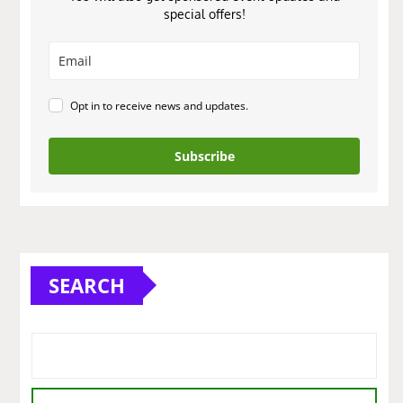
special offers!
Opt in to receive news and updates.
Subscribe
SEARCH