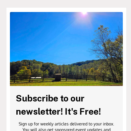
Subscribe to our
newsletter! It's Free!
Sign up for weekly articles delivered to your inbox.
You will also get sponsored event updates and