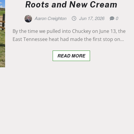
Roots and New Cream
Aaron Creighton
Jun 17, 2026
0
By the time we pulled into Chuckey on June 13, the
East Tennessee heat had made the first stop on…
READ MORE