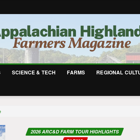
S
SCIENCE & TECH
FARMS
REGIONAL CULT
e
2026 ARC&D FARM TOUR HIGHLIGHTS