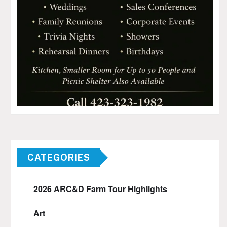
CATEGORIES
2026 ARC&D Farm Tour Highlights
Art