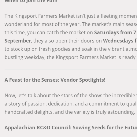
When to Join the Fun!
The Kingsport Farmers Market isn’t just a fleeting moment; 
wonderland for most of the year. The market’s main sea
this time, you can catch the market on
Saturdays from 7
September
, they also open their doors on
Wednesdays f
to stock up on fresh goodies and soak in the vibrant atm
bustling weekday, the Kingsport Farmers Market is ready
A Feast for the Senses: Vendor Spotlights!
Now, let’s talk about the stars of the show: the incredible
a story of passion, dedication, and a commitment to quali
handcrafted delights, and the variety is truly astounding.
Appalachian RC&D Council: Sowing Seeds for the Futu