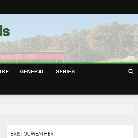
URE
GENERAL
SERIES
BRISTOL WEATHER