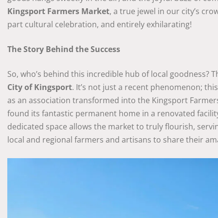
Kingsport Farmers Market
, a true jewel in our city’s cr
part cultural celebration, and entirely exhilarating!
The Story Behind the Success
So, who’s behind this incredible hub of local goodness? 
City of Kingsport
. It’s not just a recent phenomenon; th
as an association transformed into the Kingsport Farmers 
found its fantastic permanent home in a renovated facility
dedicated space allows the market to truly flourish, servin
local and regional farmers and artisans to share their a