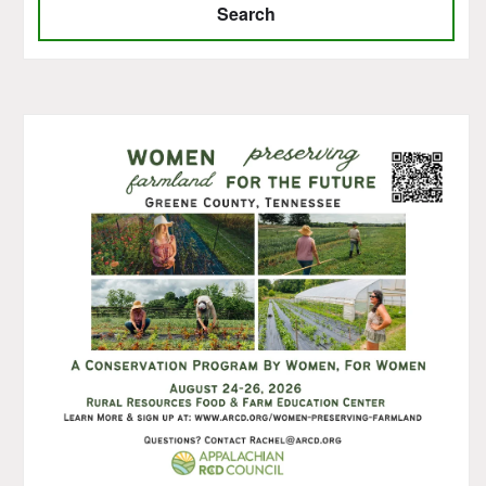
Search