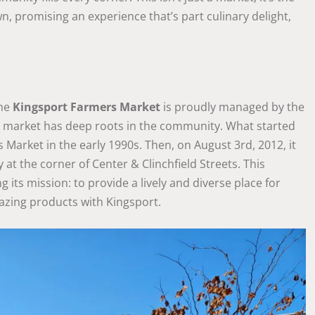
own, promising an experience that’s part culinary delight,
The
Kingsport Farmers Market
is proudly managed by the
is market has deep roots in the community. What started
Market in the early 1990s. Then, on August 3rd, 2012, it
 at the corner of Center & Clinchfield Streets. This
g its mission: to provide a lively and diverse place for
mazing products with Kingsport.