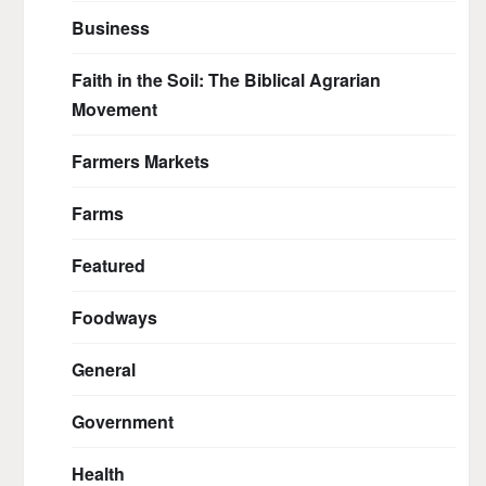
Business
Faith in the Soil: The Biblical Agrarian
Movement
Farmers Markets
Farms
Featured
Foodways
General
Government
Health