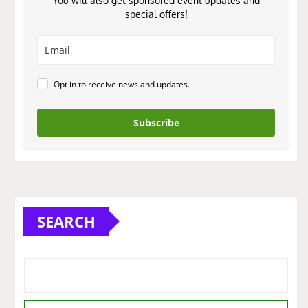
You will also get sponsored event updates and
special offers!
Opt in to receive news and updates.
Subscribe
SEARCH