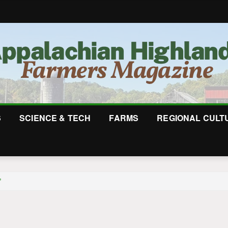
S
SCIENCE & TECH
FARMS
REGIONAL CULT
”