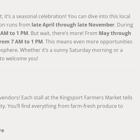
it’s a seasonal celebration! You can dive into this local
son runs from
late April through late November
. During
 AM to 1 PM
. But wait, there’s more! From
May through
rom 7 AM to 1 PM
. This means even more opportunities
osphere. Whether it’s a sunny Saturday morning or a
 to welcome you!
 vendors! Each stall at the Kingsport Farmers Market tells
ty. You’ll find everything from farm-fresh produce to
re