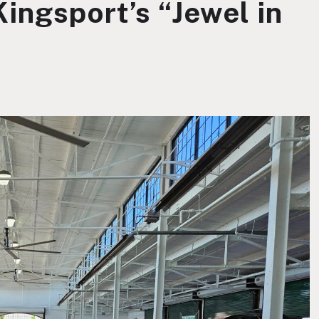
ingsport’s “Jewel in