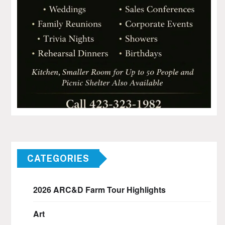
CATEGORIES
2026 ARC&D Farm Tour Highlights
Art