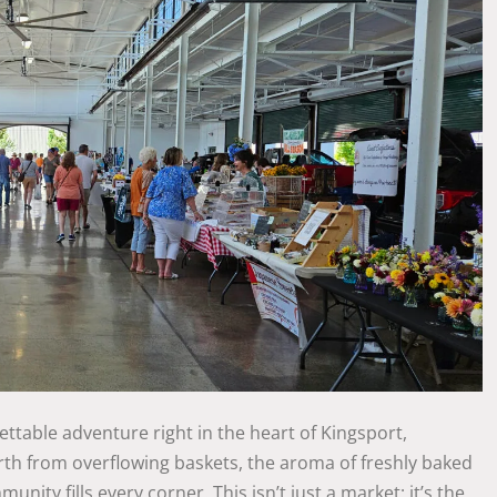
ttable adventure right in the heart of Kingsport,
rth from overflowing baskets, the aroma of freshly baked
nity fills every corner. This isn’t just a market; it’s the