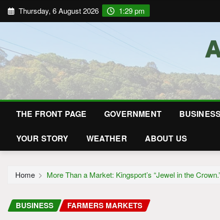
Thursday, 6 August 2026
1:29 pm
THE FRONT PAGE
GOVERNMENT
BUSINES
YOUR STORY
WEATHER
ABOUT US
Home
More Than a Market: Kingsport’s “Jewel in the Crown.
BUSINESS
FARMERS MARKETS