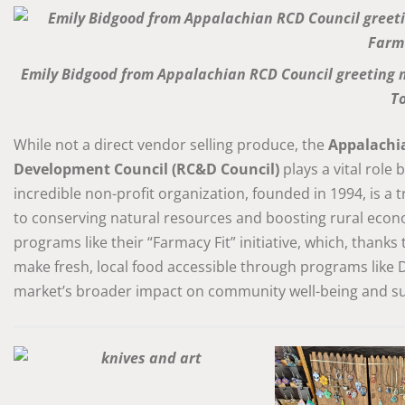
Emily Bidgood from Appalachian RCD Council greeting 
T
While not a direct vendor selling produce, the
Appalachi
Development Council (RC&D Council)
plays a vital role
incredible non-profit organization, founded in 1994, is a
to conserving natural resources and boosting rural eco
programs like their “Farmacy Fit” initiative, which, thanks
make fresh, local food accessible through programs like
market’s broader impact on community well-being and sus