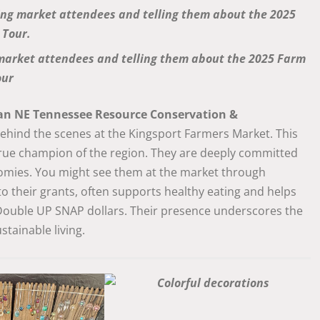
market attendees and telling them about the 2025 Farm
our
an NE Tennessee Resource Conservation &
 behind the scenes at the Kingsport Farmers Market. This
 true champion of the region. They are deeply committed
nomies. You might see them at the market through
 to their grants, often supports healthy eating and helps
 Double UP SNAP dollars. Their presence underscores the
tainable living.