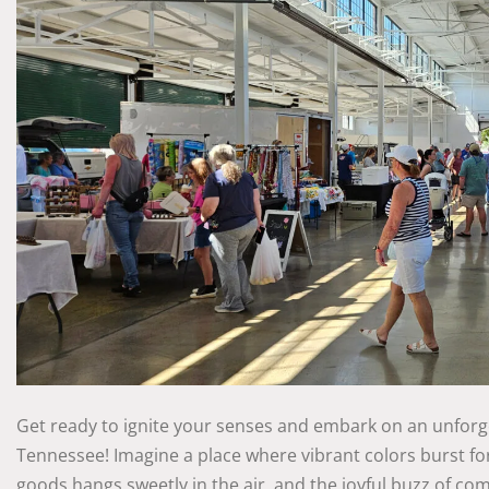
Get ready to ignite your senses and embark on an unforge
Tennessee! Imagine a place where vibrant colors burst fo
goods hangs sweetly in the air, and the joyful buzz of commu