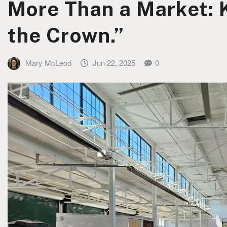
More Than a Market: K
the Crown.”
Mary McLeod
Jun 22, 2025
0