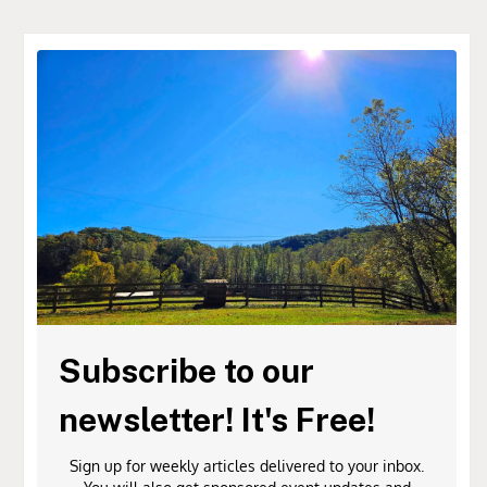
Subscribe to our
newsletter! It's Free!
Sign up for weekly articles delivered to your inbox.